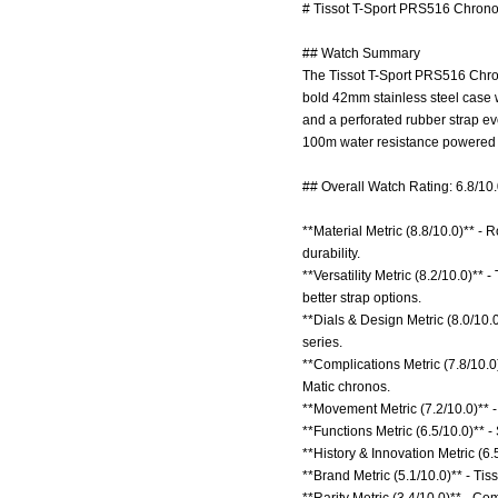
# Tissot T-Sport PRS516 Chrono
## Watch Summary
The Tissot T-Sport PRS516 Chron
bold 42mm stainless steel case wi
and a perforated rubber strap ev
100m water resistance powered b
## Overall Watch Rating: 6.8/10
**Material Metric (8.8/10.0)** - R
durability.
**Versatility Metric (8.2/10.0)**
better strap options.
**Dials & Design Metric (8.0/10.
series.
**Complications Metric (7.8/10.
Matic chronos.
**Movement Metric (7.2/10.0)** 
**Functions Metric (6.5/10.0)** -
**History & Innovation Metric (6.
**Brand Metric (5.1/10.0)** - Tis