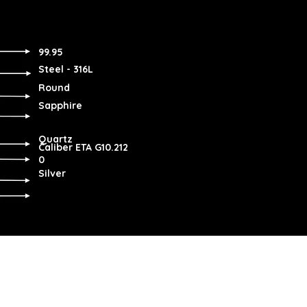
99.95
Steel - 316L
Round
Sapphire
Quartz
Caliber ETA G10.212
0
Silver