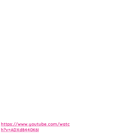
https://www.youtube.com/watc
h?v=ADXd8440K6I