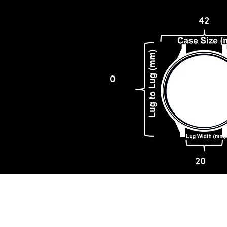
42
0
20