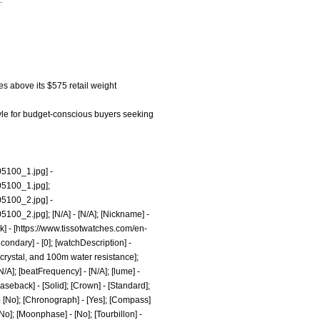
.
hes above its $575 retail weight
tyle for budget-conscious buyers seeking
05100_1.jpg]
-
5100_1.jpg];
05100_2.jpg]
-
5100_2.jpg];
[N/A] - [N/A]; [Nickname] -
] - [
https://www.tissotwatches.com/en-
ondary] - [0]; [watchDescription] -
 crystal, and 100m water resistance];
[N/A]; [beatFrequency] - [N/A]; [lume] -
caseback] - [Solid]; [Crown] - [Standard];
] - [No]; [Chronograph] - [Yes]; [Compass]
 [No]; [Moonphase] - [No]; [Tourbillon] -