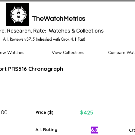
TheWatchMetrics
re, Research, Rate: Watches & Collections
A.I. Reviews v37.5 (refreshed with Grok 4.1 Fast)
iew Watches
View Collections
Compare Wat
port PRS516 Chronograph
100
425
$
Price ($)
6.8
A.I. Rating
Cr