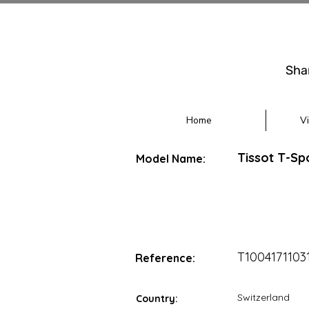
Sha
Home
V
Tissot T-S
Model Name:
T1004171103
Reference:
Switzerland
Country: