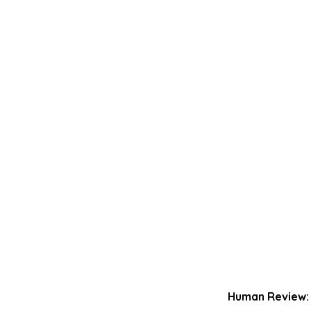
Human Review: