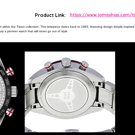
Product Link:
https://www.jomashop.com/tis
within the Tissot collection. This timepiece dates back to 1965, featuring design details inspired 
y a pioneer watch that will never go out of style.