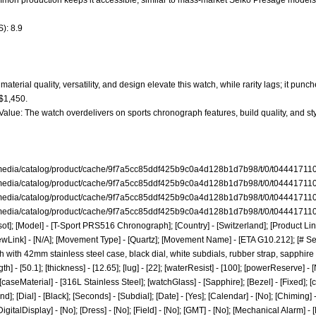
ommon production keeps it accessible, similar to mass-market Seiko Presage models
): 8.9
aterial quality, versatility, and design elevate this watch, while rarity lags; it punc
 $1,450.
 Value: The watch overdelivers on sports chronograph features, build quality, and s
/media/catalog/product/cache/9f7a5cc85ddf425b9c0a4d128b1d7b98/t/0/t04441711
/media/catalog/product/cache/9f7a5cc85ddf425b9c0a4d128b1d7b98/t/0/t044417110
/media/catalog/product/cache/9f7a5cc85ddf425b9c0a4d128b1d7b98/t/0/t04441711
/media/catalog/product/cache/9f7a5cc85ddf425b9c0a4d128b1d7b98/t/0/t044417110
ot]; [Model] - [T-Sport PRS516 Chronograph]; [Country] - [Switzerland]; [Product Link
ewLink] - [N/A]; [Movement Type] - [Quartz]; [Movement Name] - [ETA G10.212]; [# Sec
 with 42mm stainless steel case, black dial, white subdials, rubber strap, sapphire
] - [50.1]; [thickness] - [12.65]; [lug] - [22]; [waterResist] - [100]; [powerReserve] - 
[caseMaterial] - [316L Stainless Steel]; [watchGlass] - [Sapphire]; [Bezel] - [Fixed]; [
nd]; [Dial] - [Black]; [Seconds] - [Subdial]; [Date] - [Yes]; [Calendar] - [No]; [Chiming
DigitalDisplay] - [No]; [Dress] - [No]; [Field] - [No]; [GMT] - [No]; [Mechanical Alarm] -