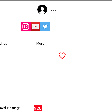
Log In
Follow for
Updates:
ches
More
920
owd Rating: