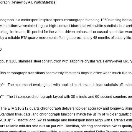
graph Review by A.I. WatchMetrics
ograph is a motorsport-inspired sports chronograph blending 1960s racing herita
th distinctive sculpted lugs, a high-contrast black dial with white subdials for exce
oking tire treads; it's perfect for the value-driven enthusiast or casual sports fan
y a reliable ETA quartz movement offering approximately 48 months of battery life.
.0
obust 316L stainless steel construction with sapphire crystal rivals entry-level luxur
 - This chronograph transitions seamlessly from track days to office wear, much like 
0)** - The motorsport-evoking dial with applied markers and clean subdials offers le
0)** - The tri-compax chronograph layout with 30-minute and 60-second counters pe
- The ETA G10.212 quartz chronograph delivers top-tier accuracy and longevity ak
 Standard time, date, and chronograph functions match the utility of mid-tier quartz
5/10.0)** - Tissot's long Swiss heritage and motorsport nods align with Certina's est
sot's reliable mid-tier status is on par with Hamilton, offering accessible Swiss quali