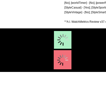
[No]; [worldTimer] - [No]; [powerRes
[StyleCasual] - [Yes]; [StyleSports]
[StyleVintage] - [No]; [StyleSmart
**A.I. WatchMetrics Review v37.