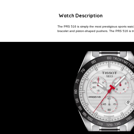
Watch Description
The PRS 516 is simply the most prestigious sports watch 
bracelet and piston-shaped pushers. The PRS 516 is trul