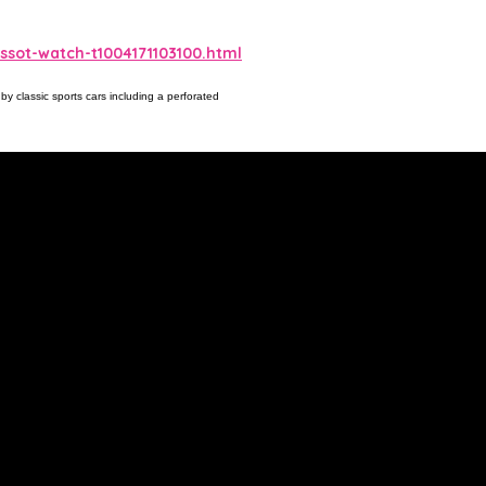
sot-watch-t1004171103100.html
by classic sports cars including a perforated