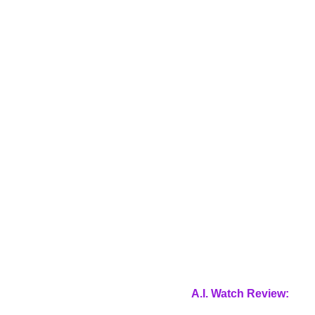
A.I. Watch Review: