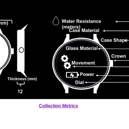
12
Collection Metrics