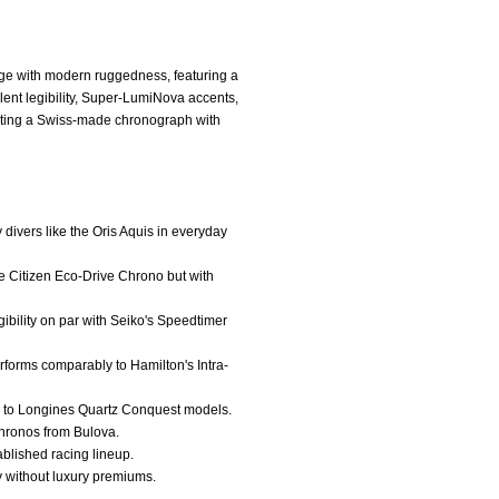
ge with modern ruggedness, featuring a
llent legibility, Super-LumiNova accents,
 wanting a Swiss-made chronograph with
y divers like the Oris Aquis in everyday
the Citizen Eco-Drive Chrono but with
gibility on par with Seiko's Speedtimer
rforms comparably to Hamilton's Intra-
in to Longines Quartz Conquest models.
 chronos from Bulova.
ablished racing lineup.
ty without luxury premiums.