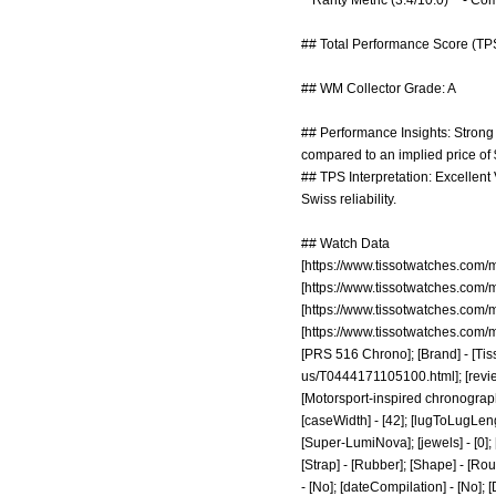
**Rarity Metric (3.4/10.0)** - C
## Total Performance Score (TPS
## WM Collector Grade: A
## Performance Insights: Strong m
compared to an implied price of
## TPS Interpretation: Excellent
Swiss reliability.
## Watch Data
[
https://www.tissotwatches.com
[
https://www.tissotwatches.com
[
https://www.tissotwatches.com
[
https://www.tissotwatches.com
[PRS 516 Chrono]; [Brand] - [Tiss
us/T0444171105100.html];
[revi
[Motorsport-inspired chronograph
[caseWidth] - [42]; [lugToLugLength
[Super-LumiNova]; [jewels] - [0]; 
[Strap] - [Rubber]; [Shape] - [Rou
- [No]; [dateCompilation] - [No]; [