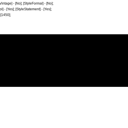
[Vintage] - [No]; [StyleFormal] - [No];
ol] - [Yes]; [StyleStatement] - [Yes];
 [1450];