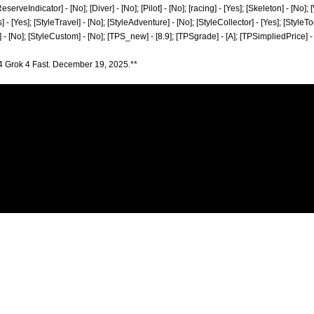
erveIndicator] - [No]; [Diver] - [No]; [Pilot] - [No]; [racing] - [Yes]; [Skeleton] - [No]; 
 - [Yes]; [StyleTravel] - [No]; [StyleAdventure] - [No]; [StyleCollector] - [Yes]; [StyleTo
] - [No]; [StyleCustom] - [No]; [TPS_new] - [8.9]; [TPSgrade] - [A]; [TPSimpliedPrice] -
4 Grok 4 Fast. December 19, 2025.**