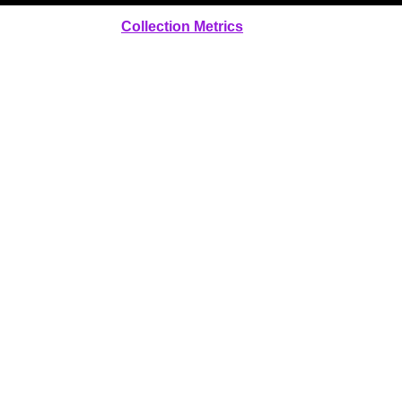
Collection Metrics