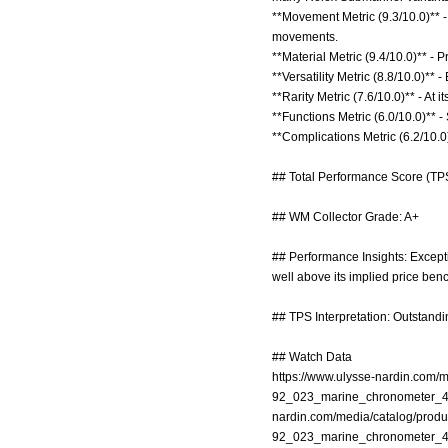
**Movement Metric (9.3/10.0)** 
movements.
**Material Metric (9.4/10.0)** -
**Versatility Metric (8.8/10.0)**
**Rarity Metric (7.6/10.0)** - At
**Functions Metric (6.0/10.0)** -
**Complications Metric (6.2/10.0
## Total Performance Score (TPS
## WM Collector Grade: A+
## Performance Insights: Except
well above its implied price ben
## TPS Interpretation: Outstandi
## Watch Data
https://www.ulysse-nardin.com
92_023_marine_chronometer_4
nardin.com/media/catalog/prod
92_023_marine_chronometer_4