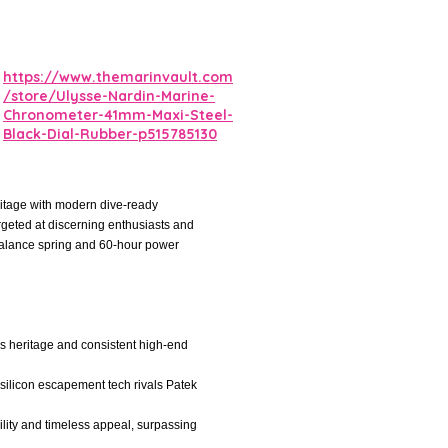
https://www.themarinvault.com
/store/Ulysse-Nardin-Marine-
Chronometer-41mm-Maxi-Steel-
Black-Dial-Rubber-p515785130
itage with modern dive-ready
argeted at discerning enthusiasts and
 balance spring and 60-hour power
iss heritage and consistent high-end
silicon escapement tech rivals Patek
ility and timeless appeal, surpassing