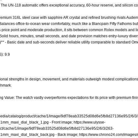
- The UN-118 automatic offers exceptional accuracy, 60-hour reserve, and silicon 
 Premium 316L steel case with sapphire AR crystal and refined brushing rivals Audema
 - Balances office-to-ocean wear comfortably, much like a Blancpain Fifty Fathoms bu
 its price point and moderate production, it sits between common Rolex models and li
 Solid hours, minutes, small seconds, and date provision matches entry-luxury divers 
)** - Basic date and sub-seconds deliver reliable utility comparable to standard 
): 9.9
ional strengths in design, movement, and materials outweigh modest complications 
chmark.
ng Value: The watch vastly overperforms expectations for its price with premium fini
/media/catalog/product/cache/1/image/9df78eab33525d08d6e5fb8d27136e95/2/6/3
1mm_maxi_dial_black_1.jpg
- Front image;
https://www.ulysse-
uct/cache/1/image/9df78eab33525d08d6e5fb8d27136e95/2/6/3/263-
1mm_maxi_dial_black_back.jpg
- Back image;
https://www.chrono24.com/images/