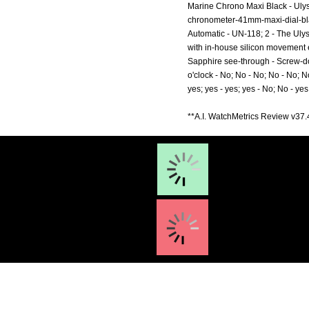
Marine Chrono Maxi Black - Uly
chronometer-41mm-maxi-dial-bl
Automatic - UN-118; 2 - The Uly
with in-house silicon movement ex
Sapphire see-through - Screw-dow
o'clock - No; No - No; No - No; N
yes; yes - yes; yes - No; No - yes
**A.I. WatchMetrics Review v37.