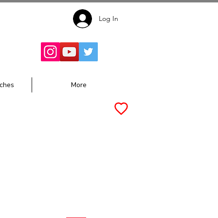
Log In
Follow for
Updates:
ches
More