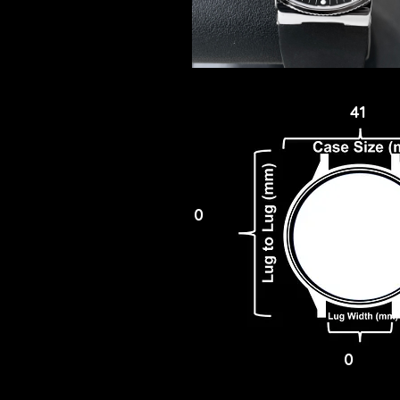
41
0
0