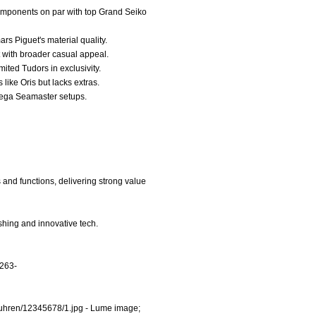
components on par with top Grand Seiko
rs Piguet's material quality.
t with broader casual appeal.
mited Tudors in exclusivity.
like Oris but lacks extras.
Omega Seamaster setups.
and functions, delivering strong value
shing and innovative tech.
/263-
uhren/12345678/1.jpg
- Lume image;