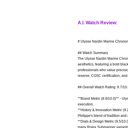
A.I. Watch Review:
# Ulysse Nardin Marine Chronom
## Watch Summary
The Ulysse Nardin Marine Chrono
aesthetics, featuring a bold blac
professionals who value precisi
reserve, COSC certification, an
## Overall Watch Rating: 8.7/10
**Brand Metric (8.9/10.0)** - Ul
execution.
**History & Innovation Metric (9
Philippe's blend of tradition an
**Dials & Design Metric (9.5/10.
many Rolex Submariner variants