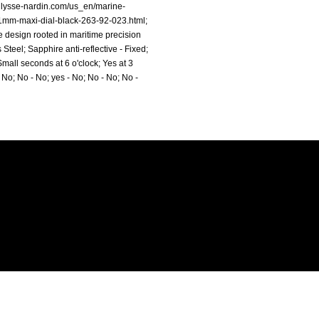
ulysse-nardin.com/us_en/marine-
1mm-maxi-dial-black-263-92-023.html;
 design rooted in maritime precision
teel; Sapphire anti-reflective - Fixed;
mall seconds at 6 o'clock; Yes at 3
 No; No - No; yes - No; No - No; No -