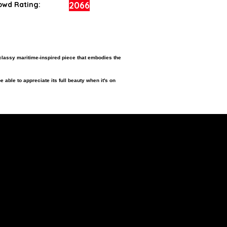
2066
owd Rating:
classy maritime-inspired piece that embodies the
e able to appreciate its full beauty when it's on
ition.