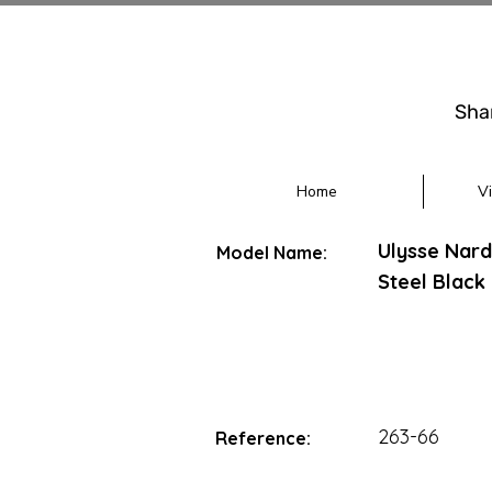
Sha
Home
V
Ulysse Nar
Model Name:
Steel Black 
263-66
Reference: