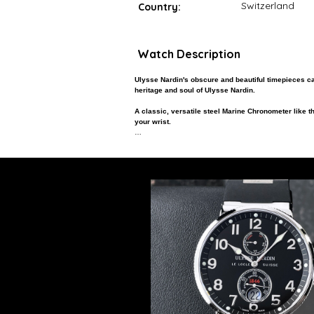
Switzerland
Country:
Watch Description
Ulysse Nardin's obscure and beautiful timepieces c
heritage and soul of Ulysse Nardin.
A classic, versatile steel Marine Chronometer like thi
your wrist.
For the man who wants tremendous value, to be differe