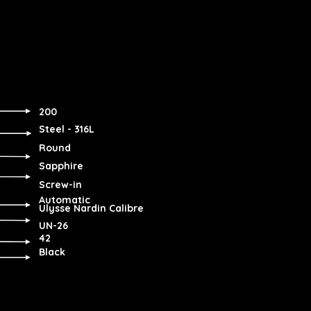
200
Steel - 316L
Round
Sapphire
Screw-in
Automatic
Ulysse Nardin Calibre
UN-26
42
Black