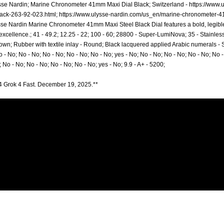
sse Nardin; Marine Chronometer 41mm Maxi Dial Black; Switzerland -
https://www.
ack-263-92-023.html;
https://www.ulysse-nardin.com/us_en/marine-chronometer-4
sse Nardin Marine Chronometer 41mm Maxi Steel Black Dial features a bold, legible
cellence.; 41 - 49.2; 12.25 - 22; 100 - 60; 28800 - Super-LumiNova; 35 - Stainless S
n; Rubber with textile inlay - Round; Black lacquered applied Arabic numerals - S
o - No; No - No; No - No; No - No; No - No; yes - No; No - No; No - No; No - No; No -
; No - No; No - No; No - No; No - No; yes - No; 9.9 - A+ - 5200;
4 Grok 4 Fast. December 19, 2025.**