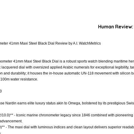
Human Review:
eter 41mm Maxi Steel Black Dial Review by A.I. WatchMetrics
meter 41mm Maxi Steel Black Dial is a robust sports watch blending maritime her
k lacquered dial with oversized applied Arabic numerals for exceptional legibility, t
on and durability; it houses the in-house automatic UN-118 movement with silicon
d 100m water resistance.
.0
ysse Nardin earns elite luxury status akin to Omega, bolstered by its prestigious Sw
.2/10.0)** - Iconic marine chronometer legacy since 1846 combined with pioneering 
d advancement.
0)** - The maxi dial with luminous indices and clean layout delivers superior readab
.