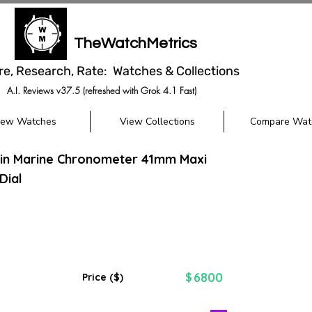
TheWatchMetrics
re, Research, Rate: Watches & Collections
A.I. Reviews v37.5 (refreshed with Grok 4.1 Fast)
iew Watches
View Collections
Compare Wat
din Marine Chronometer 41mm Maxi
Dial
6800
$
Price ($)