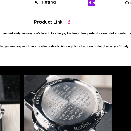
8.3
A.I. Rating
Cr
Product Link:
?
an immediately win anyone's heart. As always, the brand has perfectly executed a modern, 
s garners respect from any who notice it. Although it looks great in the photos, you'll only b
nt, and to experience the best things in life, this timepiece would make for a fitting acquis