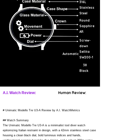
316L
Stainless
Steel
Round
Sapphire
AR
Screw-
down
Sellita
Automatic
SW200-1
38
Black
Human Review:
A.I. Watch Review:
# Unimatic Modello Tre U3-A Review by A.I. WatchMetrics
## Watch Summary
The Unimatic Modello Tre U3-A is a minimalist tool diver watch
epitomizing Italian restraint in design, with a 42mm stainless steel case
housing a clean black dial, bold luminous indices and hands,