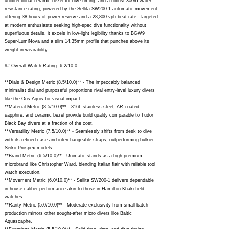
unidirectional ceramic bezel for dive timing, and a robust 300m water
resistance rating, powered by the Sellita SW200-1 automatic movement
offering 38 hours of power reserve and a 28,800 vph beat rate. Targeted
at modern enthusiasts seeking high-spec dive functionality without
superfluous details, it excels in low-light legibility thanks to BGW9
Super-LumiNova and a slim 14.35mm profile that punches above its
weight in wearability.
## Overall Watch Rating: 6.2/10.0
**Dials & Design Metric (8.5/10.0)** - The impeccably balanced
minimalist dial and purposeful proportions rival entry-level luxury divers
like the Oris Aquis for visual impact.
**Material Metric (8.5/10.0)** - 316L stainless steel, AR-coated
sapphire, and ceramic bezel provide build quality comparable to Tudor
Black Bay divers at a fraction of the cost.
**Versatility Metric (7.5/10.0)** - Seamlessly shifts from desk to dive
with its refined case and interchangeable straps, outperforming bulkier
Seiko Prospex models.
**Brand Metric (6.5/10.0)** - Unimatic stands as a high-premium
microbrand like Christopher Ward, blending Italian flair with reliable tool
watch execution.
**Movement Metric (6.0/10.0)** - Sellita SW200-1 delivers dependable
in-house caliber performance akin to those in Hamilton Khaki field
watches.
**Rarity Metric (5.0/10.0)** - Moderate exclusivity from small-batch
production mirrors other sought-after micro divers like Baltic
Aquascaphe.