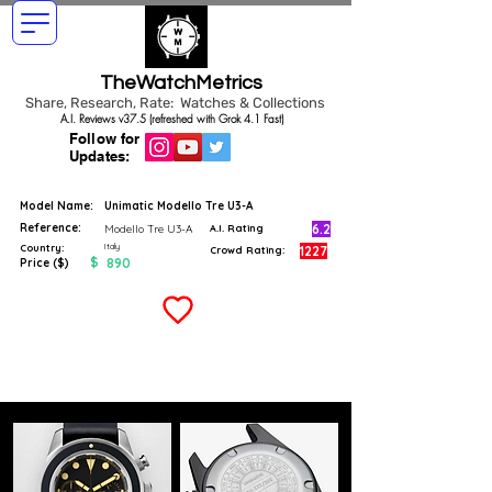
TheWatchMetrics
Share, Research, Rate: Watches & Collections
A.I. Reviews v37.5 (refreshed with Grok 4.1 Fast)
Follow for
Updates:
Model Name:
Unimatic Modello Tre U3-A
Reference:
6.2
Modello Tre U3-A
A.I. Rating
Italy
Country:
1227
Crowd Rating:
$
890
Price ($)