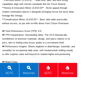
**Functions Metric (5.5/10.0)** - Solid time, date, and dive timing
capabilities align with mid-tier standards like the Tissot Seastar.
**History & Innovation Metric (4.0/10.0)** - Niche appeal through
modern minimalism places it alongside emerging micros but lacks deep
heritage like Omega.
**Complications Metric (4.0/10.0)** - Basic date adds practicality
without excess, on par with no-frills divers from Citizen Promaster.
## Total Performance Score (TPS): 9.9
## TPS Interpretation: Outstanding Value: The U3-A dramatically
overdelivers on premium materials, design, and specs relative to its
price, akin to finding entry-luxury quality in a microbrand shell.
## Performance Insights: Shines brightest in dials/design, materials, and
versatility for exceptional daily wear, with fundamentals holding steady
to offer superior value well beyond its implied higher-end positioning.
## Watch Data
[Picture URL] -
https://cdn.shopify.com/s/files/1/0648/4228/7061/files/u3-
SOTC
Watches
SOTC
Watches
a_01_1200x.jpg;
[backPicture] -
https://cdn.shopify.com/s/files/1/0648/4228/7061/files/u3-
a_03_1200x.jpg;
[lumePicture] -
https://cdn.shopify.com/s/files/1/0648/4228/7061/files/u3-a_lume.jpg;
[Nickname] - U3-A; [Brand] - Unimatic; [Model] - Modello Tre U3-A;
[Country] - Italy; [Product Link] -
https://www.unimaticwatches.com/collections/modello-tre/products/u3-
a;
[reviewLink] - ; [Movement Type] - Automatic; [Movement Name] -
Sellita SW200-1; [# MSRP] - 890; [# Secondary] - 780; [# Production] -