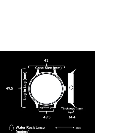
42
49.5
49.5
14.4
300