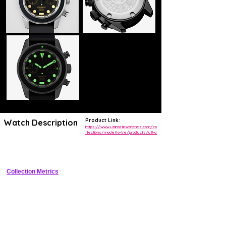
Product Link:
Watch Description
https://www.unimaticwatches.com/co
llections/modello-tre/products/u3-a
Minimalist 42mm dive watch with black dial, ceramic bezel, and 
Sellita automatic.
Collection Metrics