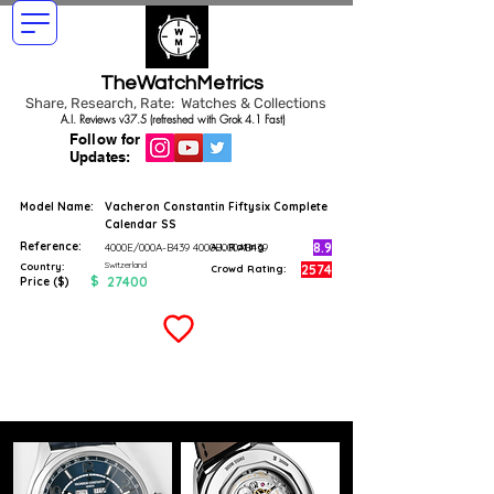
TheWatchMetrics
Share, Research, Rate: Watches & Collections
A.I. Reviews v37.5 (refreshed with Grok 4.1 Fast)
Follow for
Updates:
Model Name:
Vacheron Constantin Fiftysix Complete
Calendar SS
Reference:
8.9
4000E/000A-B439 4000E000AB439
A.I. Rating
Switzerland
Country:
2574
Crowd Rating:
$
27400
Price ($)