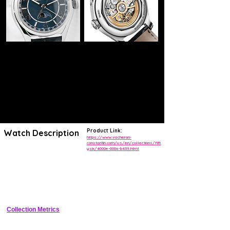
Product Link:
Watch Description
https://www.vacheron-
constantin.com/us/en/collections/fift
ysix/4000e-000a-b439.html
Heir to a model from 1956, this steel watch features a precision moon
phase that is accurate over 122 years. This poetic complication is
finished with day, date, and month displays. Embellished with blue,
the date hand and the moon phase disc contrast elegantly with the
silver-toned dial. Its openworked caseback reveals an elevated
oscillating weight in 22K gold, inspired by the Maltese cross.
Collection Metrics