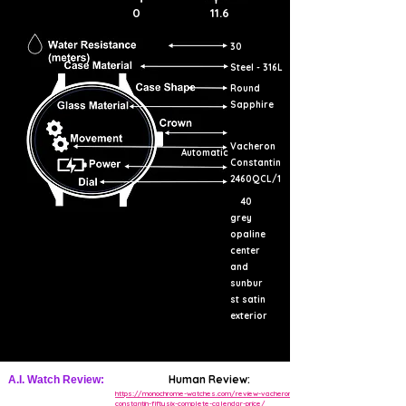
0
11.6
30
Steel - 316L
Round
Sapphire
Vacheron
Automatic
Constantin
2460QCL/1
40
grey
opaline
center
and
sunbur
st satin
exterior
Human Review:
A.I. Watch Review:
https://monochrome-watches.com/review-vacheron-
constantin-fiftysix-complete-calendar-price/