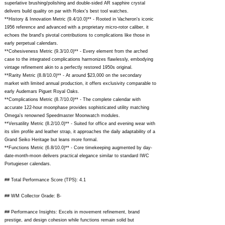
superlative brushing/polishing and double-sided AR sapphire crystal
delivers build quality on par with Rolex's best tool watches.
**History & Innovation Metric (9.4/10.0)** - Rooted in Vacheron's iconic
1956 reference and advanced with a proprietary micro-rotor caliber, it
echoes the brand's pivotal contributions to complications like those in
early perpetual calendars.
**Cohesiveness Metric (9.3/10.0)** - Every element from the arched
case to the integrated complications harmonizes flawlessly, embodying
vintage refinement akin to a perfectly restored 1950s original.
**Rarity Metric (8.8/10.0)** - At around $23,000 on the secondary
market with limited annual production, it offers exclusivity comparable to
early Audemars Piguet Royal Oaks.
**Complications Metric (8.7/10.0)** - The complete calendar with
accurate 122-hour moonphase provides sophisticated utility matching
Omega's renowned Speedmaster Moonwatch modules.
**Versatility Metric (8.2/10.0)** - Suited for office and evening wear with
its slim profile and leather strap, it approaches the daily adaptability of a
Grand Seiko Heritage but leans more formal.
**Functions Metric (6.8/10.0)** - Core timekeeping augmented by day-
date-month-moon delivers practical elegance similar to standard IWC
Portugieser calendars.
## Total Performance Score (TPS): 4.1
## WM Collector Grade: B-
## Performance Insights: Excels in movement refinement, brand
prestige, and design cohesion while functions remain solid but