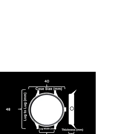
40
48