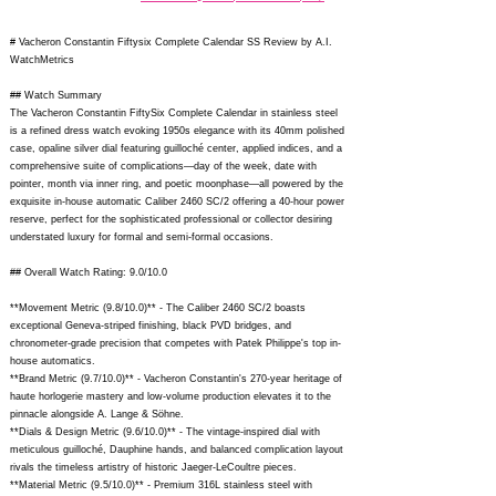
# Vacheron Constantin Fiftysix Complete Calendar SS Review by A.I.
WatchMetrics
## Watch Summary
The Vacheron Constantin FiftySix Complete Calendar in stainless steel
is a refined dress watch evoking 1950s elegance with its 40mm polished
case, opaline silver dial featuring guilloché center, applied indices, and a
comprehensive suite of complications—day of the week, date with
pointer, month via inner ring, and poetic moonphase—all powered by the
exquisite in-house automatic Caliber 2460 SC/2 offering a 40-hour power
reserve, perfect for the sophisticated professional or collector desiring
understated luxury for formal and semi-formal occasions.
## Overall Watch Rating: 9.0/10.0
**Movement Metric (9.8/10.0)** - The Caliber 2460 SC/2 boasts
exceptional Geneva-striped finishing, black PVD bridges, and
chronometer-grade precision that competes with Patek Philippe's top in-
house automatics.
**Brand Metric (9.7/10.0)** - Vacheron Constantin's 270-year heritage of
haute horlogerie mastery and low-volume production elevates it to the
pinnacle alongside A. Lange & Söhne.
**Dials & Design Metric (9.6/10.0)** - The vintage-inspired dial with
meticulous guilloché, Dauphine hands, and balanced complication layout
rivals the timeless artistry of historic Jaeger-LeCoultre pieces.
**Material Metric (9.5/10.0)** - Premium 316L stainless steel with