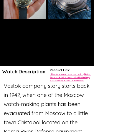
Product Link:
Watch Description
https://www.amazon.com/Amphibian-
Automatic-Wristwatch-Self-Winding-
420059/dp/B078TLSXG4?th=1
Vostok company story starts back
in 1942, when one of the Moscow
watch-making plants has been
evacuated from Moscow to a little
town Chistopol located on the
Kama River. Defense equipment