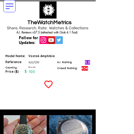
TheWatchMetrics
Share, Research, Rate: Watches & Collections
A.I. Reviews v37.5 (refreshed with Grok 4.1 Fast)
Follow for
Updates:
Model Name:
Vostok Amphibia
Reference:
5.5
420/059
A.I. Rating
Russia
Country:
434
Crowd Rating:
$
100
Price ($)