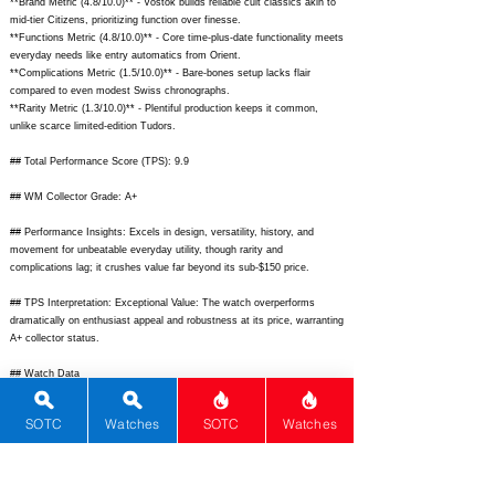
**Brand Metric (4.8/10.0)** - Vostok builds reliable cult classics akin to
awarded for high quality and
mid-tier Citizens, prioritizing function over finesse.
**Functions Metric (4.8/10.0)** - Core time-plus-date functionality meets
commercial success testify to this.
everyday needs like entry automatics from Orient.
**Complications Metric (1.5/10.0)** - Bare-bones setup lacks flair
In 1996 Vostok started a
compared to even modest Swiss chronographs.
**Rarity Metric (1.3/10.0)** - Plentiful production keeps it common,
partnership with US "Capital
unlike scarce limited-edition Tudors.
Trading" company aiming to
## Total Performance Score (TPS): 9.9
create a new generation
## WM Collector Grade: A+
timepiece. The watch assembled
## Performance Insights: Excels in design, versatility, history, and
movement for unbeatable everyday utility, though rarity and
to US sales by Sputnik TM
complications lag; it crushes value far beyond its sub-$150 price.
technology.
## TPS Interpretation: Exceptional Value: The watch overperforms
dramatically on enthusiast appeal and robustness at its price, warranting
A+ collector status.
## Watch Data
[Picture URL] -
https://upload.wikimedia.org/wikipedia/commons/thumb/4/4a/Vostok_Am
SOTC
Watches
SOTC
Watches
phibia.jpg/1200px-Vostok_Amphibia.jpg;
[backPicture] -
https://www.fratellowatches.com/wp-content/uploads/2020/05/Vostok-
Amphibia-caseback.jpg;
[lumePicture] -
https://teddybaldassarre.com/cdn/shop/articles/Vostok_Amphibia_1200x