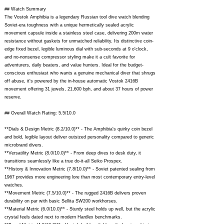
steel case endured the depth of
## Watch Summary
2000 meters - kind of a wrist
The Vostok Amphibia is a legendary Russian tool dive watch blending
Soviet-era toughness with a unique hermetically sealed acrylic
submarine. Success of the
movement capsule inside a stainless steel case, delivering 200m water
resistance without gaskets for unmatched reliability. Its distinctive coin-
professional watches determined
edge fixed bezel, legible luminous dial with sub-seconds at 9 o'clock,
and no-nonsense compressor styling make it a cult favorite for
the company's present philosophy
adventurers, daily beaters, and value hunters. Ideal for the budget-
conscious enthusiast who wants a genuine mechanical diver that shrugs
- to create mechanical watches
off abuse, it's powered by the in-house automatic Vostok 2416B
movement offering 31 jewels, 21,600 bph, and about 37 hours of power
maintaining precise timekeeping at
reserve.
any temperature, in any
## Overall Watch Rating: 5.5/10.0
environment, surviving heavy
**Dials & Design Metric (8.2/10.0)** - The Amphibia's quirky coin bezel
and bold, legible layout deliver outsized personality compared to generic
pressure and blows. The viability of
microbrand divers.
the chosen strategy is now time-
**Versatility Metric (8.0/10.0)** - From deep dives to desk duty, it
transitions seamlessly like a true do-it-all Seiko Prospex.
proven. A vast multitude of people
**History & Innovation Metric (7.8/10.0)** - Soviet patented sealing from
1967 provides more engineering lore than most contemporary entry-level
both in Russia and abroad
watches.
**Movement Metric (7.5/10.0)** - The rugged 2416B delivers proven
boasting "Vostok" watches and
durability on par with basic Sellita SW200 workhorses.
**Material Metric (6.0/10.0)** - Sturdy steel holds up well, but the acrylic
various international prizes
crystal feels dated next to modern Hardlex benchmarks.