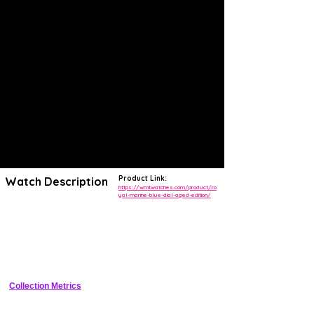
Product Link:
Watch Description
https://wmtwatches.com/product/ro
yal-marine-blue-dial-aged-edition/
The W.MT Royal Marine collection incorporates the classic lines of
diver watches, adding important features and quality, such as thick
Italian genuine leather straps with a facilitated expulsion mechanism,
vintage domed glass, vintage amber hands and markers, combined
with the reliable Japanese Miyota automatic movement. This is then a
diver watch that reflects the tradition, contaminates it with new trends
by exploiting the quality of the top category materials
Collection Metrics