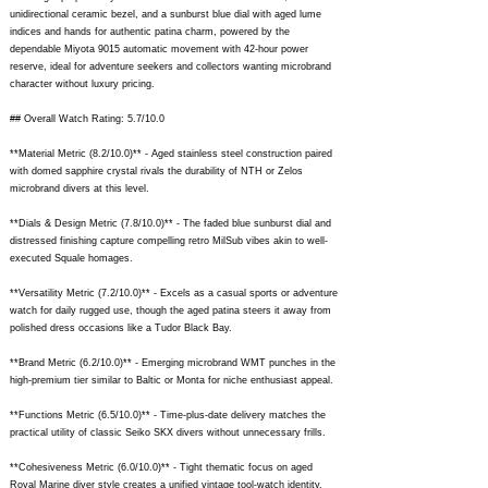
unidirectional ceramic bezel, and a sunburst blue dial with aged lume
indices and hands for authentic patina charm, powered by the
dependable Miyota 9015 automatic movement with 42-hour power
reserve, ideal for adventure seekers and collectors wanting microbrand
character without luxury pricing.
## Overall Watch Rating: 5.7/10.0
**Material Metric (8.2/10.0)** - Aged stainless steel construction paired
with domed sapphire crystal rivals the durability of NTH or Zelos
microbrand divers at this level.
**Dials & Design Metric (7.8/10.0)** - The faded blue sunburst dial and
distressed finishing capture compelling retro MilSub vibes akin to well-
executed Squale homages.
**Versatility Metric (7.2/10.0)** - Excels as a casual sports or adventure
watch for daily rugged use, though the aged patina steers it away from
polished dress occasions like a Tudor Black Bay.
**Brand Metric (6.2/10.0)** - Emerging microbrand WMT punches in the
high-premium tier similar to Baltic or Monta for niche enthusiast appeal.
**Functions Metric (6.5/10.0)** - Time-plus-date delivery matches the
practical utility of classic Seiko SKX divers without unnecessary frills.
**Cohesiveness Metric (6.0/10.0)** - Tight thematic focus on aged
Royal Marine diver style creates a unified vintage tool-watch identity.