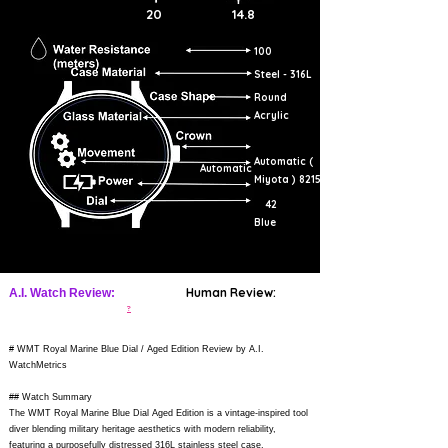
20
14.8
100
Steel - 316L
Round
Acrylic
Automatic (
Automatic
Miyota ) 8215
42
Blue
Human Review:
A.I. Watch Review:
?
# WMT Royal Marine Blue Dial / Aged Edition Review by A.I.
WatchMetrics
## Watch Summary
The WMT Royal Marine Blue Dial Aged Edition is a vintage-inspired tool
diver blending military heritage aesthetics with modern reliability,
featuring a purposefully distressed 316L stainless steel case,