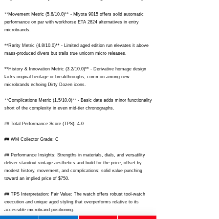
**Movement Metric (5.8/10.0)** - Miyota 9015 offers solid automatic
performance on par with workhorse ETA 2824 alternatives in entry
microbrands.
**Rarity Metric (4.8/10.0)** - Limited aged edition run elevates it above
mass-produced divers but trails true unicorn micro releases.
**History & Innovation Metric (3.2/10.0)** - Derivative homage design
lacks original heritage or breakthroughs, common among new
microbrands echoing Dirty Dozen icons.
**Complications Metric (1.5/10.0)** - Basic date adds minor functionality
short of the complexity in even mid-tier chronographs.
## Total Performance Score (TPS): 4.0
## WM Collector Grade: C
## Performance Insights: Strengths in materials, dials, and versatility
deliver standout vintage aesthetics and build for the price, offset by
modest history, movement, and complications; solid value punching
toward an implied price of $750.
## TPS Interpretation: Fair Value: The watch offers robust tool-watch
execution and unique aged styling that overperforms relative to its
accessible microbrand positioning.