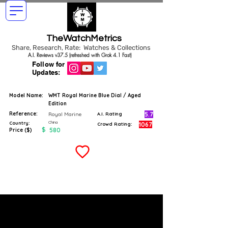
TheWatchMetrics
Share, Research, Rate: Watches & Collections
A.I. Reviews v37.5 (refreshed with Grok 4.1 Fast)
Follow for
Updates:
Model Name:
WMT Royal Marine Blue Dial / Aged
Edition
Reference:
5.7
Royal Marine
A.I. Rating
China
Country:
1067
Crowd Rating:
$
580
Price ($)