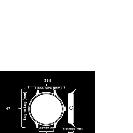
39.5
47