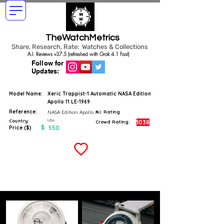
TheWatchMetrics
Share, Research, Rate: Watches & Collections
A.I. Reviews v37.5 (refreshed with Grok 4.1 Fast)
Follow for
Updates:
Model Name:
Xeric Trappist-1 Automatic NASA Edition
Apollo 11 LE-1969
Reference:
NASA Edition Apollo 11
A.I. Rating
USA
Country:
1038
Crowd Rating:
$
550
Price ($)