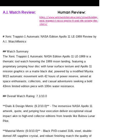
Human Review:
A.I. Watch Review:
https://www.wristwatchreview.com/crowdfunding-
xeric-trappist-1-nasa-apollo-11-and-life-among-the-
stars/
# Xeric Trappist-1 Automatic NASA Edition Apollo 11 LE-1969 Review by
A.I. WatchMetrics
## Watch Summary
The Xeric Trappist-1 Automatic NASA Edition Apollo 11 LE-1969 is a
thematic tool watch honoring the 1969 moon landing, featuring a
proprietary jumping hour disc with lunar surface texture and Apollo 11
mission graphics on a matte black dial, powered by a modified Miyota
9015 automatic movement with 42 hours of power reserve, aimed at
space enthusiasts, collectors, and casual adventurers seeking a bold
43mm limited edition piece with 100m water resistance.
## Overall Watch Rating: 7.1/10.0
**Dials & Design Metric (9.2/10.0)** - The immersive NASA Apollo 11
artwork, quote, and jumping hour execution deliver exceptional visual
impact akin to high-end collector editions from brands like Bulova Lunar
Pilot.
**Material Metric (9.0/10.0)** - Black PVD-coated 316L steel, double-
domed AR sapphire crystal, and robust finishing match the quality of