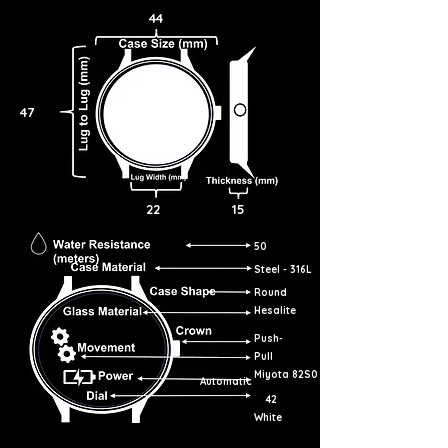
44
47
22
15
50
Steel - 316L
Round
Hesalite
Push-
Pull
Miyota 82S0
Automatic
42
White