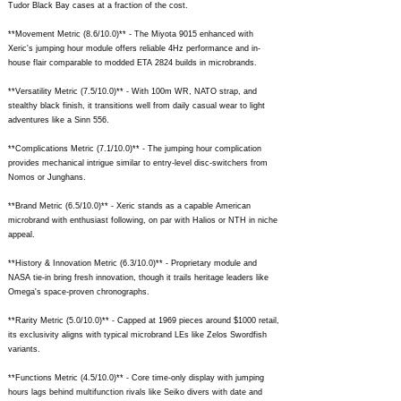
Tudor Black Bay cases at a fraction of the cost.
**Movement Metric (8.6/10.0)** - The Miyota 9015 enhanced with
Xeric's jumping hour module offers reliable 4Hz performance and in-
house flair comparable to modded ETA 2824 builds in microbrands.
**Versatility Metric (7.5/10.0)** - With 100m WR, NATO strap, and
stealthy black finish, it transitions well from daily casual wear to light
adventures like a Sinn 556.
**Complications Metric (7.1/10.0)** - The jumping hour complication
provides mechanical intrigue similar to entry-level disc-switchers from
Nomos or Junghans.
**Brand Metric (6.5/10.0)** - Xeric stands as a capable American
microbrand with enthusiast following, on par with Halios or NTH in niche
appeal.
**History & Innovation Metric (6.3/10.0)** - Proprietary module and
NASA tie-in bring fresh innovation, though it trails heritage leaders like
Omega's space-proven chronographs.
**Rarity Metric (5.0/10.0)** - Capped at 1969 pieces around $1000 retail,
its exclusivity aligns with typical microbrand LEs like Zelos Swordfish
variants.
**Functions Metric (4.5/10.0)** - Core time-only display with jumping
hours lags behind multifunction rivals like Seiko divers with date and