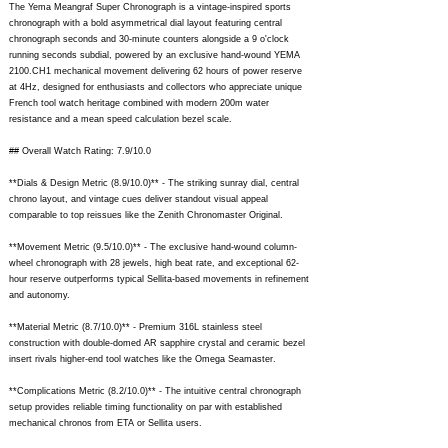
The Yema Meangraf Super Chronograph is a vintage-inspired sports
chronograph with a bold asymmetrical dial layout featuring central
chronograph seconds and 30-minute counters alongside a 9 o'clock
running seconds subdial, powered by an exclusive hand-wound YEMA
2100.CH1 mechanical movement delivering 62 hours of power reserve
at 4Hz, designed for enthusiasts and collectors who appreciate unique
French tool watch heritage combined with modern 200m water
resistance and a mean speed calculation bezel scale.
## Overall Watch Rating: 7.9/10.0
**Dials & Design Metric (8.9/10.0)** - The striking sunray dial, central
chrono layout, and vintage cues deliver standout visual appeal
comparable to top reissues like the Zenith Chronomaster Original.
**Movement Metric (9.5/10.0)** - The exclusive hand-wound column-
wheel chronograph with 28 jewels, high beat rate, and exceptional 62-
hour reserve outperforms typical Sellita-based movements in refinement
and autonomy.
**Material Metric (8.7/10.0)** - Premium 316L stainless steel
construction with double-domed AR sapphire crystal and ceramic bezel
insert rivals higher-end tool watches like the Omega Seamaster.
**Complications Metric (8.2/10.0)** - The intuitive central chronograph
setup provides reliable timing functionality on par with established
mechanical chronos from ETA or Sellita users.