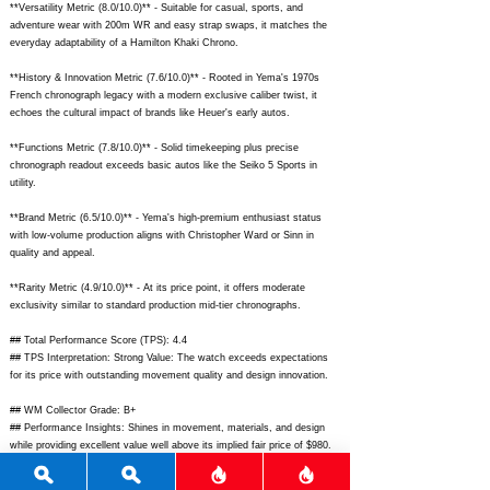
**Versatility Metric (8.0/10.0)** - Suitable for casual, sports, and
adventure wear with 200m WR and easy strap swaps, it matches the
everyday adaptability of a Hamilton Khaki Chrono.
**History & Innovation Metric (7.6/10.0)** - Rooted in Yema's 1970s
French chronograph legacy with a modern exclusive caliber twist, it
echoes the cultural impact of brands like Heuer's early autos.
**Functions Metric (7.8/10.0)** - Solid timekeeping plus precise
chronograph readout exceeds basic autos like the Seiko 5 Sports in
utility.
**Brand Metric (6.5/10.0)** - Yema's high-premium enthusiast status
with low-volume production aligns with Christopher Ward or Sinn in
quality and appeal.
**Rarity Metric (4.9/10.0)** - At its price point, it offers moderate
exclusivity similar to standard production mid-tier chronographs.
## Total Performance Score (TPS): 4.4
## TPS Interpretation: Strong Value: The watch exceeds expectations
for its price with outstanding movement quality and design innovation.
## WM Collector Grade: B+
## Performance Insights: Shines in movement, materials, and design
while providing excellent value well above its implied fair price of $980.
## Watch Data