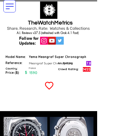
TheWatchMetrics
Share, Research, Rate: Watches & Collections
A.I. Reviews v37.5 (refreshed with Grok 4.1 Fast)
Follow for
Updates:
Model Name:
Yema Meangraf Super Chronograph
Reference:
7.8
Meangraf Super Chronograph
A.I. Rating
France
Country:
1455
Crowd Rating:
$
1590
Price ($)