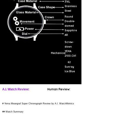
316L
Stainless
Steel
Round
Double-
domed
Sapphire
AR
Screw-
down
YEMA
Mechanical
2100.CH1
62
Sunray
Ice Blue
Human Review:
A.I. Watch Review:
# Yema Meangraf Super Chronograph Review by A.I. WatchMetrics
## Watch Summary