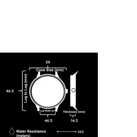
39
46.5
46.5
14.3
200