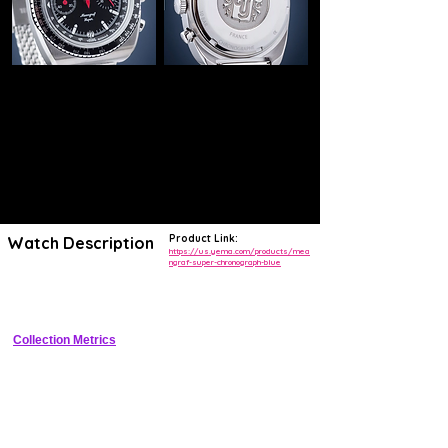
Product Link:
Watch Description
https://us.yema.com/products/mea
ngraf-super-chronograph-blue
Vintage-inspired hand-wound chronograph with unique central hands, 
mean speed bezel scale, and 200m WR tool watch heritage
Collection Metrics