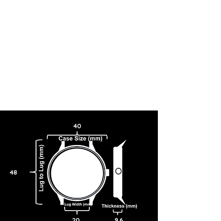
40
48
20
9.6