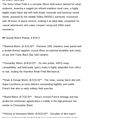
## Watch Summary
The Yema Urban Field is a versatile 39mm field watch tailored for urban
explorers, boasting a rugged yet refined stainless steel case, a highly
legible matte black dial with bold Arabic numerals and luminous sword
hands, powered by the reliable Sellita SW200-1 automatic movement
with 38 hours of power reserve, making it an ideal daily companion for
casual adventurers who value compact sizing and 100m water
resistance.
## Overall Watch Rating: 6.8/10.0
**Material Metric (9.3/10.0)** - Premium 316L stainless steel paired with
a double-domed sapphire crystal offers exceptional durability and clarity
on par with Tudor Black Bay field variants.
**Versatility Metric (8.8/10.0)** - Its slim profile, NATO strap
compatibility, and field-ready specs make it highly adaptable from office
to trail, rivaling the Hamilton Khaki Field Mechanical.
**Dials & Design Metric (8.5/10.0)** - The clean, sunray black dial with
Super-LumiNova accents delivers outstanding legibility and subtle
French flair akin to early military field watches.
**Brand Metric (6.7/10.0)** - Yema's revived French heritage and low-
production enthusiast appeal place it solidly in the high-premium tier,
similar to Christopher Ward.
**History & Innovation Metric (6.6/10.0)** - Decades of dive watch