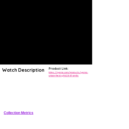
Product Link:
Watch Description
https://yema.com/products/yema-
urban-field-yfld23-37-zm3s
The new YEMA Urban Field has been designed as a versatile and
reliable timepiece that can be sported as a tool or dress watch.
Equipped with Sellita's SW210-1b hand-wound caliber in its upgraded
Elaboré and decorated finish, the movement is visible through a
sapphire crystal exhibition case-back. Its military-inspired, ultra-
readable dial in sandblasted finish ensures uniqueness and elegance.
Collection Metrics