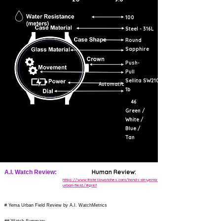
100
Steel - 316L
Round
Sapphire
Push-
Pull
Sellita SW210-
Automatic
1b
46
Green /
White /
Blue /
Tan
Human Review:
A.I. Watch Review:
https://www.fratellowatches.com/hands-on-yema-
urban-field/#gref
# Yema Urban Field Review by A.I. WatchMetrics