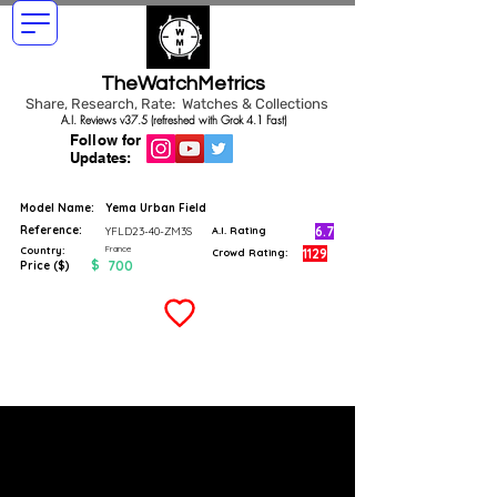
TheWatchMetrics
Share, Research, Rate: Watches & Collections
A.I. Reviews v37.5 (refreshed with Grok 4.1 Fast)
Follow for
Updates:
Model Name:
Yema Urban Field
Reference:
6.7
YFLD23-40-ZM3S
A.I. Rating
France
Country:
1129
Crowd Rating:
$
700
Price ($)