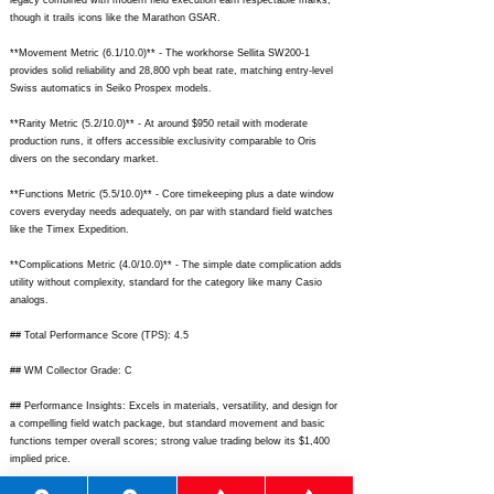
legacy combined with modern field execution earn respectable marks,
though it trails icons like the Marathon GSAR.
**Movement Metric (6.1/10.0)** - The workhorse Sellita SW200-1
provides solid reliability and 28,800 vph beat rate, matching entry-level
Swiss automatics in Seiko Prospex models.
**Rarity Metric (5.2/10.0)** - At around $950 retail with moderate
production runs, it offers accessible exclusivity comparable to Oris
divers on the secondary market.
**Functions Metric (5.5/10.0)** - Core timekeeping plus a date window
covers everyday needs adequately, on par with standard field watches
like the Timex Expedition.
**Complications Metric (4.0/10.0)** - The simple date complication adds
utility without complexity, standard for the category like many Casio
analogs.
## Total Performance Score (TPS): 4.5
## WM Collector Grade: C
## Performance Insights: Excels in materials, versatility, and design for
a compelling field watch package, but standard movement and basic
functions temper overall scores; strong value trading below its $1,400
implied price.