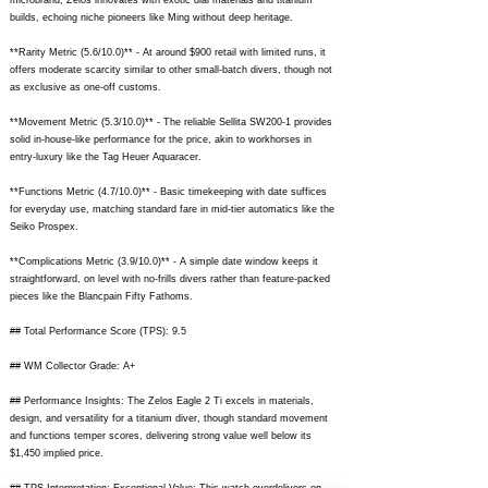
microbrand, Zelos innovates with exotic dial materials and titanium
builds, echoing niche pioneers like Ming without deep heritage.
**Rarity Metric (5.6/10.0)** - At around $900 retail with limited runs, it
offers moderate scarcity similar to other small-batch divers, though not
as exclusive as one-off customs.
**Movement Metric (5.3/10.0)** - The reliable Sellita SW200-1 provides
solid in-house-like performance for the price, akin to workhorses in
entry-luxury like the Tag Heuer Aquaracer.
**Functions Metric (4.7/10.0)** - Basic timekeeping with date suffices
for everyday use, matching standard fare in mid-tier automatics like the
Seiko Prospex.
**Complications Metric (3.9/10.0)** - A simple date window keeps it
straightforward, on level with no-frills divers rather than feature-packed
pieces like the Blancpain Fifty Fathoms.
## Total Performance Score (TPS): 9.5
## WM Collector Grade: A+
## Performance Insights: The Zelos Eagle 2 Ti excels in materials,
design, and versatility for a titanium diver, though standard movement
and functions temper scores, delivering strong value well below its
$1,450 implied price.