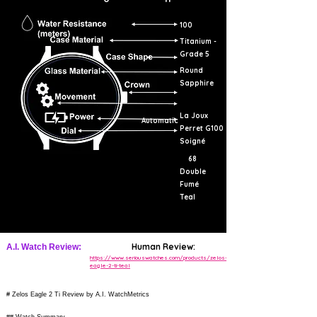
100
Titanium -
Grade 5
Round
Sapphire
La Joux
Automatic
Perret G100
Soigné
68
Double
Fumé
Teal
Human Review:
A.I. Watch Review:
https://www.seriouswatches.com/products/zelos-
eagle-2-ti-teal
# Zelos Eagle 2 Ti Review by A.I. WatchMetrics