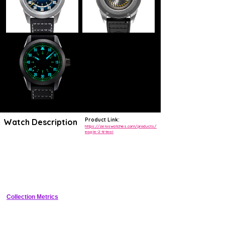
Product Link:
Watch Description
https://zeloswatches.com/products/
eagle-2-ti-teal
The Zelos Eagle 2 TI Teal is an exciting pilot's watch that is suitable
for nearly any occasion. Zelos is renown for making watches with
incredible value for money and impressive specifications. This reissue
of the original Zelos Eagle is no different! Let's start with the basics:
sapphire glass, 100m water resistance, a stunning double fumé teal
dial with enamel coating, lightweight titanium case and a comfortable
FKM Rubber strap with 20mm diameter at the case (lugs). Under the
hood is a beautiful La Joux Perret G100 Soigné movement which has
been Anthracite plated with a custom 'Turbine' rotor, visible through
Collection Metrics
the display caseback.