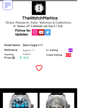
TheWatchMetrics
Share, Research, Rate: Watches & Collections
A.I. Reviews v37.5 (refreshed with Grok 4.1 Fast)
Follow for
Updates:
Model Name:
Zelos Eagle 2 Ti
Reference:
6.4
Eagle 2 Ti
A.I. Rating
Singapore
Country:
1231
Crowd Rating:
$
900
Price ($)