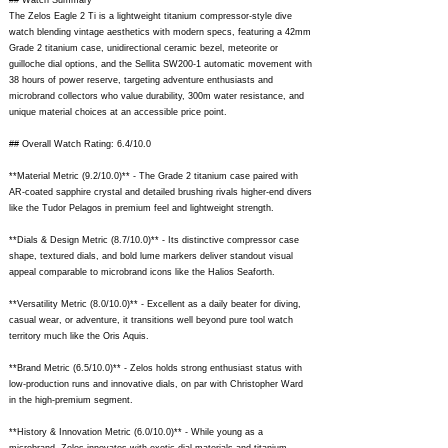
## Watch Summary
The Zelos Eagle 2 Ti is a lightweight titanium compressor-style dive
watch blending vintage aesthetics with modern specs, featuring a 42mm
Grade 2 titanium case, unidirectional ceramic bezel, meteorite or
guilloche dial options, and the Sellita SW200-1 automatic movement with
38 hours of power reserve, targeting adventure enthusiasts and
microbrand collectors who value durability, 300m water resistance, and
unique material choices at an accessible price point.
## Overall Watch Rating: 6.4/10.0
**Material Metric (9.2/10.0)** - The Grade 2 titanium case paired with
AR-coated sapphire crystal and detailed brushing rivals higher-end divers
like the Tudor Pelagos in premium feel and lightweight strength.
**Dials & Design Metric (8.7/10.0)** - Its distinctive compressor case
shape, textured dials, and bold lume markers deliver standout visual
appeal comparable to microbrand icons like the Halios Seaforth.
**Versatility Metric (8.0/10.0)** - Excellent as a daily beater for diving,
casual wear, or adventure, it transitions well beyond pure tool watch
territory much like the Oris Aquis.
**Brand Metric (6.5/10.0)** - Zelos holds strong enthusiast status with
low-production runs and innovative dials, on par with Christopher Ward
in the high-premium segment.
**History & Innovation Metric (6.0/10.0)** - While young as a