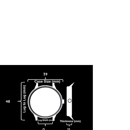
39
48
0
11