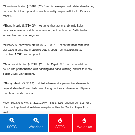
**Functions Metric (7.5/10.0)** - Solid timekeeping with date, dive bezel,
and excellent lume provides practical utility on par with Seiko Prospex
models.
**Brand Metric (6.5/10.0)** - As an enthusiast microbrand, Zelos
punches above its weight in innovation, akin to Ming or Baltic in the
accessible premium segment.
**History & Innovation Metric (6.2/10.0)** - Recent heritage with bold
dial experiments like meteorite sets it apart from traditionalists,
matching NTH's niche appeal.
**Movement Metric (7.2/10.0)** - The Miyota 9015 offers reliable in-
house-like performance with hacking and hand-winding, similar to many
Tudor Black Bay calibers.
**Rarity Metric (5.4/10.0)** - Limited meteorite production elevates it
beyond standard Swordfish runs, though not as exclusive as 10-piece
runs from smaller indies.
**Complications Metric (3.9/10.0)** - Basic date function suffices for a
diver but lags behind multifunction pieces like the Zodiac Super Sea
Wolf.
## Total Performance Score (TPS): 9.9
SOTC
Watches
SOTC
Watches
## WM Collector Grade: A+