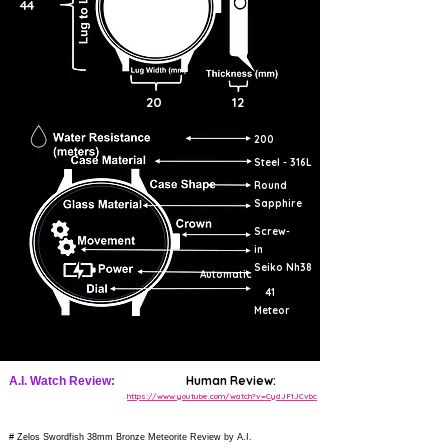
44
20
12
200
Steel - 316L
Round
Sapphire
Screw-
in
Seiko Nh38
Automatic
41
Meteor
Human Review:
A.I. Watch Review:
https://www.youtube.com/watch?v=CydJF1JCvbc
# Zelos Swordfish 38mm Bronze Meteorite Review by A.I.