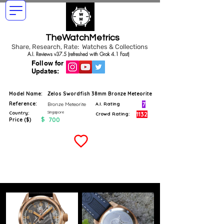
TheWatchMetrics
Share, Research, Rate: Watches & Collections
A.I. Reviews v37.5 (refreshed with Grok 4.1 Fast)
Follow for
Updates:
Model Name:
Zelos Swordfish 38mm Bronze Meteorite
Reference:
7
Bronze Meteorite
A.I. Rating
Singapore
Country:
1132
Crowd Rating:
$
700
Price ($)