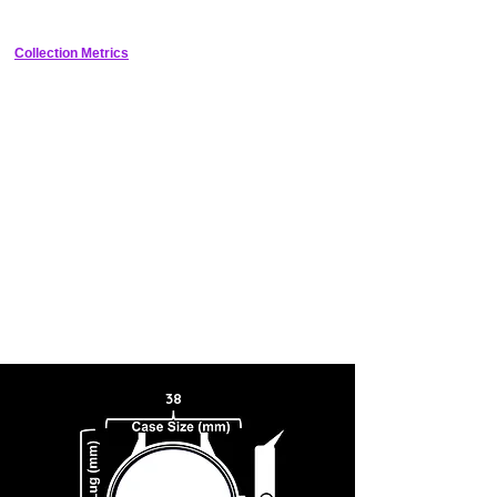
light and it's bound to attract compliments!
Collection Metrics
38