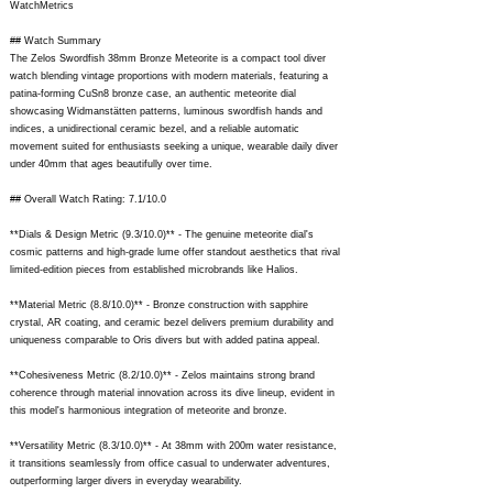
WatchMetrics
## Watch Summary
The Zelos Swordfish 38mm Bronze Meteorite is a compact tool diver
watch blending vintage proportions with modern materials, featuring a
patina-forming CuSn8 bronze case, an authentic meteorite dial
showcasing Widmanstätten patterns, luminous swordfish hands and
indices, a unidirectional ceramic bezel, and a reliable automatic
movement suited for enthusiasts seeking a unique, wearable daily diver
under 40mm that ages beautifully over time.
## Overall Watch Rating: 7.1/10.0
**Dials & Design Metric (9.3/10.0)** - The genuine meteorite dial's
cosmic patterns and high-grade lume offer standout aesthetics that rival
limited-edition pieces from established microbrands like Halios.
**Material Metric (8.8/10.0)** - Bronze construction with sapphire
crystal, AR coating, and ceramic bezel delivers premium durability and
uniqueness comparable to Oris divers but with added patina appeal.
**Cohesiveness Metric (8.2/10.0)** - Zelos maintains strong brand
coherence through material innovation across its dive lineup, evident in
this model's harmonious integration of meteorite and bronze.
**Versatility Metric (8.3/10.0)** - At 38mm with 200m water resistance,
it transitions seamlessly from office casual to underwater adventures,
outperforming larger divers in everyday wearability.