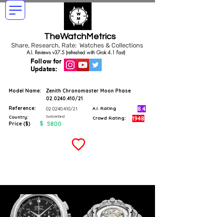
TheWatchMetrics
Share, Research, Rate: Watches & Collections
A.I. Reviews v37.5 (refreshed with Grok 4.1 Fast)
Follow for
Updates:
Model Name:
Zenith Chronomaster Moon Phase
02.0240.410
/21
Reference:
8.4
02.0240.410
/21
A.I. Rating
Switzerland
Country:
1948
Crowd Rating:
$
5800
Price ($)