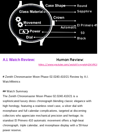
Round
Sapphire
El Primero 410
Automatic
50
Black
Human Review:
A.I. Watch Review:
https://www.youtube.com/watch?v=ywAAjZKVRCE
# Zenith Chronomaster Moon Phase
02.0240.410
/21 Review by A.I.
WatchMetrics
## Watch Summary
The Zenith Chronomaster Moon Phase
02.0240.410
/21 is a
sophisticated luxury dress chronograph blending classic elegance with
high horology, featuring a stainless steel case, a silver dial with
moonphase and full calendar complications, targeted at discerning
collectors who appreciate mechanical precision and heritage; its
standout El Primero 410 automatic movement offers a high-beat
chronograph, triple calendar, and moonphase display with a 50-hour
power reserve.