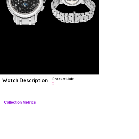
Product Link:
Watch Description
?
Collection Metrics