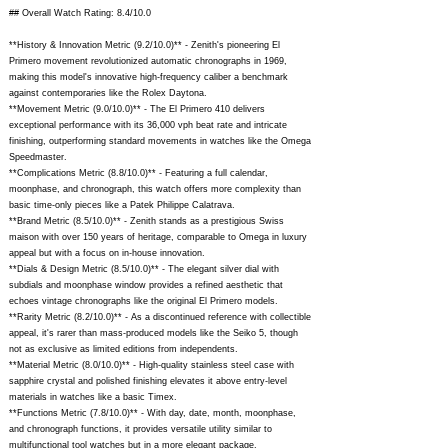
## Overall Watch Rating: 8.4/10.0
**History & Innovation Metric (9.2/10.0)** - Zenith's pioneering El
Primero movement revolutionized automatic chronographs in 1969,
making this model's innovative high-frequency caliber a benchmark
against contemporaries like the Rolex Daytona.
**Movement Metric (9.0/10.0)** - The El Primero 410 delivers
exceptional performance with its 36,000 vph beat rate and intricate
finishing, outperforming standard movements in watches like the Omega
Speedmaster.
**Complications Metric (8.8/10.0)** - Featuring a full calendar,
moonphase, and chronograph, this watch offers more complexity than
basic time-only pieces like a Patek Philippe Calatrava.
**Brand Metric (8.5/10.0)** - Zenith stands as a prestigious Swiss
maison with over 150 years of heritage, comparable to Omega in luxury
appeal but with a focus on in-house innovation.
**Dials & Design Metric (8.5/10.0)** - The elegant silver dial with
subdials and moonphase window provides a refined aesthetic that
echoes vintage chronographs like the original El Primero models.
**Rarity Metric (8.2/10.0)** - As a discontinued reference with collectible
appeal, it's rarer than mass-produced models like the Seiko 5, though
not as exclusive as limited editions from independents.
**Material Metric (8.0/10.0)** - High-quality stainless steel case with
sapphire crystal and polished finishing elevates it above entry-level
materials in watches like a basic Timex.
**Functions Metric (7.8/10.0)** - With day, date, month, moonphase,
and chronograph functions, it provides versatile utility similar to
multifunctional tool watches but in a more elegant package.