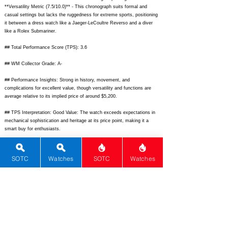
**Versatility Metric (7.5/10.0)** - This chronograph suits formal and
casual settings but lacks the ruggedness for extreme sports, positioning
it between a dress watch like a Jaeger-LeCoultre Reverso and a diver
like a Rolex Submariner.
## Total Performance Score (TPS): 3.6
## WM Collector Grade: A-
## Performance Insights: Strong in history, movement, and
complications for excellent value, though versatility and functions are
average relative to its implied price of around $5,200.
## TPS Interpretation: Good Value: The watch exceeds expectations in
mechanical sophistication and heritage at its price point, making it a
smart buy for enthusiasts.
## Watch Data
[Picture URL] - [
https://example.com/zenith-chronomaster-moonphase-
SOTC
Watches
SOTC
Watches
front.jpg];
[backPicture] - [
https://example.com/zenith-chronomaster-
moonphase-back.jpg];
[lumePicture] - [
https://example.com/zenith-
chronomaster-moonphase-lume.jpg];
[Nickname] - [Chronomaster
Moonphase]; [Brand] - [Zenith]; [Model] - [Chronomaster Moon Phase];
[Country] - [Switzerland]; [Product Link] - [
https://www.zenith-
watches.com/en_us/product/chronomaster-el-primero-410];
[reviewLink]
- [
https://www.hodinkee.com/articles/zenith-chronomaster-el-primero-
410-review];
[Movement Type] - [Automatic]; [Movement Name] - [El
Primero 410]; [# Secondary] - [0]; [watchDescription] - [Luxury