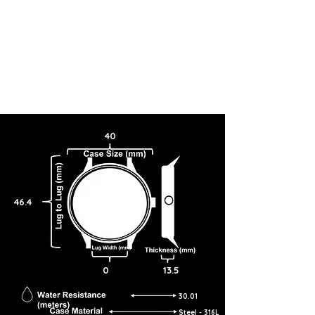
40
46.4
0
13.5
30.01
Steel - 316L