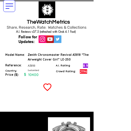
TheWatchMetrics
Share, Research, Rate: Watches & Collections
A.I. Reviews v37.5 (refreshed with Grok 4.1 Fast)
Follow for
Updates:
Model Name:
Zenith Chronomaster Revival A3818 “The
Airweight Cover Girl” LE-250
Reference:
8.9
A3818
A.I. Rating
Switzerland
Country:
2196
Crowd Rating:
$
10400
Price ($)