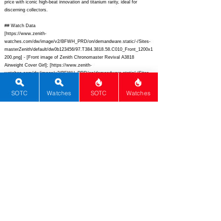
price with iconic high-beat innovation and titanium rarity, ideal for
discerning collectors.
## Watch Data
[
https://www.zenith-
watches.com/dw/image/v2/BFWH_PRD/on/demandware.static/-/Sites-
masterZenith/default/dw0b123456/97.T384.3818.58.C010_Front_1200x1
200.png]
- [Front image of Zenith Chronomaster Revival A3818
Airweight Cover Girl]; [
https://www.zenith-
watches.com/dw/image/v2/BFWH_PRD/on/demandware.static/-/Sites-
masterZenith/default/dw789abcdef/97.T384.3818.58.C010_Back_1200x1
200.png]
- [Back image showing El Primero movement];
SOTC
Watches
SOTC
Watches
[
https://www.zenith-
watches.com/dw/image/v2/BFWH_PRD/on/demandware.static/-/Sites-
masterZenith/default/dwfedcba98/97.T384.3818.58.C010_Lume_1200x1
200.png]
- [Lume image glowing hands and markers]; [“The Airweight
Cover Girl”] - [LE-250 revival of 1971 magazine cover icon]; [Zenith] -
[Zenith]; [Chronomaster Revival A3818] - [Chronomaster Revival A3818
“The Airweight Cover Girl” LE-250 Ref. 97.T384.3818.58.C010];
[Switzerland] - [Switzerland]; [
https://www.zenith-
watches.com/en_us/chronomaster-revival-a3818-the-airweight-cover-girl-
97-t384-3818-58-c010]
- [
https://www.zenith-
watches.com/en_us/chronomaster-revival-a3818-the-airweight-cover-girl-
97-t384-3818-58-c010];
[] - []; [Automatic] - [Automatic]; [El Primero
400] - [El Primero 400 B calibre]; [3] - [3]; [Ultra-light 84g Grade 5
titanium tonneau chronograph reviving 1971 Cover Girl design with silver
sector dial and high-beat movement] - [Ultra-light 84g Grade 5 titanium
tonneau chronograph reviving 1971 Cover Girl design with silver sector