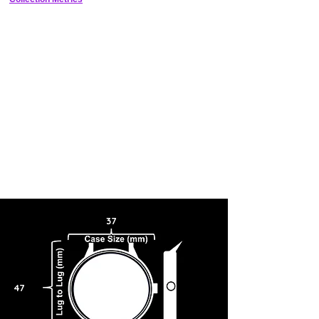
37
47