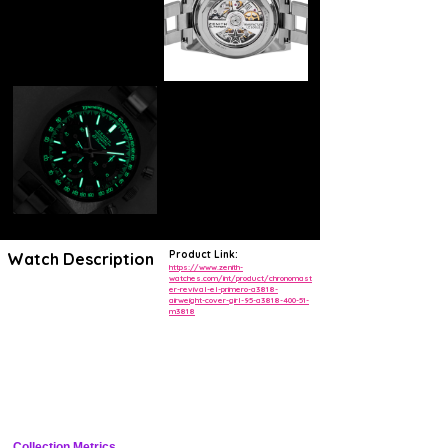
Product Link:
Watch Description
https://www.zenith-
watches.com/int/product/chronomast
er-revival-el-primero-a3818-
BOUTIQUE EDITION
airweight-cover-girl-95-a3818-400-51-
CHRONOMASTER REVIVAL EL PRIMERO A3818 "AIRWEIGHT
m3818
COVER GIRL"
The ZENITH x Revolution & The Rake CHRONOMASTER Revival
Airweight Cover Girl is the second re-edition inspired by the A3818,
this time crafted in a light yet durable titanium case and bracelet. The
blue vertically brushed dial features a luminescent shark tooth scale,
tachymeter scale, logo and text. Powered by the El Primero automatic
high-frequency chronograph calibre. A limited edition of 250 pieces.
Collection Metrics