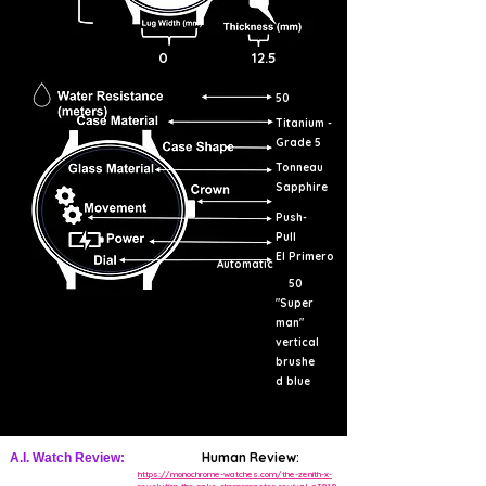
0
12.5
50
Titanium -
Grade 5
Tonneau
Sapphire
Push-
Pull
El Primero
Automatic
50
"Super
man"
vertical
brushe
d blue
Human Review:
A.I. Watch Review:
https://monochrome-watches.com/the-zenith-x-