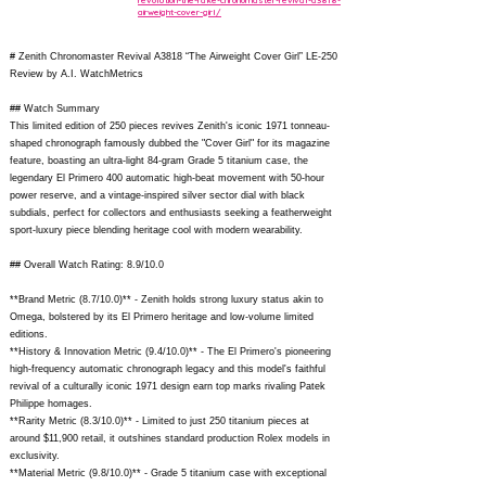
revolution-the-rake-chronomaster-revival-a3818-
airweight-cover-girl/
# Zenith Chronomaster Revival A3818 “The Airweight Cover Girl” LE-250
Review by A.I. WatchMetrics
## Watch Summary
This limited edition of 250 pieces revives Zenith's iconic 1971 tonneau-
shaped chronograph famously dubbed the "Cover Girl" for its magazine
feature, boasting an ultra-light 84-gram Grade 5 titanium case, the
legendary El Primero 400 automatic high-beat movement with 50-hour
power reserve, and a vintage-inspired silver sector dial with black
subdials, perfect for collectors and enthusiasts seeking a featherweight
sport-luxury piece blending heritage cool with modern wearability.
## Overall Watch Rating: 8.9/10.0
**Brand Metric (8.7/10.0)** - Zenith holds strong luxury status akin to
Omega, bolstered by its El Primero heritage and low-volume limited
editions.
**History & Innovation Metric (9.4/10.0)** - The El Primero's pioneering
high-frequency automatic chronograph legacy and this model's faithful
revival of a culturally iconic 1971 design earn top marks rivaling Patek
Philippe homages.
**Rarity Metric (8.3/10.0)** - Limited to just 250 titanium pieces at
around $11,900 retail, it outshines standard production Rolex models in
exclusivity.
**Material Metric (9.8/10.0)** - Grade 5 titanium case with exceptional