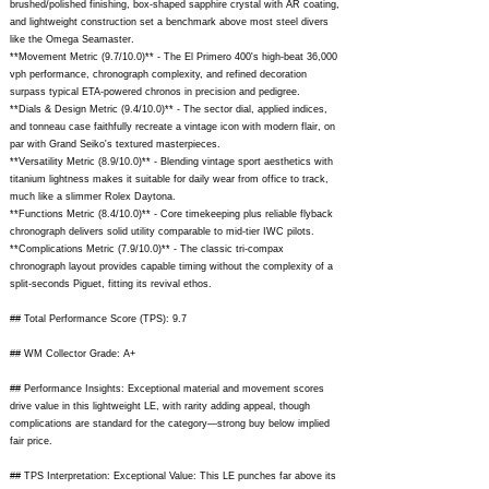
brushed/polished finishing, box-shaped sapphire crystal with AR coating,
and lightweight construction set a benchmark above most steel divers
like the Omega Seamaster.
**Movement Metric (9.7/10.0)** - The El Primero 400's high-beat 36,000
vph performance, chronograph complexity, and refined decoration
surpass typical ETA-powered chronos in precision and pedigree.
**Dials & Design Metric (9.4/10.0)** - The sector dial, applied indices,
and tonneau case faithfully recreate a vintage icon with modern flair, on
par with Grand Seiko's textured masterpieces.
**Versatility Metric (8.9/10.0)** - Blending vintage sport aesthetics with
titanium lightness makes it suitable for daily wear from office to track,
much like a slimmer Rolex Daytona.
**Functions Metric (8.4/10.0)** - Core timekeeping plus reliable flyback
chronograph delivers solid utility comparable to mid-tier IWC pilots.
**Complications Metric (7.9/10.0)** - The classic tri-compax
chronograph layout provides capable timing without the complexity of a
split-seconds Piguet, fitting its revival ethos.
## Total Performance Score (TPS): 9.7
## WM Collector Grade: A+
## Performance Insights: Exceptional material and movement scores
drive value in this lightweight LE, with rarity adding appeal, though
complications are standard for the category—strong buy below implied
fair price.
## TPS Interpretation: Exceptional Value: This LE punches far above its