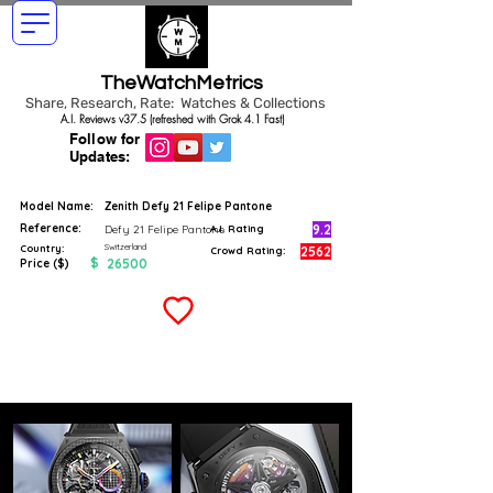
TheWatchMetrics
Share, Research, Rate: Watches & Collections
A.I. Reviews v37.5 (refreshed with Grok 4.1 Fast)
Follow for
Updates:
Model Name:
Zenith Defy 21 Felipe Pantone
Reference:
9.2
Defy 21 Felipe Pantone
A.I. Rating
Switzerland
Country:
2562
Crowd Rating:
$
26500
Price ($)