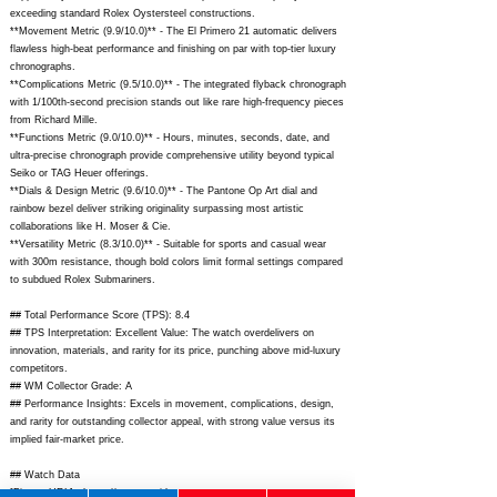
exceeding standard Rolex Oystersteel constructions.
**Movement Metric (9.9/10.0)** - The El Primero 21 automatic delivers
flawless high-beat performance and finishing on par with top-tier luxury
chronographs.
**Complications Metric (9.5/10.0)** - The integrated flyback chronograph
with 1/100th-second precision stands out like rare high-frequency pieces
from Richard Mille.
**Functions Metric (9.0/10.0)** - Hours, minutes, seconds, date, and
ultra-precise chronograph provide comprehensive utility beyond typical
Seiko or TAG Heuer offerings.
**Dials & Design Metric (9.6/10.0)** - The Pantone Op Art dial and
rainbow bezel deliver striking originality surpassing most artistic
collaborations like H. Moser & Cie.
**Versatility Metric (8.3/10.0)** - Suitable for sports and casual wear
with 300m resistance, though bold colors limit formal settings compared
to subdued Rolex Submariners.
## Total Performance Score (TPS): 8.4
## TPS Interpretation: Excellent Value: The watch overdelivers on
innovation, materials, and rarity for its price, punching above mid-luxury
competitors.
## WM Collector Grade: A
## Performance Insights: Excels in movement, complications, design,
and rarity for outstanding collector appeal, with strong value versus its
implied fair-market price.
## Watch Data
[Picture URL] -
https://www.zenith-