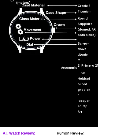
Grade 5
Titanium
Round
Sapphire
(domed, AR
both sides)
Screw-
down
titaniu
m
El Primero 21
Automatic
50
Multicol
oured
gradien
t
lacquer
ed Op
Art
Human Review:
A.I. Watch Review: