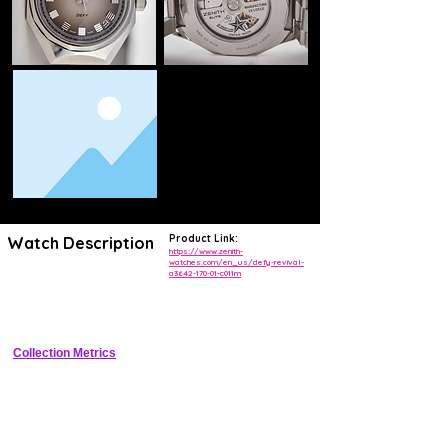
Product Link:
Watch Description
https://www.zenith-
watches.com/en_us/defy-revival-
a3642-170-01-c011m
Tonneau-shaped stainless steel luxury sports watch reviving the 1969 
Defy A3642 with integrated bracelet, sunray dial, and automatic Elite 
670 movement
Collection Metrics