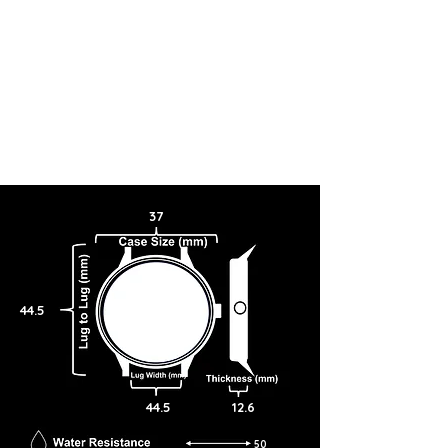
37
44.5
44.5
12.6
50