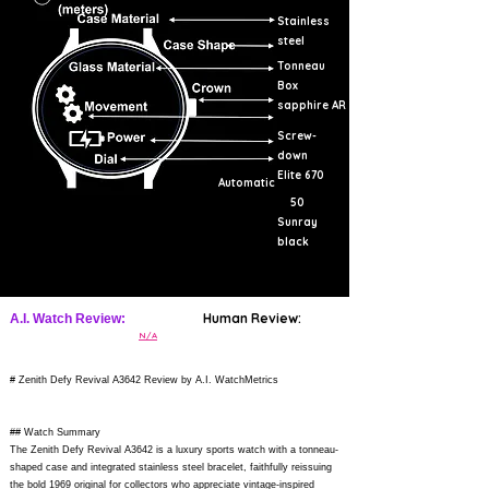
Stainless
steel
Tonneau
Box
sapphire AR
Screw-
down
Elite 670
Automatic
50
Sunray
black
Human Review:
A.I. Watch Review:
N/A
# Zenith Defy Revival A3642 Review by A.I. WatchMetrics
## Watch Summary
The Zenith Defy Revival A3642 is a luxury sports watch with a tonneau-
shaped case and integrated stainless steel bracelet, faithfully reissuing
the bold 1969 original for collectors who appreciate vintage-inspired