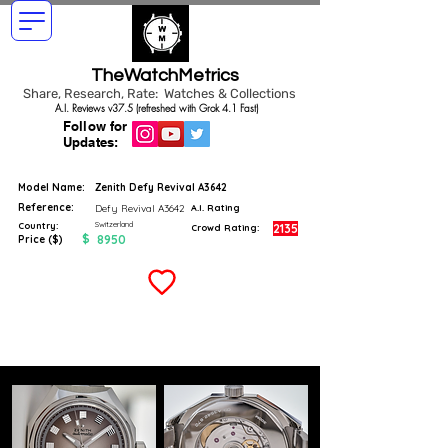
TheWatchMetrics
Share, Research, Rate: Watches & Collections
A.I. Reviews v37.5 (refreshed with Grok 4.1 Fast)
Follow for
Updates:
Model Name:
Zenith Defy Revival A3642
Reference:
Defy Revival A3642
A.I. Rating
Switzerland
Country:
2135
Crowd Rating:
$
8950
Price ($)