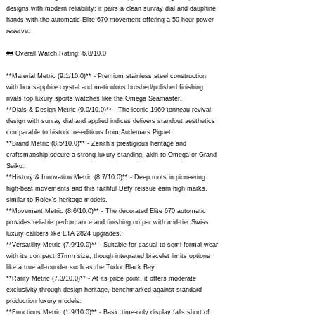
designs with modern reliability; it pairs a clean sunray dial and dauphine
hands with the automatic Elite 670 movement offering a 50-hour power
reserve.
## Overall Watch Rating: 6.8/10.0
**Material Metric (9.1/10.0)** - Premium stainless steel construction
with box sapphire crystal and meticulous brushed/polished finishing
rivals top luxury sports watches like the Omega Seamaster.
**Dials & Design Metric (9.0/10.0)** - The iconic 1969 tonneau revival
design with sunray dial and applied indices delivers standout aesthetics
comparable to historic re-editions from Audemars Piguet.
**Brand Metric (8.5/10.0)** - Zenith's prestigious heritage and
craftsmanship secure a strong luxury standing, akin to Omega or Grand
Seiko.
**History & Innovation Metric (8.7/10.0)** - Deep roots in pioneering
high-beat movements and this faithful Defy reissue earn high marks,
similar to Rolex's heritage models.
**Movement Metric (8.6/10.0)** - The decorated Elite 670 automatic
provides reliable performance and finishing on par with mid-tier Swiss
luxury calibers like ETA 2824 upgrades.
**Versatility Metric (7.9/10.0)** - Suitable for casual to semi-formal wear
with its compact 37mm size, though integrated bracelet limits options
like a true all-rounder such as the Tudor Black Bay.
**Rarity Metric (7.3/10.0)** - At its price point, it offers moderate
exclusivity through design heritage, benchmarked against standard
production luxury models.
**Functions Metric (1.9/10.0)** - Basic time-only display falls short of