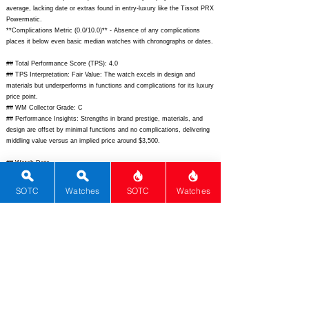
average, lacking date or extras found in entry-luxury like the Tissot PRX
Powermatic.
**Complications Metric (0.0/10.0)** - Absence of any complications
places it below even basic median watches with chronographs or dates.
## Total Performance Score (TPS): 4.0
## TPS Interpretation: Fair Value: The watch excels in design and
materials but underperforms in functions and complications for its luxury
price point.
## WM Collector Grade: C
## Performance Insights: Strengths in brand prestige, materials, and
design are offset by minimal functions and no complications, delivering
middling value versus an implied price around $3,500.
## Watch Data
[Picture URL] -
https://www.zenith-
watches.com/dw/image/v2/BGSS_PRD/on/demandware.static/-/Sites-
SOTC
Watches
SOTC
Watches
masterZenith/default/dw4e1d5a1d/hi-res/A3642_170_01_C011M-Defy-
Revival.jpg;
[backPicture] - N/A; [lumePicture] - N/A; [Nickname] - Defy
Revival A3642; [Brand] - Zenith; [Model] - Defy Revival A3642;
[Country] - Switzerland; [Product Link] -
https://www.zenith-
watches.com/en_us/defy-revival-a3642-170-01-c011m;
[reviewLink] -
N/A; [Movement Type] - Automatic; [Movement Name] - Elite 670; [#
MSRP] - 8950; [# Secondary] - 7200; [# Production] - Unlimited;
[watchDescription] - Tonneau-shaped stainless steel luxury sports watch
reviving the 1969 Defy A3642 with integrated bracelet, sunray dial, and
automatic Elite 670 movement; [caseWidth] - 37; [lugToLugLength] -
44.5; [thickness] - 12.55; [lug] - 20; [waterResist] - 50; [powerReserve]