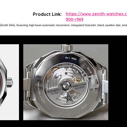
Product Link:
https://www.zenith-watches.
900-r969
enith Defy, featuring high-beat automatic movement, integrated bracelet, black opaline dial, sma