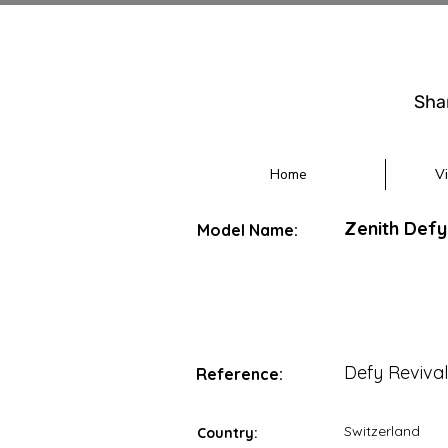
Sha
Home
V
Zenith Defy
Model Name:
Defy Reviva
Reference:
Switzerland
Country: