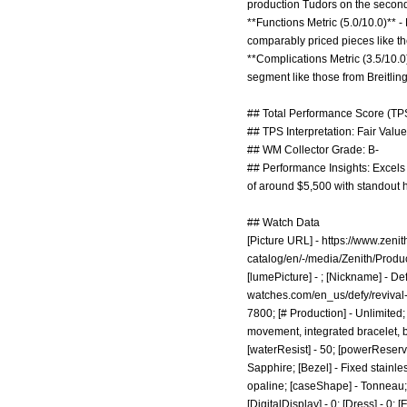
production Tudors on the secon
**Functions Metric (5.0/10.0)** - 
comparably priced pieces like 
**Complications Metric (3.5/10.
segment like those from Breitling
## Total Performance Score (TPS
## TPS Interpretation: Fair Value:
## WM Collector Grade: B-
## Performance Insights: Excels 
of around $5,500 with standout 
## Watch Data
[Picture URL] -
https://www.zeni
catalog/en/-/media/Zenith/Pr
[lumePicture] - ; [Nickname] - De
watches.com/en_us/defy/revival
7800; [# Production] - Unlimited
movement, integrated bracelet, bl
[waterResist] - 50; [powerReserve
Sapphire; [Bezel] - Fixed stainle
opaline; [caseShape] - Tonneau; [
[DigitalDisplay] - 0; [Dress] - 0; 