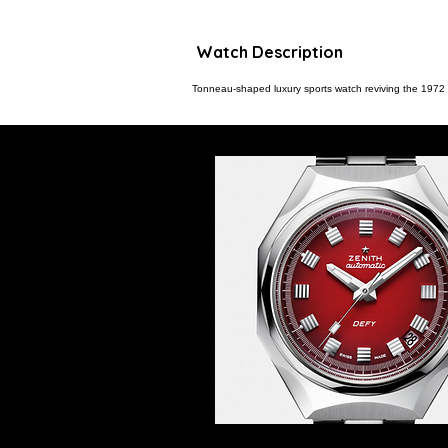
Watch Description
Tonneau-shaped luxury sports watch reviving the 1972 Z