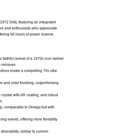
 1972 Defy, featuring an integrated
tors and enthusiasts who appreciate
fering 60 hours of power reserve.
faithful revival of a 1970s icon deliver
 reissues.
indices evoke a compelling 70s vibe
e and solid finishing, outperforming
 crystal with AR coating, and robust
s.
hip, comparable to Omega but with
ing events, offering more flexibility
desirability, similar to current-