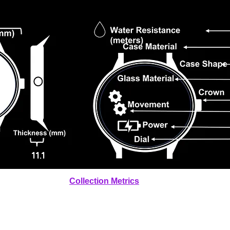
11.1
Collection Metrics