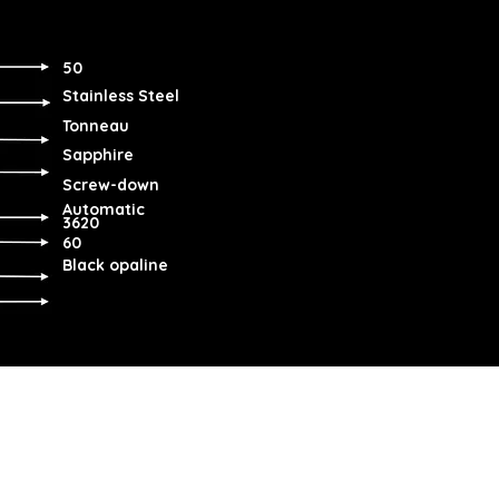
50
Stainless Steel
Tonneau
Sapphire
Screw-down
Automatic
3620
60
Black opaline