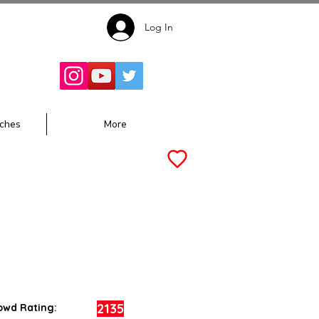
Log In
Follow for
Updates:
ches
More
2135
owd Rating: