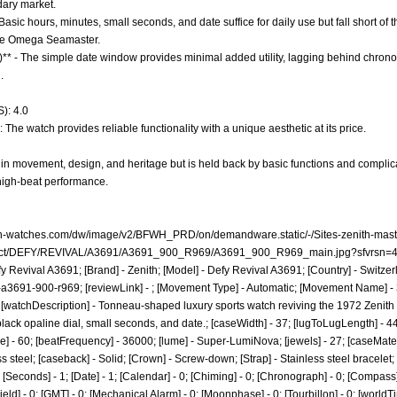
dary market.
Basic hours, minutes, small seconds, and date suffice for daily use but fall short of t
the Omega Seamaster.
0)** - The simple date window provides minimal added utility, lagging behind chro
.
): 4.0
 The watch provides reliable functionality with a unique aesthetic at its price.
in movement, design, and heritage but is held back by basic functions and complic
high-beat performance.
th-watches.com/dw/image/v2/BFWH_PRD/on/demandware.static/-/Sites-zenith-mast
oduct/DEFY/REVIVAL/A3691/A3691_900_R969/A3691_900_R969_main.jpg?sfvrsn=
fy Revival A3691; [Brand] - Zenith; [Model] - Defy Revival A3691; [Country] - Switzer
-a3691-900-r969;
[reviewLink] - ; [Movement Type] - Automatic; [Movement Name] - 
; [watchDescription] - Tonneau-shaped luxury sports watch reviving the 1972 Zenith 
ack opaline dial, small seconds, and date.; [caseWidth] - 37; [lugToLugLength] - 44.5;
] - 60; [beatFrequency] - 36000; [lume] - Super-LumiNova; [jewels] - 27; [caseMateri
ss steel; [caseback] - Solid; [Crown] - Screw-down; [Strap] - Stainless steel bracelet;
Seconds] - 1; [Date] - 1; [Calendar] - 0; [Chiming] - 0; [Chronograph] - 0; [Compass] 
[Field] - 0; [GMT] - 0; [Mechanical Alarm] - 0; [Moonphase] - 0; [Tourbillon] - 0; [world