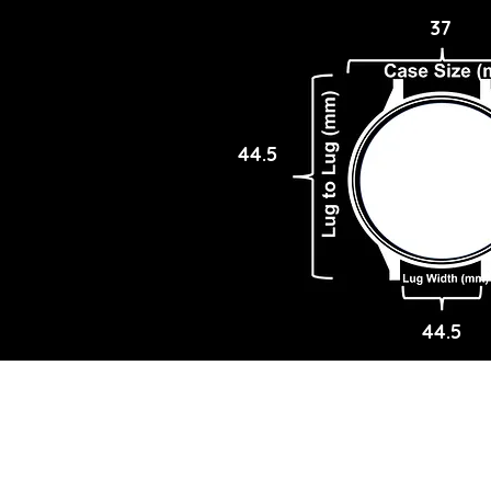
37
44.5
44.5