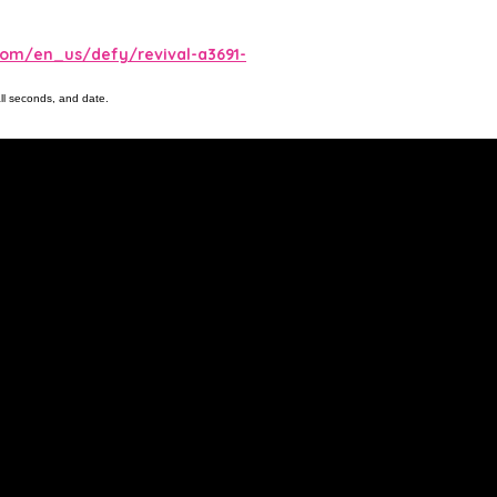
com/en_us/defy/revival-a3691-
ll seconds, and date.