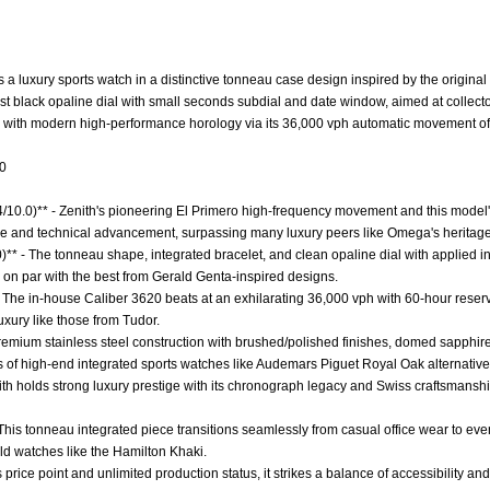
 a luxury sports watch in a distinctive tonneau case design inspired by the original
list black opaline dial with small seconds subdial and date window, aimed at collec
ed with modern high-performance horology via its 36,000 vph automatic movement of
.0
4/10.0)** - Zenith's pioneering El Primero high-frequency movement and this model's 
ance and technical advancement, surpassing many luxury peers like Omega's heritage
0)** - The tonneau shape, integrated bracelet, and clean opaline dial with applied 
 on par with the best from Gerald Genta-inspired designs.
 The in-house Caliber 3620 beats at an exhilarating 36,000 vph with 60-hour reserv
uxury like those from Tudor.
 Premium stainless steel construction with brushed/polished finishes, domed sapphire
s of high-end integrated sports watches like Audemars Piguet Royal Oak alternative
nith holds strong luxury prestige with its chronograph legacy and Swiss craftsmans
 - This tonneau integrated piece transitions seamlessly from casual office wear to even
eld watches like the Hamilton Khaki.
ts price point and unlimited production status, it strikes a balance of accessibility and 