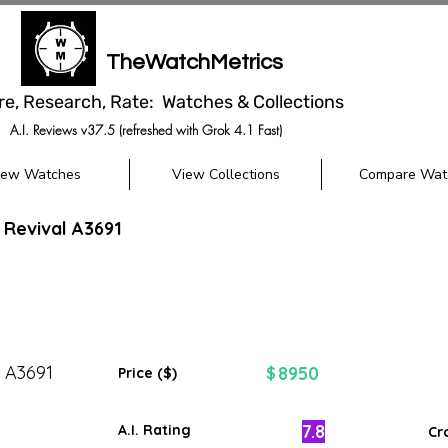
TheWatchMetrics
re, Research, Rate: Watches & Collections
A.I. Reviews v37.5 (refreshed with Grok 4.1 Fast)
iew Watches
View Collections
Compare Wat
 Revival A3691
l A3691
8950
$
Price ($)
7.8
A.I. Rating
Cr