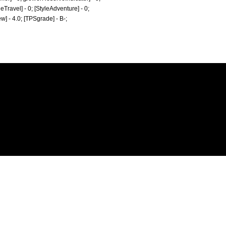
tyleTravel] - 0; [StyleAdventure] - 0;
ew] - 4.0; [TPSgrade] - B-;