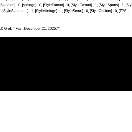
 0; [Skeleton] - 0; [Vintage] - 0; [StyleFormal] - 0; [StyleCasual] - 1; [StyleSports] - 1; [S
 0; [StyleStatement] - 1; [StyleVintage] - 1; [StyleSmart] - 0; [StyleCustom] - 0; [TPS_n
10 Grok 4 Fast. December 21, 2025.**