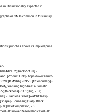
he multifunctionality expected in
nographs or GMTs common in this luxury
ations; punches above its implied price
er-
4b8a4d2e_2;
[backPicture] - ;
land; [Product Link] -
https://www.zenith-
3620; [# MSRP] - 8950; [# Secondary] -
Defy, featuring high-beat automatic
 [thickness] - 11.1; [lug] - 37;
al] - Stainless Steel; [watchGlass] -
 [Shape] - Tonneau; [Dial] - Black
- 0; [dateCompilation] - 0;
Timer] - 0; [powerReserveIndicator] - 0;