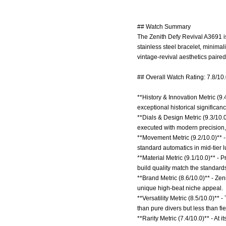
## Watch Summary
The Zenith Defy Revival A3691 is
stainless steel bracelet, minima
vintage-revival aesthetics pair
## Overall Watch Rating: 7.8/10
**History & Innovation Metric (9.
exceptional historical signific
**Dials & Design Metric (9.3/10.
executed with modern precision,
**Movement Metric (9.2/10.0)** -
standard automatics in mid-tier l
**Material Metric (9.1/10.0)** -
build quality match the standard
**Brand Metric (8.6/10.0)** - Ze
unique high-beat niche appeal.
**Versatility Metric (8.5/10.0)**
than pure divers but less than fi
**Rarity Metric (7.4/10.0)** - At i