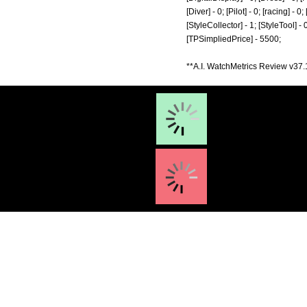
[Diver] - 0; [Pilot] - 0; [racing] -
[StyleCollector] - 1; [StyleTool] -
[TPSimpliedPrice] - 5500;
**A.I. WatchMetrics Review v37.