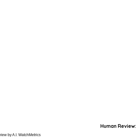
Human Review:
iew by A.I. WatchMetrics