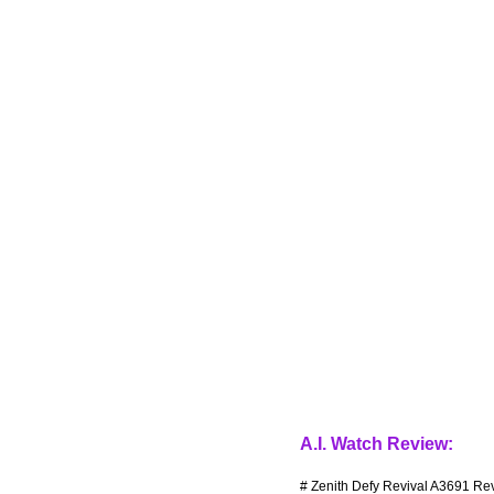
A.I. Watch Review:
# Zenith Defy Revival A3691 Rev