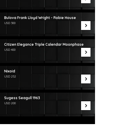
Bulova Frank Lloyd Wright - Robie House
USD 300
Citizen Elegance Triple Calendar Moonphase
USD 400
Nixoid
USD 252
Sugess Seagull 1963
USD 200