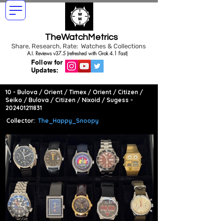
TheWatchMetrics
Share, Research, Rate: Watches & Collections
A.I. Reviews v37.5 (refreshed with Grok 4.1 Fast)
Follow for
Updates:
10 - Bulova / Orient / Timex / Orient / Citizen /
Seiko / Bulova / Citizen / Nixoid / Sugess -
202401211831
Collector:
The_Happy_Snoopy