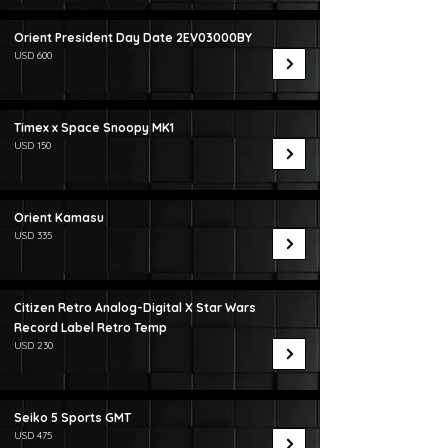
Orient President Day Date 2EV03000BY
USD 600
Timex x Space Snoopy MK1
USD 150
Orient Kamasu
USD 335
Citizen Retro Analog-Digital X Star Wars
Record Label Retro Temp
USD 230
Seiko 5 Sports GMT
USD 475