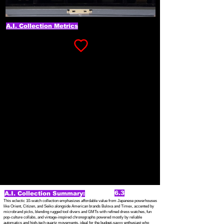
A.I. Collection Metrics
6.3
A.I. Collection Summary:
This eclectic 10-watch collection emphasizes affordable value from Japanese powerhouses
like Orient, Citizen, and Seiko alongside American brands Bulova and Timex, accented by
microbrand picks, blending rugged tool divers and GMTs with refined dress watches, fun
pop-culture collabs, and vintage-inspired chronographs powered mostly by reliable
automatics and high-tech quartz movements, ideal for the budget-savvy enthusiast who