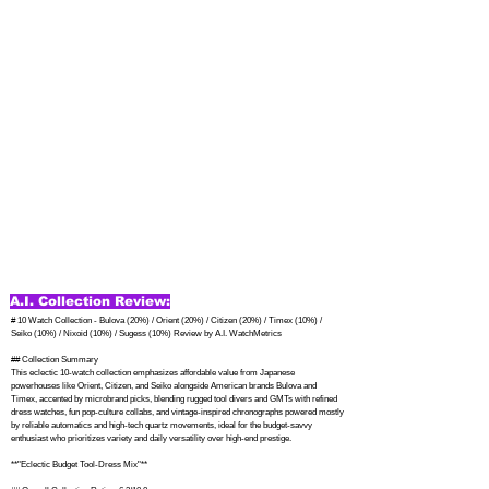
A.I. Collection Review:
# 10 Watch Collection - Bulova (20%) / Orient (20%) / Citizen (20%) / Timex (10%) / 
Seiko (10%) / Nixoid (10%) / Sugess (10%) Review by A.I. WatchMetrics

## Collection Summary

This eclectic 10-watch collection emphasizes affordable value from Japanese 
powerhouses like Orient, Citizen, and Seiko alongside American brands Bulova and 
Timex, accented by microbrand picks, blending rugged tool divers and GMTs with refined 
dress watches, fun pop-culture collabs, and vintage-inspired chronographs powered mostly 
by reliable automatics and high-tech quartz movements, ideal for the budget-savvy 
enthusiast who prioritizes variety and daily versatility over high-end prestige.

**"Eclectic Budget Tool-Dress Mix"**
