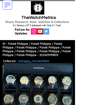
TheWatchMetrics
Share, Research, Rate: Watches & Collections
A.I. Reviews v37.5 (refreshed with Grok 4.1 Fast)
Follow for
Updates:
10 - Patek Philippe / Patek Philippe / Patek
Philippe / Patek Philippe / Patek Philippe / Patek
Philippe / Patek Philippe / Patek Philippe / Patek
Philippe / Patek Philippe -
202405191805
Collector:
Unhappy_Smoke9804