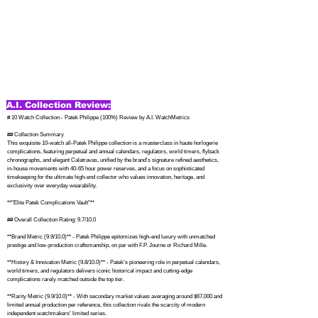
A.I. Collection Review:
# 10 Watch Collection - Patek Philippe (100%) Review by A.I. WatchMetrics

## Collection Summary

This exquisite 10-watch all-Patek Philippe collection is a masterclass in haute horlogerie 
complications, featuring perpetual and annual calendars, regulators, world timers, flyback 
chronographs, and elegant Calatravas, unified by the brand's signature refined aesthetics, 
in-house movements with 40-65 hour power reserves, and a focus on sophisticated 
timekeeping for the ultimate high-end collector who values innovation, heritage, and 
exclusivity over everyday wearability.

**"Elite Patek Complications Vault"**

## Overall Collection Rating: 9.7/10.0

**Brand Metric (9.9/10.0)** - Patek Philippe epitomizes high-end luxury with unmatched 
prestige and low-production craftsmanship, on par with F.P. Journe or Richard Mille.

**History & Innovation Metric (9.8/10.0)** - Patek's pioneering role in perpetual calendars, 
world timers, and regulators delivers iconic historical impact and cutting-edge 
complications rarely matched outside the top tier.

**Rarity Metric (9.9/10.0)** - With secondary market values averaging around $67,000 and 
limited annual production per reference, this collection rivals the scarcity of modern 
independent watchmakers' limited series.
