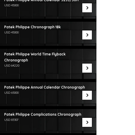
USD 45000
Patek Philippe Chronograph 18k
USD 45000
Patek Philippe World Time Flyback
Chronograph
USD 64220
Patek Philippe Annual Calendar Chronograph
USD 65000
Patek Philippe Complications Chronograph
USD 83307