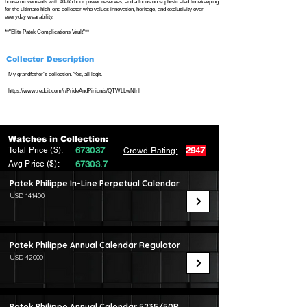
house movements with 40-65 hour power reserves, and a focus on sophisticated timekeeping
for the ultimate high-end collector who values innovation, heritage, and exclusivity over
everyday wearability.
**"Elite Patek Complications Vault"**
Collector Description
My grandfather’s collection. Yes, all legit.
https://www.reddit.com/r/PrideAndPinion/s/QTWLLwNlnl
Watches in Collection:
Total Price ($):
673037
2947
Crowd Rating:
Avg Price ($):
67303.7
Patek Philippe In-Line Perpetual Calendar
USD 141400
Patek Philippe Annual Calendar Regulator
USD 42000
Patek Philippe Annual Calendar 5235/50R