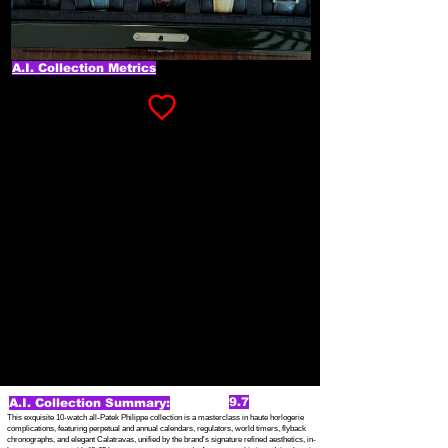
A.I. Collection Metrics
9.7
A.I. Collection Summary:
This exquisite 10-watch all-Patek Philippe collection is a masterclass in haute horlogerie
complications, featuring perpetual and annual calendars, regulators, world timers, flyback
chronographs, and elegant Calatravas, unified by the brand's signature refined aesthetics, in-