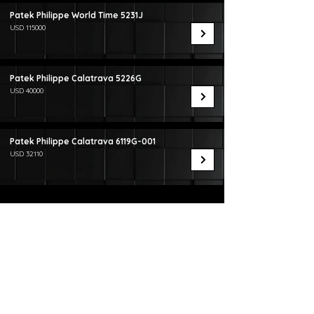
Patek Philippe World Time 5231J
USD 115000
Patek Philippe Calatrava 5226G
USD 40000
Patek Philippe Calatrava 6119G-001
USD 32110