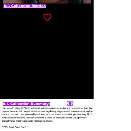
A.I. Collection Metrics
6.6
A.I. Collection Summary:
This duo of vintage 1970s Ernest Borel watches centers on exuberant, multicolored dials that
capture the era's bold experimentation, blending dressy elegance with statement-making flair
in compact steel cases powered by reliable automatic movements with approximately 38-42
hours of power reserve, ideal for collectors building an affordable Swiss vintage theme
around visual artistry and subtle mechanical charm.
**"70s Borel Color Duo"**