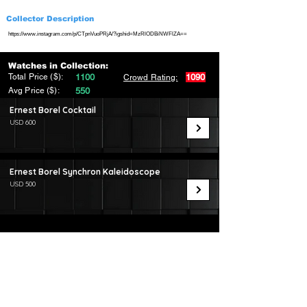
Collector Description
https://www.instagram.com/p/CTpnVuoPRjA/?igshid=MzRlODBiNWFlZA==
Watches in Collection:
Total Price ($):
1100
1090
Crowd Rating:
Avg Price ($):
550
Ernest Borel Cocktail
USD 600
Ernest Borel Synchron Kaleidoscope
USD 500