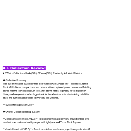
A.I. Collection Review:
# 2 Watch Collection - Rado (50%) / Eterna (50%) Review by A.I. WatchMetrics

## Collection Summary

This duo showcases Swiss heritage dive watches with vintage flair—the Rado Captain 
Cook MKII offers a compact, modern reissue with exceptional power reserve and finishing, 
paired with the iconic Eterna Kon-Tiki 1964 Eterna-Matic, legendary for its expedition 
history and unique rotor technology—ideal for the adventure enthusiast valuing reliability, 
style, and subtle brand prestige in everyday tool watches.

**"Swiss Heritage Diver Duo"**

## Overall Collection Rating: 6.8/10.0

**Cohesiveness Metric (8.4/10.0)** - Exceptional thematic harmony around vintage dive 
aesthetics and tool-watch utility, on par with tightly curated Tudor Black Bay sets.

**Material Metric (8.1/10.0)** - Premium stainless steel cases, sapphire crystals with AR 