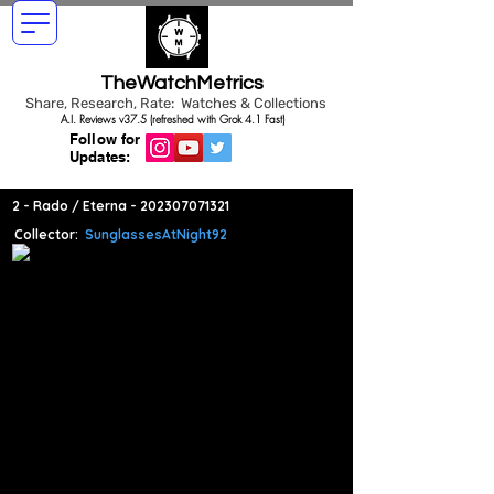
TheWatchMetrics
Share, Research, Rate: Watches & Collections
A.I. Reviews v37.5 (refreshed with Grok 4.1 Fast)
Follow for
Updates:
2 - Rado / Eterna -
202307071321
Collector:
SunglassesAtNight92