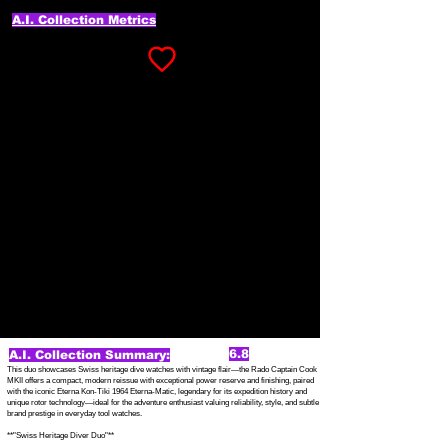
A.I. Collection Metrics
6.8
A.I. Collection Summary:
This duo showcases Swiss heritage dive watches with vintage flair—the Rado Captain Cook
MKII offers a compact, modern reissue with exceptional power reserve and finishing, paired
with the iconic Eterna Kon-Tiki 1964 Eterna-Matic, legendary for its expedition history and
unique rotor technology—ideal for the adventure enthusiast valuing reliability, style, and subtle
brand prestige in everyday tool watches.
**"Swiss Heritage Diver Duo"**