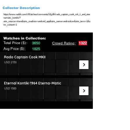
Collector Description
https://www.reddit.com/r/Watches/comments/14jy8fr/rado_captain_cook_mk_ii_and_eter
namatic_kontiki/?
utm_source=share&utm_medium=android_app&utm_name=androidcss&utm_term=1&u
tm_content=1
Watches in Collection:
Total Price ($):
3650
1322
Crowd Rating:
Avg Price ($):
1825
Rado Captain Cook MKII
USD 2150
Eternal Kontiki 1964 Eterna-Matic
USD 1500