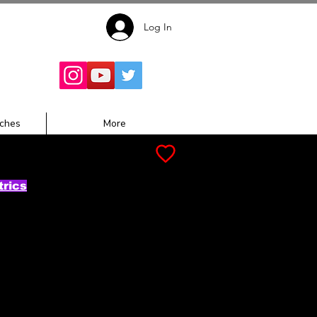
Log In
Follow for
Updates:
ches
More
trics