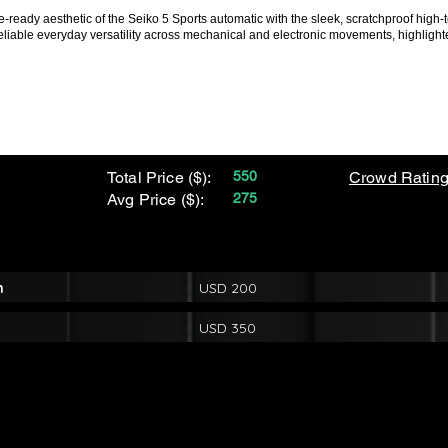
-ready aesthetic of the Seiko 5 Sports automatic with the sleek, scratchproof high-
eliable everyday versatility across mechanical and electronic movements, highligh
Total Price ($):
550
Crowd Rating
Avg Price ($):
275
m
USD 200
USD 350