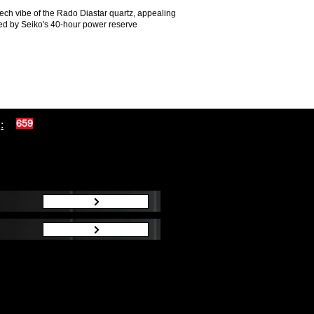
tech vibe of the Rado Diastar quartz, appealing
ted by Seiko's 40-hour power reserve
:
659