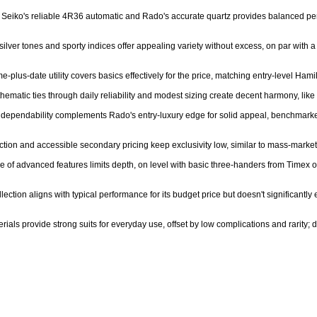
of Seiko's reliable 4R36 automatic and Rado's accurate quartz provides balanced pe
 silver tones and sporty indices offer appealing variety without excess, on par wi
e-plus-date utility covers basics effectively for the price, matching entry-level Hamil
hematic ties through daily reliability and modest sizing create decent harmony, like 
ier dependability complements Rado's entry-luxury edge for solid appeal, benchmark
tion and accessible secondary pricing keep exclusivity low, similar to mass-market 
e of advanced features limits depth, on level with basic three-handers from Timex or
ection aligns with typical performance for its budget price but doesn't significantly
rials provide strong suits for everyday use, offset by low complications and rarity; 