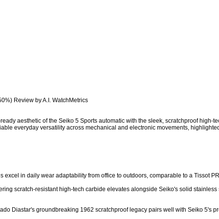
50%) Review by A.I. WatchMetrics

eady aesthetic of the Seiko 5 Sports automatic with the sleek, scratchproof high-te
iable everyday versatility across mechanical and electronic movements, highlighte
hes excel in daily wear adaptability from office to outdoors, comparable to a Tissot P
ring scratch-resistant high-tech carbide elevates alongside Seiko's solid stainless ste
 Rado Diastar's groundbreaking 1962 scratchproof legacy pairs well with Seiko 5's pr