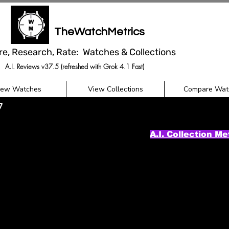
TheWatchMetrics
re, Research, Rate: Watches & Collections
A.I. Reviews v37.5 (refreshed with Grok 4.1 Fast)
iew Watches
View Collections
Compare Wat
7
A.I. Collection Me