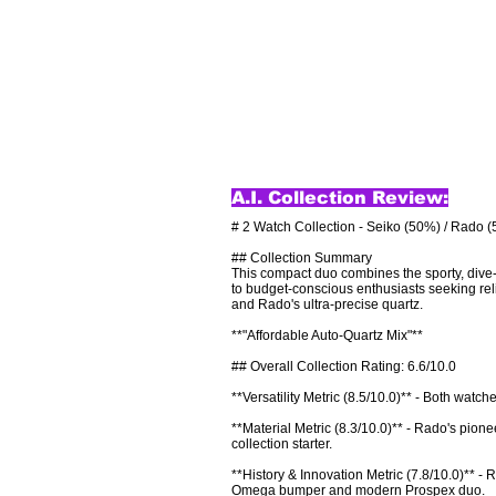
A.I. Collection Review:
# 2 Watch Collection - Seiko (50%) / Rado (
## Collection Summary

This compact duo combines the sporty, dive-r
to budget-conscious enthusiasts seeking rel
and Rado's ultra-precise quartz.

**"Affordable Auto-Quartz Mix"**

## Overall Collection Rating: 6.6/10.0

**Versatility Metric (8.5/10.0)** - Both watc
**Material Metric (8.3/10.0)** - Rado's pionee
collection starter.

**History & Innovation Metric (7.8/10.0)** -
Omega bumper and modern Prospex duo.
