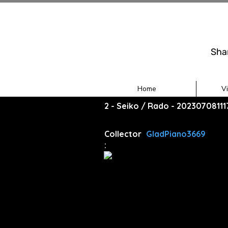
Sha
Home
V
2 - Seiko / Rado - 20230708111
Collector
GladPiano3669
: