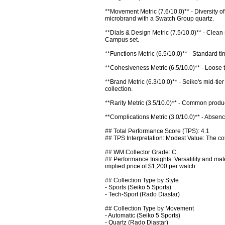
**Movement Metric (7.6/10.0)** - Diversity 
microbrand with a Swatch Group quartz.

**Dials & Design Metric (7.5/10.0)** - Clean
Campus set.

**Functions Metric (6.5/10.0)** - Standard tim
**Cohesiveness Metric (6.5/10.0)** - Loose t
**Brand Metric (6.3/10.0)** - Seiko's mid-t
collection.

**Rarity Metric (3.5/10.0)** - Common produc
**Complications Metric (3.0/10.0)** - Absenc
## Total Performance Score (TPS): 4.1

## TPS Interpretation: Modest Value: The coll
## WM Collector Grade: C

## Performance Insights: Versatility and mate
implied price of $1,200 per watch.

## Collection Type by Style

- Sports (Seiko 5 Sports)

- Tech-Sport (Rado Diastar)

## Collection Type by Movement

- Automatic (Seiko 5 Sports)

- Quartz (Rado Diastar)
