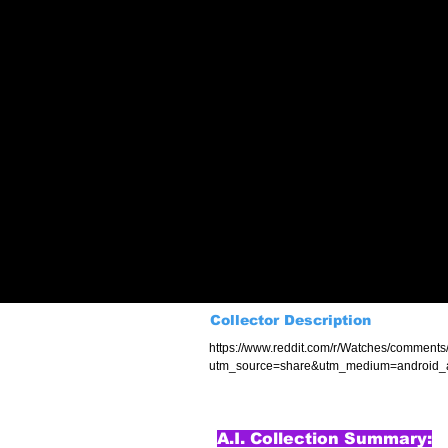
Collector Description
https://www.reddit.com/r/Watches/comment
utm_source=share&utm_medium=android_
A.I. Collection Summary: