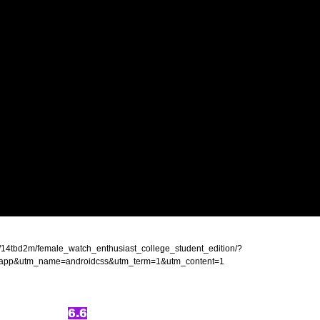
s/14tbd2m/female_watch_enthusiast_college_student_edition/?
app&utm_name=androidcss&utm_term=1&utm_content=1
6.6