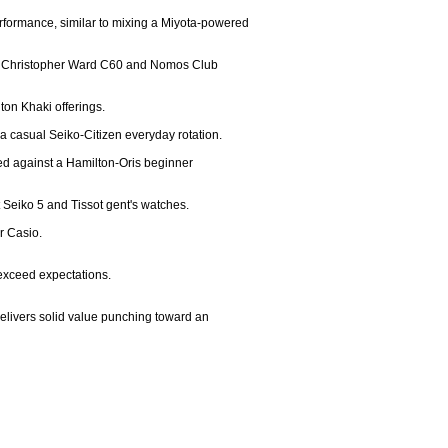
rformance, similar to mixing a Miyota-powered 
th a Christopher Ward C60 and Nomos Club 
ton Khaki offerings.

a casual Seiko-Citizen everyday rotation.

ed against a Hamilton-Oris beginner 
Seiko 5 and Tissot gent's watches.

 Casio.

 exceed expectations.

delivers solid value punching toward an 