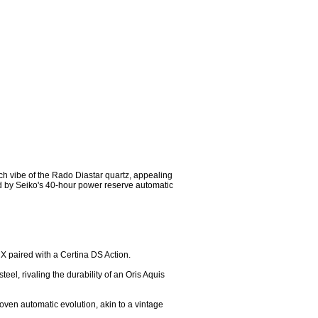
ch vibe of the Rado Diastar quartz, appealing 
d by Seiko's 40-hour power reserve automatic 
RX paired with a Certina DS Action.

el, rivaling the durability of an Oris Aquis 
oven automatic evolution, akin to a vintage 