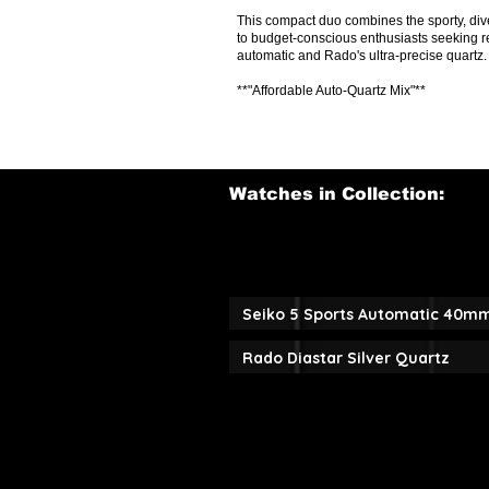
This compact duo combines the sporty, dive
to budget-conscious enthusiasts seeking r
automatic and Rado's ultra-precise quartz.
**"Affordable Auto-Quartz Mix"**
Watches in Collection:
Seiko 5 Sports Automatic 40m
Rado Diastar Silver Quartz