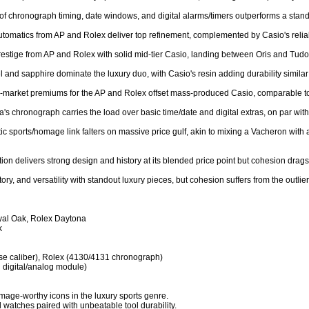
 of chronograph timing, date windows, and digital alarms/timers outperforms a stand
utomatics from AP and Rolex deliver top refinement, complemented by Casio's reliabl
restige from AP and Rolex with solid mid-tier Casio, landing between Oris and Tudor 
el and sapphire dominate the luxury duo, with Casio's resin adding durability similar
ry-market premiums for the AP and Rolex offset mass-produced Casio, comparable to
a's chronograph carries the load over basic time/date and digital extras, on par wit
c sports/homage link falters on massive price gulf, akin to mixing a Vacheron with a
tion delivers strong design and history at its blended price point but cohesion drags 
tory, and versatility with standout luxury pieces, but cohesion suffers from the outli
al Oak, Rolex Daytona



se caliber), Rolex (4130/4131 chronograph)

digital/analog module)

ge-worthy icons in the luxury sports genre.

 watches paired with unbeatable tool durability.
