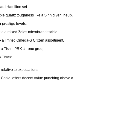
ard Hamilton set.

e quartz toughness like a Sinn diver lineup.

prestige levels.

 to a mixed Zelos microbrand stable.

 a limited Omega-S Citizen assortment.

h a Tissot PRX chrono group.

 Timex.

relative to expectations.

er Casio; offers decent value punching above a 