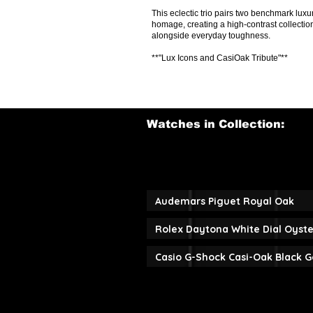
This eclectic trio pairs two benchmark l
homage, creating a high-contrast collectio
alongside everyday toughness.
**"Lux Icons and CasiOak Tribute"**
Watches in Collection:
Audemars Piguet Royal Oak
Rolex Daytona White Dial Oyste
Casio G-Shock Casi-Oak Black G