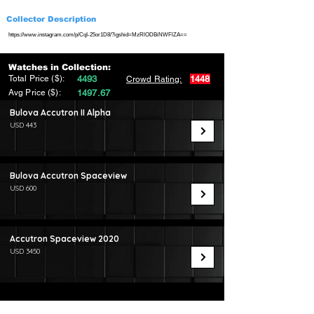
Collector Description
https://www.instagram.com/p/CqI-25or1D8/?igshid=MzRlODBiNWFlZA==
Watches in Collection:
Total Price ($):
4493
1448
Crowd Rating:
Avg Price ($):
1497.67
Bulova Accutron II Alpha
USD 443
Bulova Accutron Spaceview
USD 600
Accutron Spaceview 2020
USD 3450