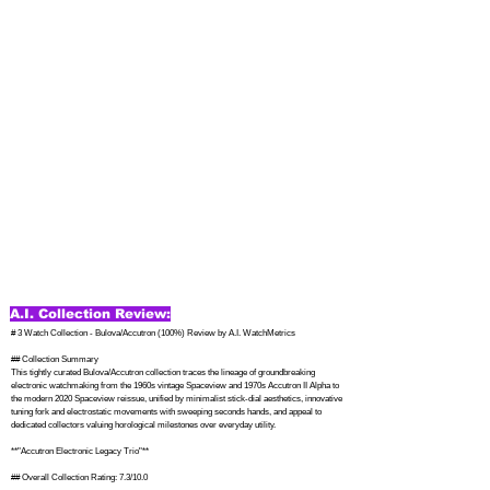
A.I. Collection Review:
# 3 Watch Collection - Bulova/Accutron (100%) Review by A.I. WatchMetrics

## Collection Summary

This tightly curated Bulova/Accutron collection traces the lineage of groundbreaking 
electronic watchmaking from the 1960s vintage Spaceview and 1970s Accutron II Alpha to 
the modern 2020 Spaceview reissue, unified by minimalist stick-dial aesthetics, innovative 
tuning fork and electrostatic movements with sweeping seconds hands, and appeal to 
dedicated collectors valuing horological milestones over everyday utility.

**"Accutron Electronic Legacy Trio"**

## Overall Collection Rating: 7.3/10.0
