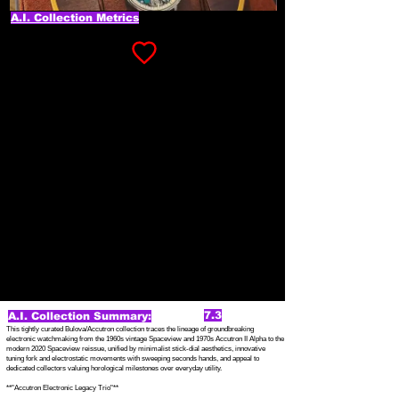
A.I. Collection Metrics
7.3
A.I. Collection Summary:
This tightly curated Bulova/Accutron collection traces the lineage of groundbreaking
electronic watchmaking from the 1960s vintage Spaceview and 1970s Accutron II Alpha to the
modern 2020 Spaceview reissue, unified by minimalist stick-dial aesthetics, innovative
tuning fork and electrostatic movements with sweeping seconds hands, and appeal to
dedicated collectors valuing horological milestones over everyday utility.
**"Accutron Electronic Legacy Trio"**