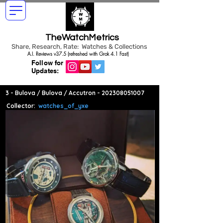
TheWatchMetrics
Share, Research, Rate: Watches & Collections
A.I. Reviews v37.5 (refreshed with Grok 4.1 Fast)
Follow for
Updates:
3 - Bulova / Bulova / Accutron -
202308051007
Collector:
watches_of_yxe