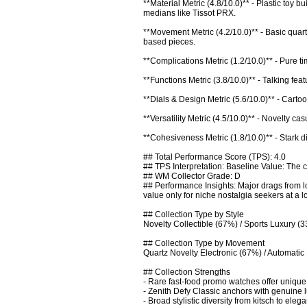
**Material Metric (4.8/10.0)** - Plastic toy 
medians like Tissot PRX.

**Movement Metric (4.2/10.0)** - Basic quar
based pieces.

**Complications Metric (1.2/10.0)** - Pure 
**Functions Metric (3.8/10.0)** - Talking feat
**Dials & Design Metric (5.6/10.0)** - Cartoon
**Versatility Metric (4.5/10.0)** - Novelty ca
**Cohesiveness Metric (1.8/10.0)** - Stark di
## Total Performance Score (TPS): 4.0

## TPS Interpretation: Baseline Value: The co
## WM Collector Grade: D

## Performance Insights: Major drags from l
value only for niche nostalgia seekers at a lo
## Collection Type by Style

Novelty Collectible (67%) / Sports Luxury (3
## Collection Type by Movement

Quartz Novelty Electronic (67%) / Automatic 
## Collection Strengths

- Rare fast-food promo watches offer unique p
- Zenith Defy Classic anchors with genuine 
- Broad stylistic diversity from kitsch to ele