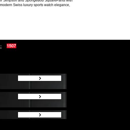
Homer Simpson and SpongeBob SquarePants with
nd modern Swiss luxury sports watch elegance,
:
1507