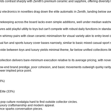
builds contrast sharply with Zenith's premium ceramic and sapphire, offering diversity 
tz electronics in novelties drag down the elite automatic in Zenith, landing below
timekeeping across the board lacks even simple additions, well under median watch
ures add playful utility to toys but can't compete with robust daily functions in stand
 whimsy pairs with clean ceramic minimalism for visual variety akin to entry-level div
sual fun and sports luxury cover bases narrowly, similar to basic mixed casual-sport s
vide between toys and luxury yields minimal theme, far below unified collections like
llection delivers bare-minimum execution relative to its average pricing, with novelt
ow-end brand prestige, poor cohesion, and basic movements outweigh quirky rarity a
wer implied price point.

3%)

Elite (33%)

op culture nostalgia hard to find outside collector circles.

luxury craftsmanship and modern appeal.

gance sparks conversation pieces.
