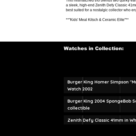
This mismatched trio blends two quirky 
a sleek, high-end Zenith Defy Classic 41mm
best suited for a nostalgic collector who en
**"Kids' Meal Kitsch & Ceramic Elite"**
Watches in Collection:
Burger King Homer Simpson "M
Watch 2002
Burger King 2004 SpongeBob S
collectible
Zenith Defy Classic 41mm in W