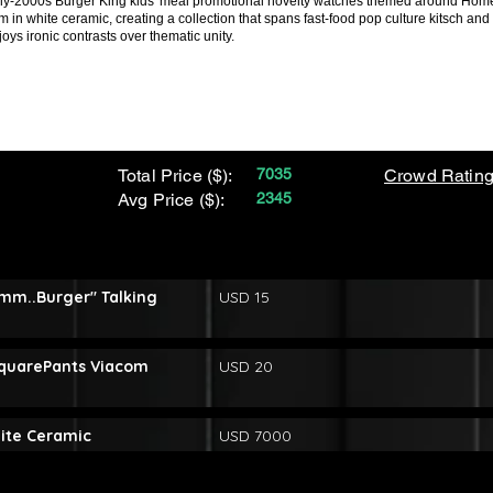
early-2000s Burger King kids' meal promotional novelty watches themed around 
 in white ceramic, creating a collection that spans fast-food pop culture kitsch a
joys ironic contrasts over thematic unity.
Total Price ($):
7035
Crowd Rating
Avg Price ($):
2345
mm..Burger" Talking
USD 15
quarePants Viacom
USD 20
hite Ceramic
USD 7000