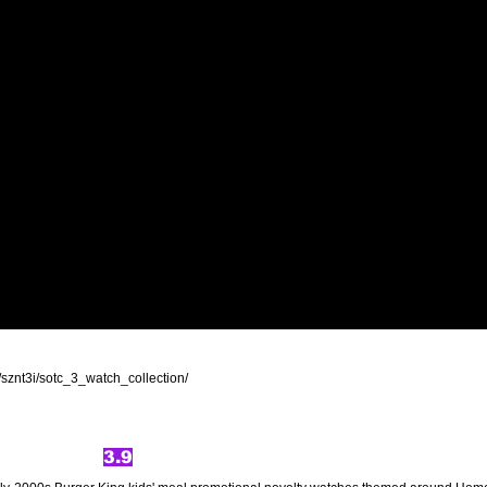
sznt3i/sotc_3_watch_collection/
3.9