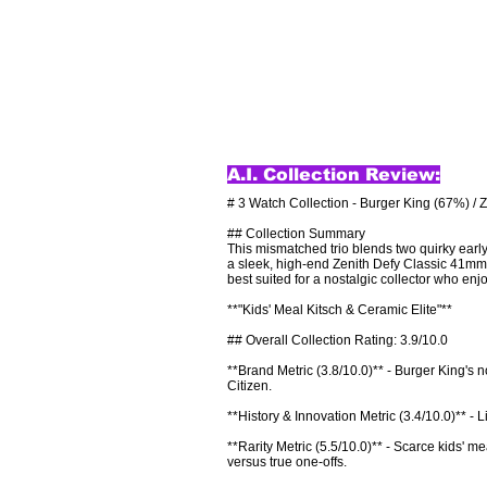
A.I. Collection Review:
# 3 Watch Collection - Burger King (67%) / 
## Collection Summary

This mismatched trio blends two quirky ea
a sleek, high-end Zenith Defy Classic 41mm i
best suited for a nostalgic collector who enjo
**"Kids' Meal Kitsch & Ceramic Elite"**

## Overall Collection Rating: 3.9/10.0

**Brand Metric (3.8/10.0)** - Burger King's n
Citizen.

**History & Innovation Metric (3.4/10.0)** - L
**Rarity Metric (5.5/10.0)** - Scarce kids' m
versus true one-offs.
