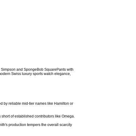
er Simpson and SpongeBob SquarePants with 
 modern Swiss luxury sports watch elegance, 
d by reliable mid-tier names like Hamilton or 
g short of established contributors like Omega.

ith's production tempers the overall scarcity 