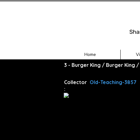
Sha
Home
V
3 - Burger King / Burger King 
Collector
Old-Teaching-3857
: