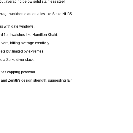
but averaging below solid stainless steel 
 average workhorse automatics like Seiko NH35-
es with date windows.

ard field watches like Hamilton Khaki.

ers, hitting average creativity.

ets but limited by extremes.

 a Seiko diver stack.

ies capping potential.

nd Zenith's design strength, suggesting fair 