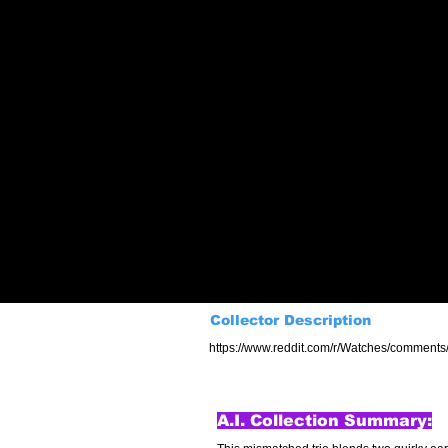
Collector Description
https://www.reddit.com/r/Watches/comments/
A.I. Collection Summary: