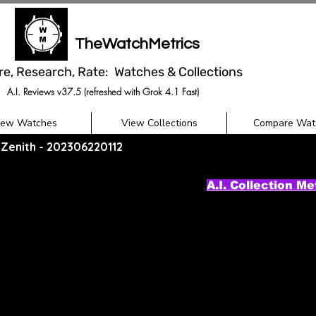
TheWatchMetrics
re, Research, Rate: Watches & Collections
A.I. Reviews v37.5 (refreshed with Grok 4.1 Fast)
iew Watches
View Collections
Compare Wat
/ Zenith - 202306220112
A.I. Collection Me