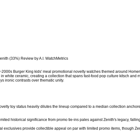
Zenith (33%) Review by A.I. WatchMetrics

rly-2000s Burger King kids' meal promotional novelty watches themed around Hom
n white ceramic, creating a collection that spans fast-food pop culture kitsch and
ys ironic contrasts over thematic unity.

ovelty toy status heavily dilutes the lineup compared to a median collection anchore
imited historical significance from promo tie-ins pales against Zenith's legacy, fallin
eal exclusives provide collectible appeal on par with limited promo items, though Zen