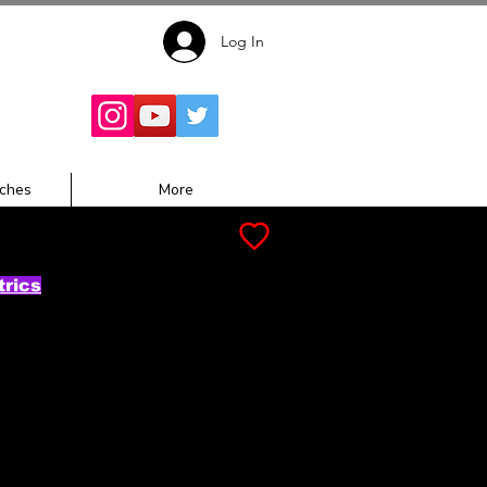
Log In
Follow for
Updates:
ches
More
trics