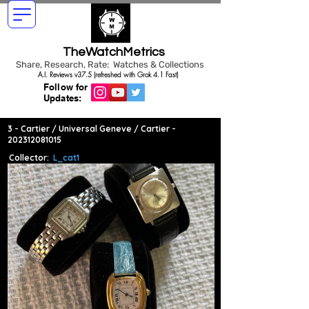
TheWatchMetrics
Share, Research, Rate: Watches & Collections
A.I. Reviews v37.5 (refreshed with Grok 4.1 Fast)
Follow for
Updates:
3 - Cartier / Universal Geneve / Cartier -
202312081015
Collector:
L_cat1