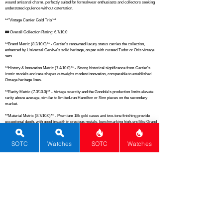
wound artisanal charm, perfectly suited for formalwear enthusiasts and collectors seeking 
understated opulence without ostentation.

**"Vintage Cartier Gold Trio"**

## Overall Collection Rating: 6.7/10.0

**Brand Metric (8.2/10.0)** - Cartier's renowned luxury status carries the collection, 
enhanced by Universal Genève's solid heritage, on par with curated Tudor or Oris vintage 
sets.

**History & Innovation Metric (7.4/10.0)** - Strong historical significance from Cartier's 
iconic models and rare shapes outweighs modest innovation, comparable to established 
Omega heritage lines.

**Rarity Metric (7.3/10.0)** - Vintage scarcity and the Gondole's production limits elevate 
rarity above average, similar to limited-run Hamilton or Sinn pieces on the secondary 
market.

**Material Metric (8.7/10.0)** - Premium 18k gold cases and two-tone finishing provide 
exceptional depth, with good breadth in precious metals, benchmarking high-end like Grand 
Seiko cases.

**Movement Metric (7.0/10.0)** - Diverse mix of quartz, automatic, and manual 
SOTC
Watches
SOTC
Watches
movements offers solid reliability and variety, akin to a balanced Citizen or Hamilton 
assortment.

**Complications Metric (2.0/10.0)** - Pure time-only across the board lacks complexity, 
falling short of even basic Seiko 5 expectations.

**Functions Metric (4.5/10.0)** - Fundamental timekeeping without extras underperforms 
versus mid-tier Tissot multis.

**Dials & Design Metric (9.2/10.0)** - Cartier's masterful Roman numerals, panther 
motifs, and guilloche artistry deliver standout aesthetics, rivaling Patek Philippe dress 
dials.
