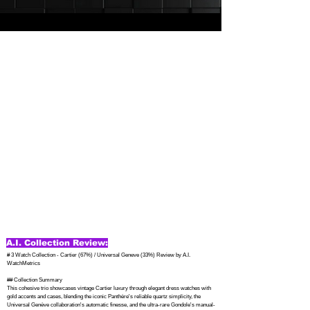
A.I. Collection Review:
# 3 Watch Collection - Cartier (67%) / Universal Geneve (33%) Review by A.I. 
WatchMetrics

## Collection Summary

This cohesive trio showcases vintage Cartier luxury through elegant dress watches with 
gold accents and cases, blending the iconic Panthère's reliable quartz simplicity, the 
Universal Genève collaboration's automatic finesse, and the ultra-rare Gondole's manual-