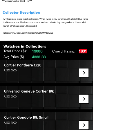
**"Vintage Cartier Gold Trio"**
Collector Description
My humble 3 piece watch collection. When I was in my 20’s I bought a lot of $200 range
fashion watches. Until one smart man told me I should buy one good watch instead of
bunch of “cheap ones”. I listened :)
https://www.reddit.com/r/Cartier/s/DDV9WTsAxW
Watches in Collection:
Total Price ($):
13000
1831
Crowd Rating:
Avg Price ($):
4333.33
Cartier Panthere 1320
USD 3000
Universal Geneve Cartier 18k
USD 3000
Cartier Gondole 18k Small
USD 7000