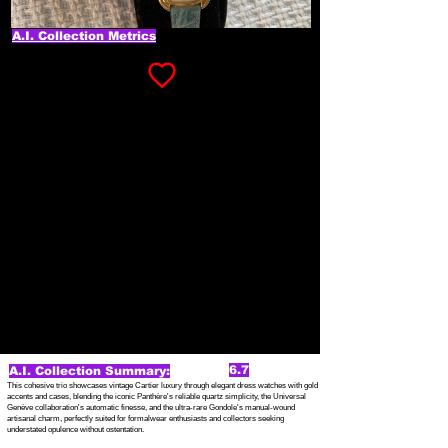
A.I. Collection Metrics
6.7
A.I. Collection Summary:
This cohesive trio showcases vintage Cartier luxury through elegant dress watches with gold
accents and cases, blending the iconic Panthère's reliable quartz simplicity, the Universal
Genève collaboration's automatic finesse, and the ultra-rare Gondole's manual-wound
artisanal charm, perfectly suited for formalwear enthusiasts and collectors seeking
understated opulence without ostentation.