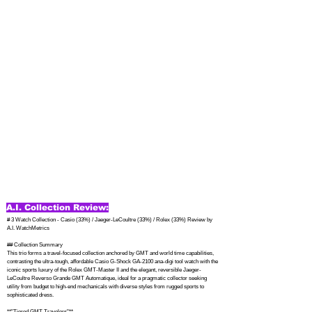
A.I. Collection Review:
# 3 Watch Collection - Casio (33%) / Jaeger-LeCoultre (33%) / Rolex (33%) Review by 
A.I. WatchMetrics

## Collection Summary

This trio forms a travel-focused collection anchored by GMT and world time capabilities, 
contrasting the ultra-tough, affordable Casio G-Shock GA-2100 ana-digi tool watch with the 
iconic sports luxury of the Rolex GMT-Master II and the elegant, reversible Jaeger-
LeCoultre Reverso Grande GMT Automatique, ideal for a pragmatic collector seeking 
utility from budget to high-end mechanicals with diverse styles from rugged sports to 
sophisticated dress.

**"Tiered GMT Travelers"**
