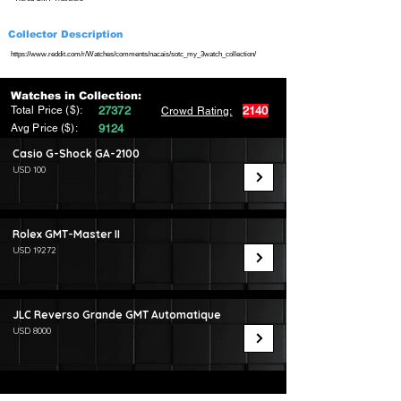
Collector Description
https://www.reddit.com/r/Watches/comments/nacais/sotc_my_3watch_collection/
Watches in Collection:
Total Price ($):
27372
2140
Crowd Rating:
Avg Price ($):
9124
Casio G-Shock GA-2100
USD 100
Rolex GMT-Master II
USD 19272
JLC Reverso Grande GMT Automatique
USD 8000