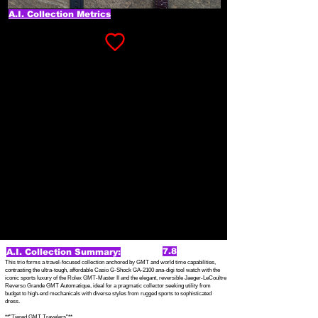
A.I. Collection Metrics
7.8
A.I. Collection Summary:
This trio forms a travel-focused collection anchored by GMT and world time capabilities,
contrasting the ultra-tough, affordable Casio G-Shock GA-2100 ana-digi tool watch with the
iconic sports luxury of the Rolex GMT-Master II and the elegant, reversible Jaeger-LeCoultre
Reverso Grande GMT Automatique, ideal for a pragmatic collector seeking utility from
budget to high-end mechanicals with diverse styles from rugged sports to sophisticated
dress.
**"Tiered GMT Travelers"**