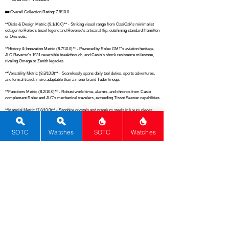
## Overall Collection Rating: 7.8/10.0

**Dials & Design Metric (9.1/10.0)** - Striking visual range from CasiOak's minimalist 
octagon to Rolex's bezel legend and Reverso's artisanal flip, outshining standard Hamilton 
or Oris sets.

**History & Innovation Metric (8.7/10.0)** - Powered by Rolex GMT's aviation heritage, 
JLC Reverso's 1931 reversible breakthrough, and Casio's shock resistance milestone, 
rivaling Omega or Zenith legacies.

**Versatility Metric (8.3/10.0)** - Seamlessly spans daily tool duties, sports adventures, 
and formal travel, more adaptable than a mono-brand Tudor lineup.

**Functions Metric (8.2/10.0)** - Robust world time, alarms, and chronos from Casio 
complement Rolex and JLC's mechanical travelers, exceeding Tissot Seastar capabilities.

**Material Metric (7.8/10.0)** - Sapphire crystals and premium steels in luxury pieces 
bolstered by Casio's carbon-resin durability, matching Christopher Ward's material quality.

**Brand Metric (7.5/10.0)** - Elevates from Casio's reliability to Rolex and JLC prestige, 
SOTC
Watches
SOTC
Watches
akin to a mixed Oris-Hamilton stable.

**Cohesiveness Metric (7.6/10.0)** - GMT theme binds disparate price tiers and forms 
effectively, better than random diver assortments but below tight Rolex stacks.

**Movement Metric (7.4/10.0)** - Rolex 3285 and JLC 939 automatics shine alongside 
Casio's proven quartz, on par with Seiko Prospex diversity.

**Complications Metric (7.1/10.0)** - Solid GMT execution across digital and mechanical, 
comparable to mid-tier Longines Conquest levels.

**Rarity Metric (6.2/10.0)** - Bolstered by Rolex and JLC scarcity but diluted by ubiquitous 
Casio, similar to a common Seiko 5 mix.

## Total Performance Score (TPS): 4.0
