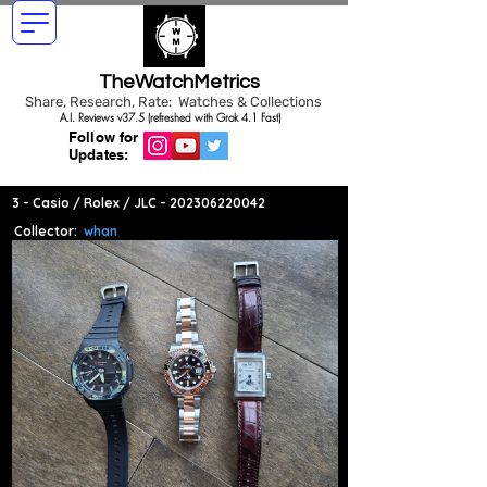
TheWatchMetrics
Share, Research, Rate: Watches & Collections
A.I. Reviews v37.5 (refreshed with Grok 4.1 Fast)
Follow for
Updates:
3 - Casio / Rolex / JLC -
202306220042
Collector:
whan