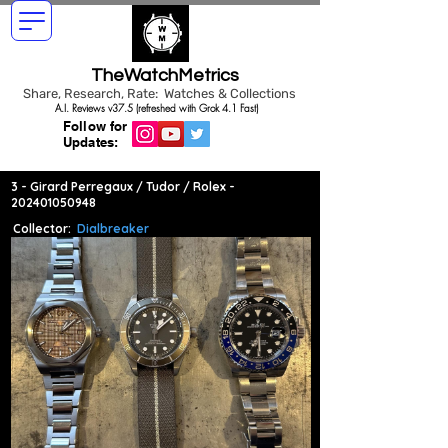
TheWatchMetrics
Share, Research, Rate: Watches & Collections
A.I. Reviews v37.5 (refreshed with Grok 4.1 Fast)
Follow for
Updates:
3 - Girard Perregaux / Tudor / Rolex -
202401050948
Collector:
Dialbreaker