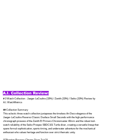
A.I. Collection Review:
# 3 Watch Collection - Jaeger-LeCoultre (33%) / Zenith (33%) / Seiko (33%) Review by 
A.I. WatchMetrics

## Collection Summary

This eclectic three-watch collection juxtaposes the timeless Art Deco elegance of the 
Jaeger-LeCoultre Reverso Classic Duoface Small Seconds with the high-performance 
chronograph prowess of the Zenith El Primero Chronomaster 40mm and the robust tool-
watch reliability of the Seiko Prospex SBDC101 Turtle diver, creating a versatile lineup that 
spans formal sophistication, sports timing, and underwater adventure for the mechanical 
enthusiast who values heritage and function over strict thematic unity.

**"Prestige Reverso-Chrono-Diver Trio"**
