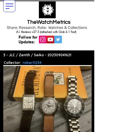
TheWatchMetrics
Share, Research, Rate: Watches & Collections
A.I. Reviews v37.5 (refreshed with Grok 4.1 Fast)
Follow for
Updates:
3 - JLC / Zenith / Seiko -
202309041621
Collector:
robert1234