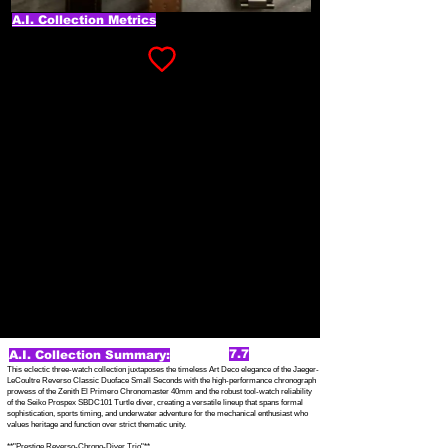
A.I. Collection Metrics
7.7
A.I. Collection Summary:
This eclectic three-watch collection juxtaposes the timeless Art Deco elegance of the Jaeger-
LeCoultre Reverso Classic Duoface Small Seconds with the high-performance chronograph
prowess of the Zenith El Primero Chronomaster 40mm and the robust tool-watch reliability
of the Seiko Prospex SBDC101 Turtle diver, creating a versatile lineup that spans formal
sophistication, sports timing, and underwater adventure for the mechanical enthusiast who
values heritage and function over strict thematic unity.
**"Prestige Reverso-Chrono-Diver Trio"**