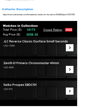
Collector Description
https://www.watchuseek.com/threads/sotc-thanks-for-the-advice.5516824/post-57027255
Watches in Collection:
Total Price ($):
18175
2022
Crowd Rating:
Avg Price ($):
6058.33
JLC Reverso Classic Duoface Small Seconds
USD 13300
Zenith El Primero Chronomaster 40mm
USD 4000
Seiko Prospex SBDC101
USD 875