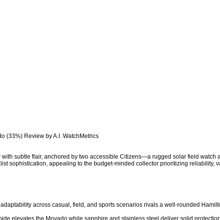
do (33%) Review by A.I. WatchMetrics

y with subtle flair, anchored by two accessible Citizens—a rugged solar field watch
 sophistication, appealing to the budget-minded collector prioritizing reliability, va
l adaptability across casual, field, and sports scenarios rivals a well-rounded Hamilto
bide elevates the Movado while sapphire and stainless steel deliver solid protection