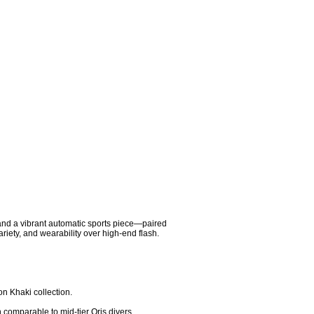
 and a vibrant automatic sports piece—paired 
riety, and wearability over high-end flash.

n Khaki collection.

 comparable to mid-tier Oris divers.
