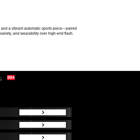
ch and a vibrant automatic sports piece—paired
variety, and wearability over high-end flash.
:
994