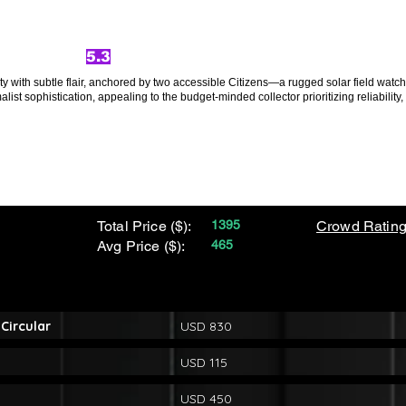
5.3
ity with subtle flair, anchored by two accessible Citizens—a rugged solar field wat
st sophistication, appealing to the budget-minded collector prioritizing reliability, 
Total Price ($):
1395
Crowd Rating
Avg Price ($):
465
Circular
USD 830
USD 115
USD 450