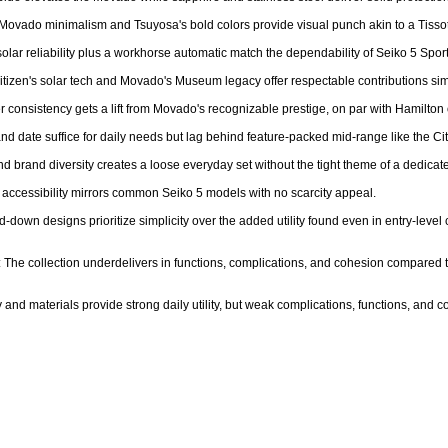
c Movado minimalism and Tsuyosa's bold colors provide visual punch akin to a Tissot
olar reliability plus a workhorse automatic match the dependability of Seiko 5 Sport
Citizen's solar tech and Movado's Museum legacy offer respectable contributions simi
ier consistency gets a lift from Movado's recognizable prestige, on par with Hamilton
and date suffice for daily needs but lag behind feature-packed mid-range like the Cit
d brand diversity creates a loose everyday set without the tight theme of a dedicated
 accessibility mirrors common Seiko 5 models with no scarcity appeal.

d-down designs prioritize simplicity over the added utility found even in entry-level
 The collection underdelivers in functions, complications, and cohesion compared to
 and materials provide strong daily utility, but weak complications, functions, and co