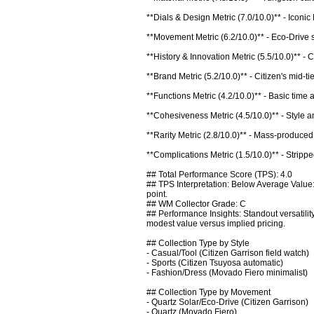
**Dials & Design Metric (7.0/10.0)** - Iconi
**Movement Metric (6.2/10.0)** - Eco-Drive s
**History & Innovation Metric (5.5/10.0)** - 
**Brand Metric (5.2/10.0)** - Citizen's mid-t
**Functions Metric (4.2/10.0)** - Basic time 
**Cohesiveness Metric (4.5/10.0)** - Style an
**Rarity Metric (2.8/10.0)** - Mass-produced
**Complications Metric (1.5/10.0)** - Strippe
## Total Performance Score (TPS): 4.0

## TPS Interpretation: Below Average Value:
point.

## WM Collector Grade: C

## Performance Insights: Standout versatility
modest value versus implied pricing.

## Collection Type by Style

- Casual/Tool (Citizen Garrison field watch)

- Sports (Citizen Tsuyosa automatic)

- Fashion/Dress (Movado Fiero minimalist)

## Collection Type by Movement

- Quartz Solar/Eco-Drive (Citizen Garrison)

- Quartz (Movado Fiero)
