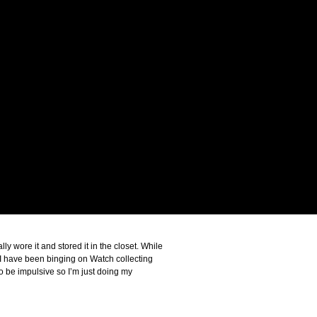
y wore it and stored it in the closet. While
n I have been binging on Watch collecting
o be impulsive so I’m just doing my