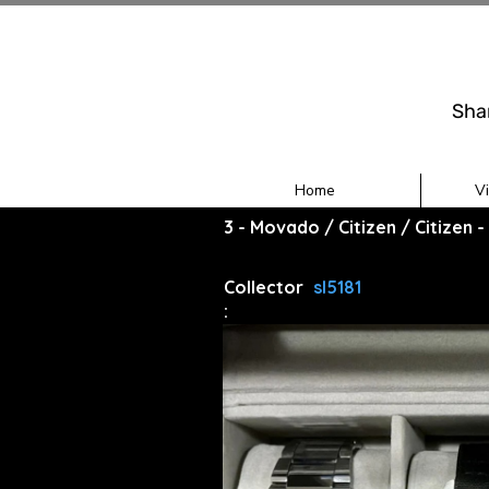
Sha
Home
V
3 - Movado / Citizen / Citizen
Collector
sl5181
: