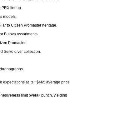
 PRX lineup.

s models.

lar to Citizen Promaster heritage.

 or Bulova assortments.

izen Promaster.

 Seiko diver collection.

 chronographs.

 expectations at its ~$465 average price 
hesiveness limit overall punch, yielding 