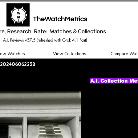
TheWatchMetrics
re, Research, Rate: Watches & Collections
A.I. Reviews v37.5 (refreshed with Grok 4.1 Fast)
iew Watches
View Collections
Compare Wat
 - 202406062238
A.I. Collection Me