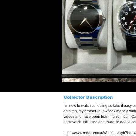
Collector Description
I’m new to watch collecting so take it easy o
on a trip, my brother-in-law took me to a wa
videos and have been learning so much. Came 
homework until I see one I want to add to col
https://www.reddit.com/r/Watches/s/yh7bqd