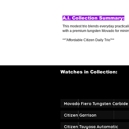
A.I. Collection Summary:
This modest trio blends everyday practical
with a premium tungsten Movado for minimali
**"Affordable Citizen Daily Trio"**
Watches in Collection:
Movado Fiero Tungsten Carbide 
Citizen Garrison
Citizen Tsuyosa Automatic