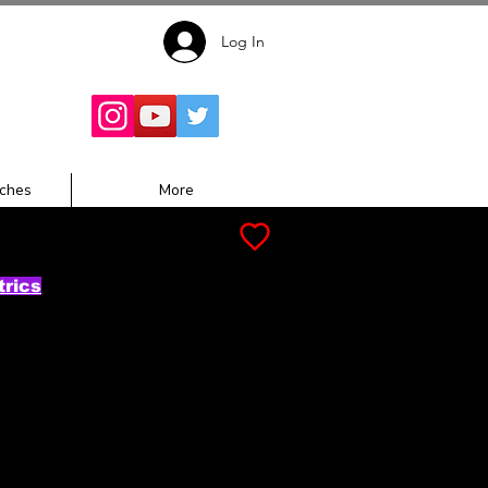
Log In
Follow for
Updates:
ches
More
trics