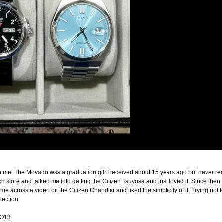
n me. The Movado was a graduation gift I received about 15 years ago but never reall
tch store and talked me into getting the Citizen Tsuyosa and just loved it. Since the
across a video on the Citizen Chandler and liked the simplicity of it. Trying not t
lection.
4O13