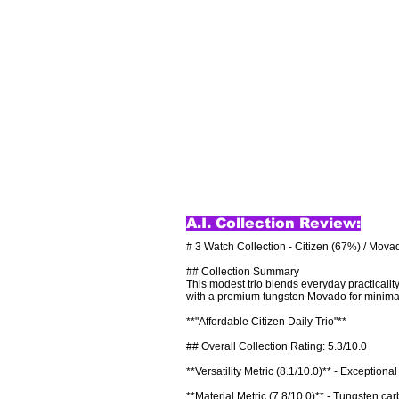
A.I. Collection Review:
# 3 Watch Collection - Citizen (67%) / Mova
## Collection Summary

This modest trio blends everyday practicalit
with a premium tungsten Movado for minimalist
**"Affordable Citizen Daily Trio"**

## Overall Collection Rating: 5.3/10.0

**Versatility Metric (8.1/10.0)** - Exceptiona
**Material Metric (7.8/10.0)** - Tungsten car