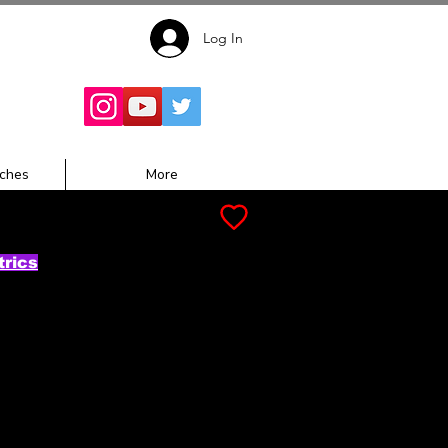
Log In
Follow for
Updates:
ches
More
trics