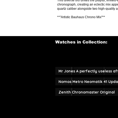
This diverse trio unites the playful, limit
chronograph, creating an eclectic mix appe
quartz caliber alongside two high-quality 
**"Artistic Bauhaus Chrono Mix"**
Watches in Collection:
Mr Jones A perfectly useless a
Nomos Metro Neomatik 41 Upda
Zenith Chronomaster Original