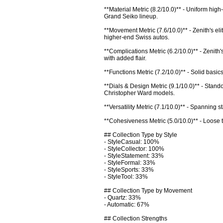
**Material Metric (8.2/10.0)** - Uniform high
Grand Seiko lineup.

**Movement Metric (7.6/10.0)** - Zenith's e
higher-end Swiss autos.

**Complications Metric (6.2/10.0)** - Zenith
with added flair.

**Functions Metric (7.2/10.0)** - Solid basi
**Dials & Design Metric (9.1/10.0)** - Stando
Christopher Ward models.

**Versatility Metric (7.1/10.0)** - Spanning
**Cohesiveness Metric (5.0/10.0)** - Loose the
## Collection Type by Style

- StyleCasual: 100%

- StyleCollector: 100%

- StyleStatement: 33%

- StyleFormal: 33%

- StyleSports: 33%

- StyleTool: 33%

## Collection Type by Movement

- Quartz: 33%

- Automatic: 67%

## Collection Strengths
