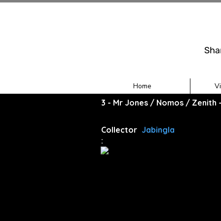
Sha
Home
V
3 - Mr Jones / Nomos / Zenith
Collector
Jabingla
: