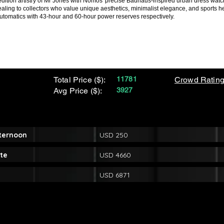
ed-edition artistry of Mr Jones with Nomos' precise Bauhaus-inspired urban dress wat
aling to collectors who value unique aesthetics, minimalist elegance, and sports her
automatics with 43-hour and 60-hour power reserves respectively.
Total Price ($):
11781
Crowd Rating
Avg Price ($):
3927
fternoon
USD 250
te
USD 4660
USD 6871