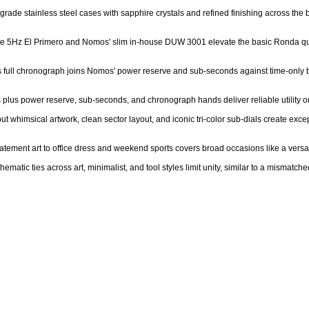
-grade stainless steel cases with sapphire crystals and refined finishing across the b
lite 5Hz El Primero and Nomos' slim in-house DUW 3001 elevate the basic Ronda qua
's full chronograph joins Nomos' power reserve and sub-seconds against time-only ba
cs plus power reserve, sub-seconds, and chronograph hands deliver reliable utility o
ut whimsical artwork, clean sector layout, and iconic tri-color sub-dials create exc
 statement art to office dress and weekend sports covers broad occasions like a versa
matic ties across art, minimalist, and tool styles limit unity, similar to a mismatche