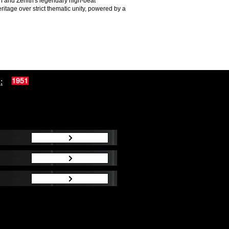
ch and Zenith's legendary high-beat
itage over strict thematic unity, powered by a
:
1951