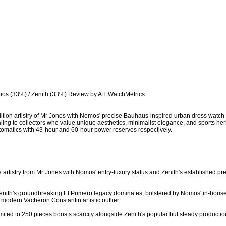
os (33%) / Zenith (33%) Review by A.I. WatchMetrics

d-edition artistry of Mr Jones with Nomos' precise Bauhaus-inspired urban dress watch
ing to collectors who value unique aesthetics, minimalist elegance, and sports herit
tomatics with 43-hour and 60-hour power reserves respectively.

e artistry from Mr Jones with Nomos' entry-luxury status and Zenith's established pr
- Zenith's groundbreaking El Primero legacy dominates, bolstered by Nomos' in-hous
 modern Vacheron Constantin artistic outlier.

limited to 250 pieces boosts scarcity alongside Zenith's popular but steady producti