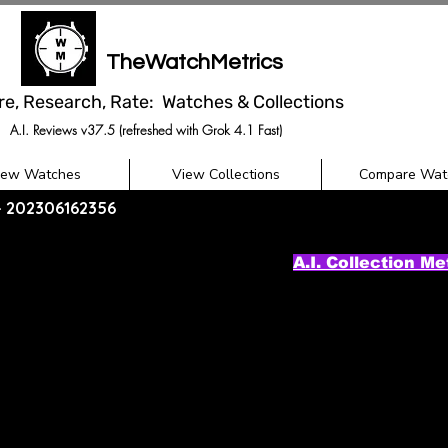
TheWatchMetrics
re, Research, Rate: Watches & Collections
A.I. Reviews v37.5 (refreshed with Grok 4.1 Fast)
iew Watches
View Collections
Compare Wat
 - 202306162356
A.I. Collection Me