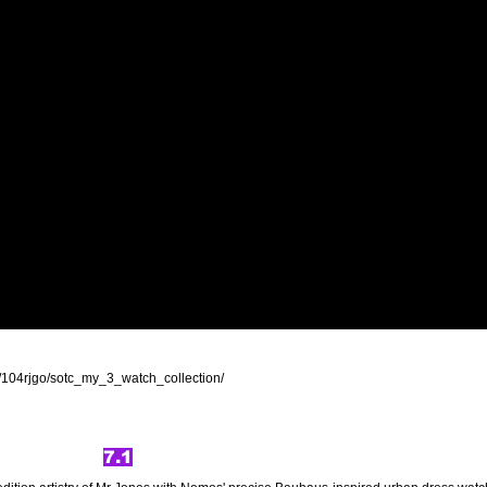
/104rjgo/sotc_my_3_watch_collection/
7.1