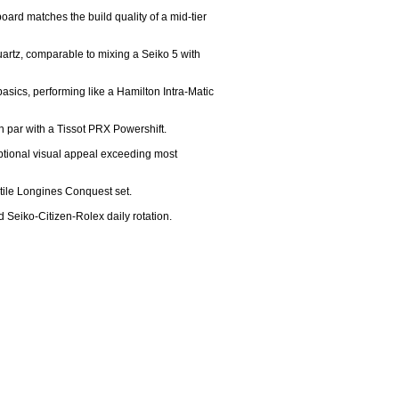
oard matches the build quality of a mid-tier 
rtz, comparable to mixing a Seiko 5 with 
sics, performing like a Hamilton Intra-Matic 
n par with a Tissot PRX Powershift.

eptional visual appeal exceeding most 
tile Longines Conquest set.

d Seiko-Citizen-Rolex daily rotation.
