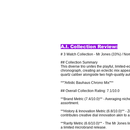
A.I. Collection Review:
# 3 Watch Collection - Mr Jones (33%) / Nom
## Collection Summary

This diverse trio unites the playful, limite
chronograph, creating an eclectic mix appeal
quartz caliber alongside two high-quality au
**"Artistic Bauhaus Chrono Mix"**

## Overall Collection Rating: 7.1/10.0

**Brand Metric (7.4/10.0)** - Averaging nich
assortment.

**History & Innovation Metric (6.8/10.0)** 
contributes creative dial innovation akin to a
**Rarity Metric (6.6/10.0)** - The Mr Jones 
a limited microbrand release.
