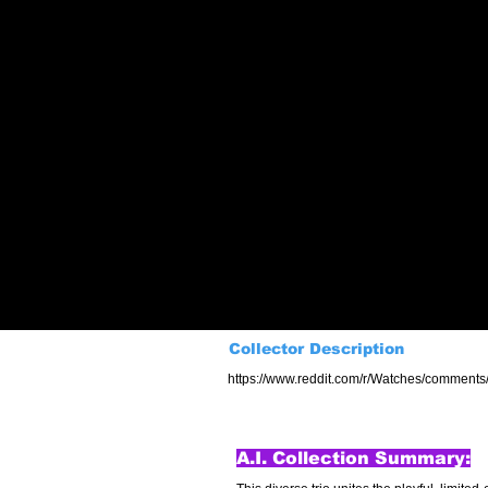
Collector Description
https://www.reddit.com/r/Watches/comments
A.I. Collection Summary: