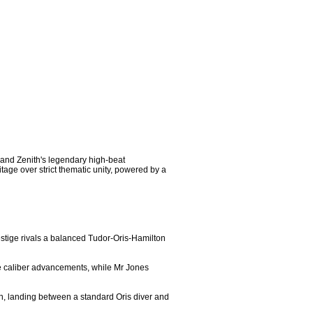
 and Zenith's legendary high-beat 
age over strict thematic unity, powered by a 
estige rivals a balanced Tudor-Oris-Hamilton 
e caliber advancements, while Mr Jones 
on, landing between a standard Oris diver and 