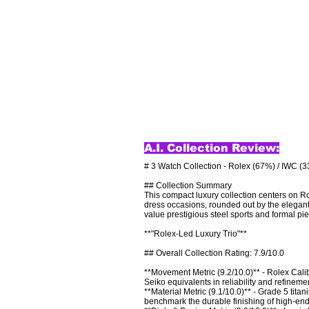
A.I. Collection Review:
# 3 Watch Collection - Rolex (67%) / IWC (3
## Collection Summary

This compact luxury collection centers on Ro
dress occasions, rounded out by the elegant
value prestigious steel sports and formal pi
**"Rolex-Led Luxury Trio"**

## Overall Collection Rating: 7.9/10.0

**Movement Metric (9.2/10.0)** - Rolex Cal
Seiko equivalents in reliability and refinement
**Material Metric (9.1/10.0)** - Grade 5 tit
benchmark the durable finishing of high-end