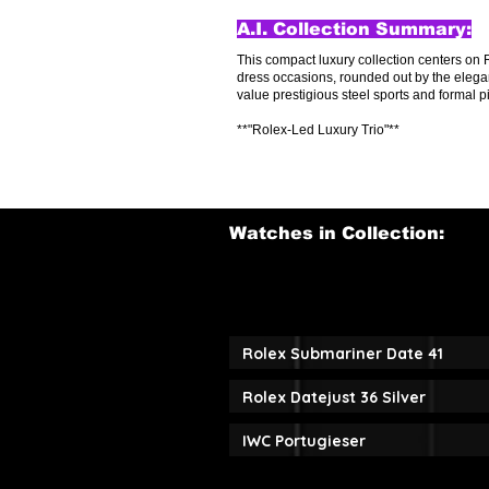
A.I. Collection Summary:
This compact luxury collection centers on 
dress occasions, rounded out by the elegan
value prestigious steel sports and formal 
**"Rolex-Led Luxury Trio"**
Watches in Collection:
Rolex Submariner Date 41
Rolex Datejust 36 Silver
IWC Portugieser