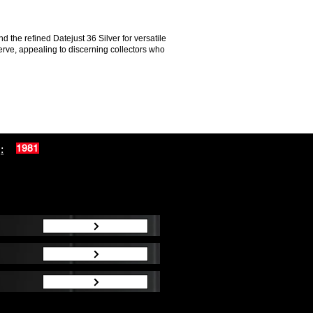
the refined Datejust 36 Silver for versatile
erve, appealing to discerning collectors who
:
1981