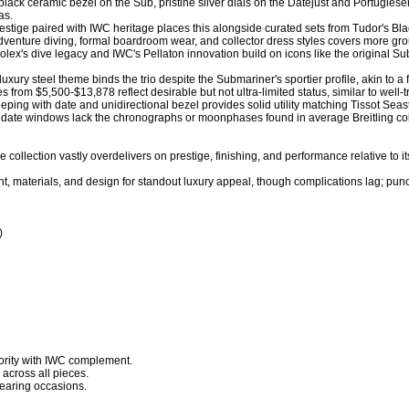
 black ceramic bezel on the Sub, pristine silver dials on the Datejust and Portugiese
. 

estige paired with IWC heritage places this alongside curated sets from Tudor's Black
g adventure diving, formal boardroom wear, and collector dress styles covers more g
Rolex's dive legacy and IWC's Pellaton innovation build on icons like the original Sub
uxury steel theme binds the trio despite the Submariner's sportier profile, akin to a 
es from $5,500-$13,878 reflect desirable but not ultra-limited status, similar to well
eping with date and unidirectional bezel provides solid utility matching Tissot Seast
e date windows lack the chronographs or moonphases found in average Breitling coll
 collection vastly overdelivers on prestige, finishing, and performance relative to it
, materials, and design for standout luxury appeal, though complications lag; pun


rity with IWC complement.

across all pieces.

earing occasions.
