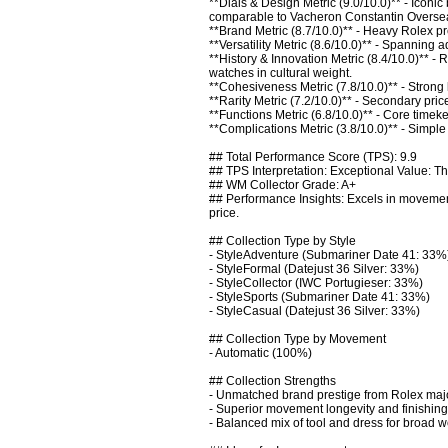
**Dials & Design Metric (9.0/10.0)** - Iconic
comparable to Vacheron Constantin Overseas
**Brand Metric (8.7/10.0)** - Heavy Rolex pr
**Versatility Metric (8.6/10.0)** - Spannin
**History & Innovation Metric (8.4/10.0)** - 
watches in cultural weight. 

**Cohesiveness Metric (7.8/10.0)** - Strong l
**Rarity Metric (7.2/10.0)** - Secondary pric
**Functions Metric (6.8/10.0)** - Core timeke
**Complications Metric (3.8/10.0)** - Simpl
## Total Performance Score (TPS): 9.9

## TPS Interpretation: Exceptional Value: The
## WM Collector Grade: A+

## Performance Insights: Excels in movement
price.

## Collection Type by Style

- StyleAdventure (Submariner Date 41: 33%)
- StyleFormal (Datejust 36 Silver: 33%)

- StyleCollector (IWC Portugieser: 33%)

- StyleSports (Submariner Date 41: 33%)

- StyleCasual (Datejust 36 Silver: 33%)

## Collection Type by Movement

- Automatic (100%)

## Collection Strengths

- Unmatched brand prestige from Rolex majo
- Superior movement longevity and finishing 
- Balanced mix of tool and dress for broad w