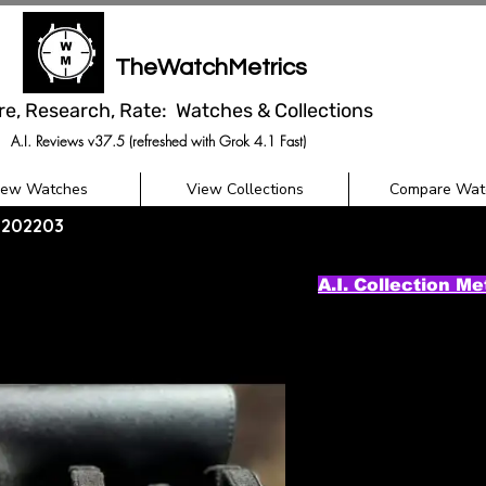
TheWatchMetrics
re, Research, Rate: Watches & Collections
A.I. Reviews v37.5 (refreshed with Grok 4.1 Fast)
iew Watches
View Collections
Compare Wat
11202203
A.I. Collection Me