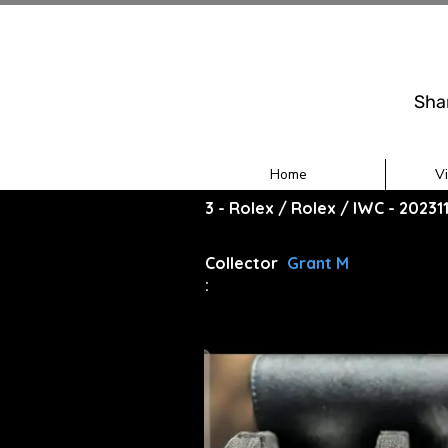
Sha
Home
V
3 - Rolex / Rolex / IWC - 2023
Collector
Grant M
: