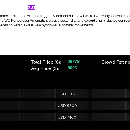
7.9
Rolex dominance with the rugged Submariner Date 41 as a dive-ready tool watch and 
t IWC Portugieser Automatic's classic sector dial and exceptional 7-day power res
pieces powered exclusively by top-tier automatic movements.
Total Price ($):
26778
Crowd Rating
Avg Price ($):
8926
USD 13878
USD 5500
USD 7400