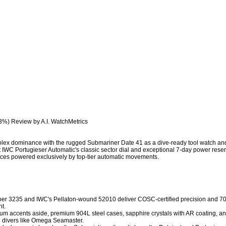
3%) Review by A.I. WatchMetrics

lex dominance with the rugged Submariner Date 41 as a dive-ready tool watch and th
 IWC Portugieser Automatic's classic sector dial and exceptional 7-day power reserv
eces powered exclusively by top-tier automatic movements.

iber 3235 and IWC's Pellaton-wound 52010 deliver COSC-certified precision and 70
. 

anium accents aside, premium 904L steel cases, sapphire crystals with AR coating, 
 divers like Omega Seamaster. 
