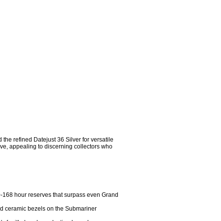
e refined Datejust 36 Silver for versatile 
e, appealing to discerning collectors who 
-168 hour reserves that surpass even Grand 
and ceramic bezels on the Submariner 