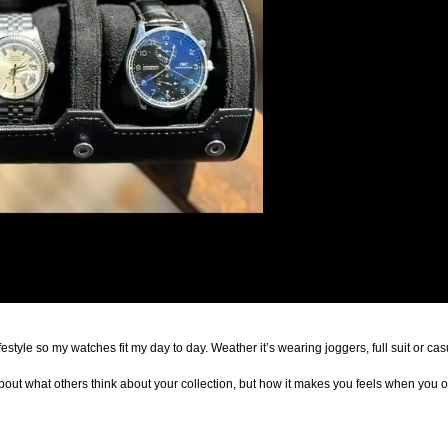
My collection is built around my minimalist lifestyle so my watches fit my day to day. Weather it’s wearing 
t about what others think about your collection, but how it makes you feels when you