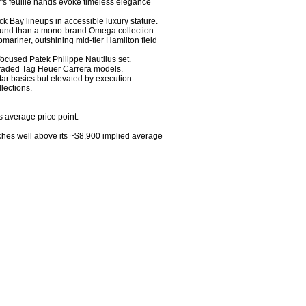
r's feuille hands evoke timeless elegance 
 Bay lineups in accessible luxury stature. 

round than a mono-brand Omega collection. 

mariner, outshining mid-tier Hamilton field 
focused Patek Philippe Nautilus set. 

-traded Tag Heuer Carrera models. 

ar basics but elevated by execution. 

ections.

s average price point.

ches well above its ~$8,900 implied average 