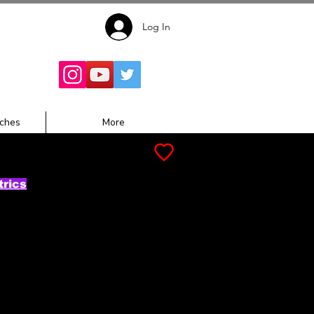
Log In
Follow for
Updates:
ches
More
trics