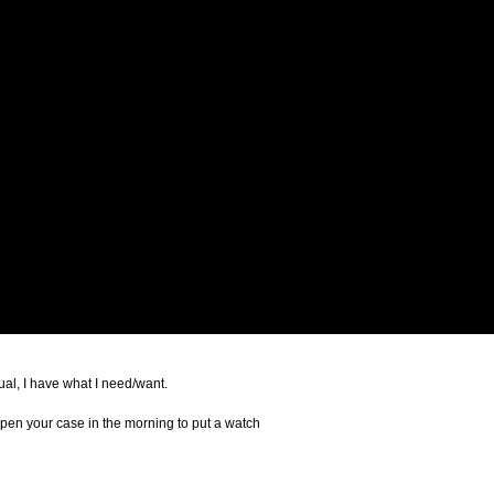
joggers, full suit or casual, I have what I need/want.
 open your case in the morning to put a watch