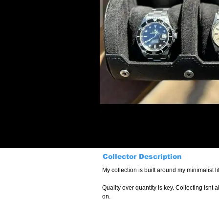
Collector Description
Quality over quantity is key. Collecting isn
on.