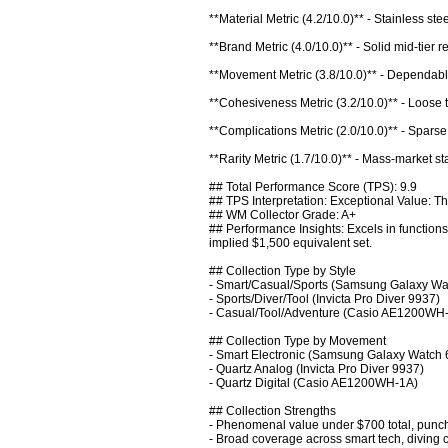
**Material Metric (4.2/10.0)** - Stainless ste
**Brand Metric (4.0/10.0)** - Solid mid-tier r
**Movement Metric (3.8/10.0)** - Dependable 
**Cohesiveness Metric (3.2/10.0)** - Loose ties
**Complications Metric (2.0/10.0)** - Sparse
**Rarity Metric (1.7/10.0)** - Mass-market st
## Total Performance Score (TPS): 9.9

## TPS Interpretation: Exceptional Value: Thi
## WM Collector Grade: A+

## Performance Insights: Excels in functions
implied $1,500 equivalent set.

## Collection Type by Style

- Smart/Casual/Sports (Samsung Galaxy Wat
- Sports/Diver/Tool (Invicta Pro Diver 9937)

- Casual/Tool/Adventure (Casio AE1200WH-
## Collection Type by Movement

- Smart Electronic (Samsung Galaxy Watch 6
- Quartz Analog (Invicta Pro Diver 9937)

- Quartz Digital (Casio AE1200WH-1A)

## Collection Strengths

- Phenomenal value under $700 total, punchi
- Broad coverage across smart tech, diving capa