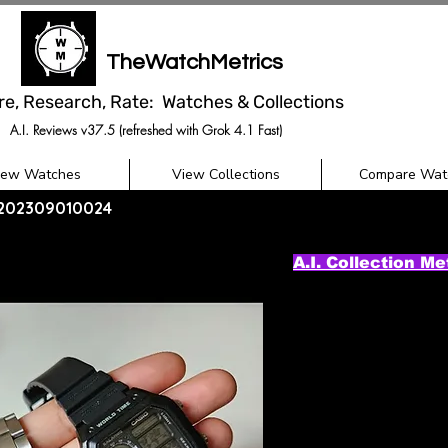
TheWatchMetrics
re, Research, Rate: Watches & Collections
A.I. Reviews v37.5 (refreshed with Grok 4.1 Fast)
iew Watches
View Collections
Compare Wat
- 202309010024
A.I. Collection Me