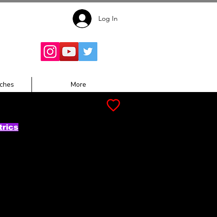
Log In
Follow for
Updates:
ches
More
trics