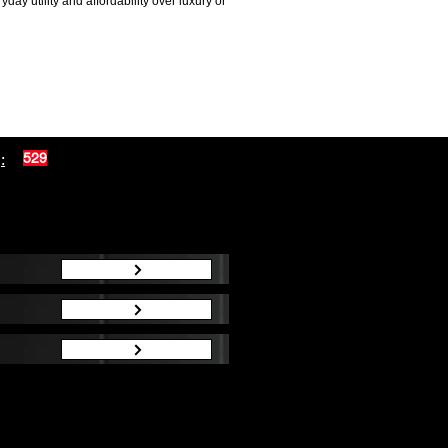
ay utility and affordability over luxury or
:
529