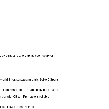
 utility and affordability over luxury or 
world timer, surpassing basic Seiko 5 Sports 
milton Khaki Field's adaptability but broader.

par with Citizen Promaster's reliable 
issot PRX but less refined.
