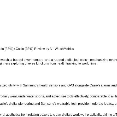
cta (33%) / Casio (33%) Review by A.I. WatchMetrics

twatch, a budget diver homage, and a rugged digital tool watch, emphasizing everyday
inners exploring diverse functions from health tracking to world time.

utsized utility with Samsung's health sensors and GPS alongside Casio's alarms and 
art daily wear, underwater sports, and adventure tools effectively, comparable to a Ha
 Casio's digital pioneering and Samsung's wearable tech provide moderate legacy, on 
nal aesthetics from rotating bezels to clean digitals work well practically, akin to a T