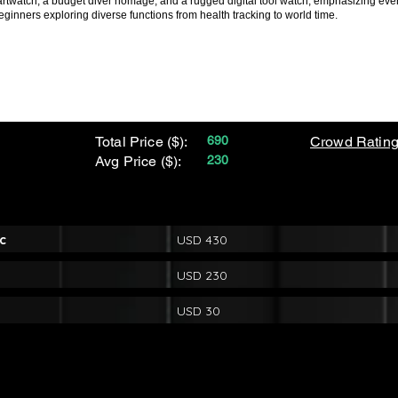
artwatch, a budget diver homage, and a rugged digital tool watch, emphasizing everyd
eginners exploring diverse functions from health tracking to world time.
Total Price ($):
690
Crowd Rating
Avg Price ($):
230
c
USD 430
USD 230
USD 30