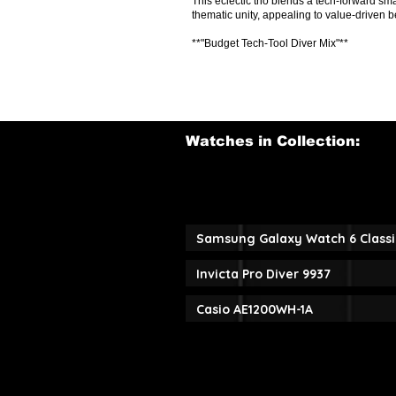
This eclectic trio blends a tech-forward sm
thematic unity, appealing to value-driven b
**"Budget Tech-Tool Diver Mix"**
Watches in Collection:
Samsung Galaxy Watch 6 Classi
Invicta Pro Diver 9937
Casio AE1200WH-1A