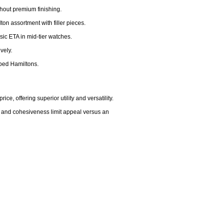
thout premium finishing.

on assortment with filler pieces.

ic ETA in mid-tier watches.

ely.

ped Hamiltons.

, offering superior utility and versatility.

, and cohesiveness limit appeal versus an 