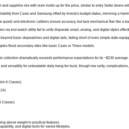
el and sapphire mix with resin holds up for the price, similar to entry Seiko divers wi
eliability from Casio and Samsung offset by Invicta's budget status, mirroring a Hamilt
quartz and electronic calibers ensure accuracy, but lack mechanical flair like a bas
 via tool-watch utility fail to unify disparate smart, analog, and digital styles effectiv
 beyond basic stopwatches and digital aids, falling short of even simple date-equip
aples flood secondary sites like basic Casio or Timex models.

s collection dramatically exceeds performance expectations for its ~$230 average price
 and versatility for unbeatable daily bang-for-buck, though low rarity, complications
ch 6 Classic)

1A)

 Classic)

ng above weight in practical features.

bility, and digital tools for varied lifestyles.
