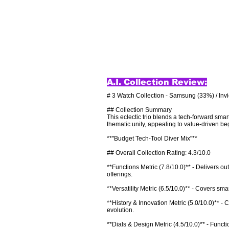
A.I. Collection Review:
# 3 Watch Collection - Samsung (33%) / Invi
## Collection Summary

This eclectic trio blends a tech-forward smar
thematic unity, appealing to value-driven beg
**"Budget Tech-Tool Diver Mix"**

## Overall Collection Rating: 4.3/10.0

**Functions Metric (7.8/10.0)** - Delivers o
offerings.

**Versatility Metric (6.5/10.0)** - Covers sm
**History & Innovation Metric (5.0/10.0)** -
evolution.

**Dials & Design Metric (4.5/10.0)** - Functio