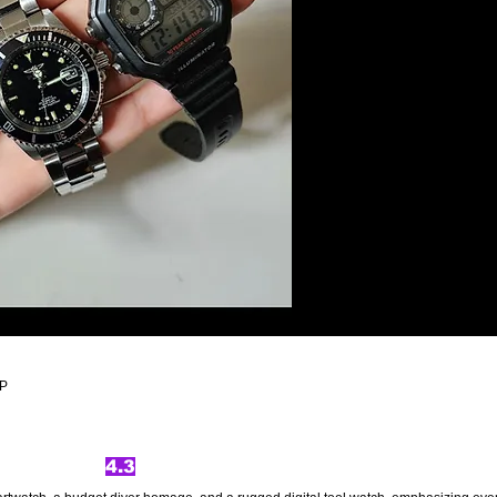
ZP
4.3