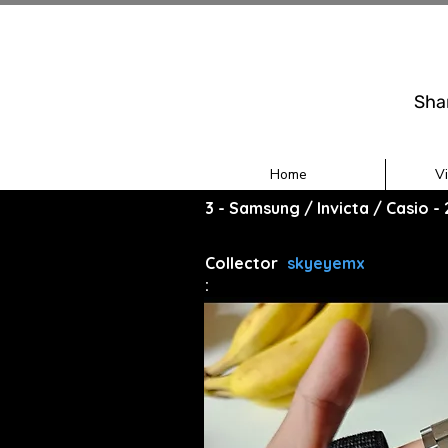
Sha
Home
V
3 - Samsung / Invicta / Casio 
Collector
skyeyemx
: