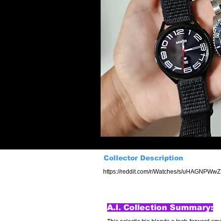
Collector Description
https://reddit.com/r/Watches/s/uHAGNPWw
A.I. Collection Summary: