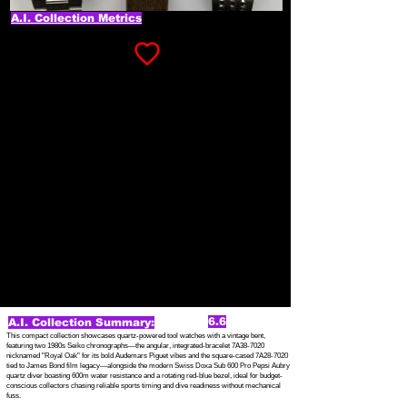
A.I. Collection Metrics
6.6
A.I. Collection Summary:
This compact collection showcases quartz-powered tool watches with a vintage bent,
featuring two 1980s Seiko chronographs—the angular, integrated-bracelet 7A38-7020
nicknamed "Royal Oak" for its bold Audemars Piguet vibes and the square-cased 7A28-7020
tied to James Bond film legacy—alongside the modern Swiss Doxa Sub 600 Pro Pepsi Aubry
quartz diver boasting 600m water resistance and a rotating red-blue bezel, ideal for budget-
conscious collectors chasing reliable sports timing and dive readiness without mechanical
fuss.