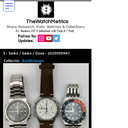
TheWatchMetrics
Share, Research, Rate: Watches & Collections
A.I. Reviews v37.5 (refreshed with Grok 4.1 Fast)
Follow for
Updates:
3 - Seiko / Seiko / Doxa -
202311051447
Collector:
BulaBulangiu