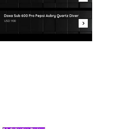
Doxa Sub 600 Pro Pepsi Aubry Quartz Diver
USD 1100