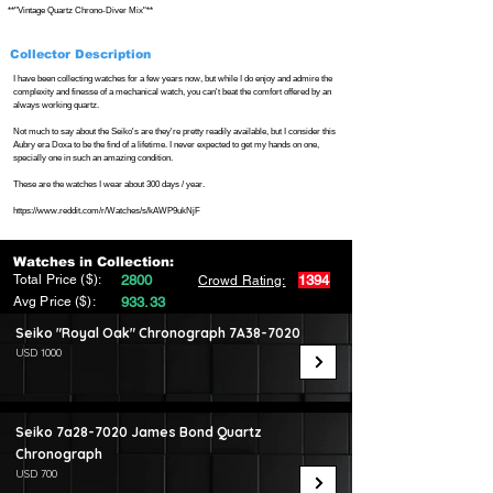
**"Vintage Quartz Chrono-Diver Mix"**
Collector Description
I have been collecting watches for a few years now, but while I do enjoy and admire the
complexity and finesse of a mechanical watch, you can't beat the comfort offered by an
always working quartz.
Not much to say about the Seiko's are they're pretty readily available, but I consider this
Aubry era Doxa to be the find of a lifetime. I never expected to get my hands on one,
specially one in such an amazing condition.
These are the watches I wear about 300 days / year.
https://www.reddit.com/r/Watches/s/kAWP9ukNjF
Watches in Collection:
Total Price ($):
2800
1394
Crowd Rating:
Avg Price ($):
933.33
Seiko "Royal Oak" Chronograph 7A38-7020
USD 1000
Seiko 7a28-7020 James Bond Quartz
Chronograph
USD 700