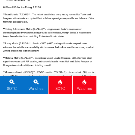
**"COSC Tool Watch Trio"**

## Overall Collection Rating: 7.2/10.0

**Brand Metric (7.2/10.0)** - The mix of established entry-luxury names like Tudor and 
Longines with microbrand upstart Serica delivers prestige comparable to a balanced Oris-
Hamilton collector's set.

**History & Innovation Metric (6.2/10.0)** - Longines and Tudor's deep roots in 
chronograph and dive watchmaking provide solid heritage, though Serica's modern take 
keeps the collection from matching Rolex-level iconic status.

**Rarity Metric (6.1/10.0)** - At mid-$2000-$4000 pricing with moderate production 
volumes, the set offers accessibility akin to current Tudor divers on the secondary market 
without true limited-edition scarcity.

**Material Metric (8.8/10.0)** - Exceptional use of Grade 2 titanium, 316L stainless steel, 
sapphire crystals with AR coating, and ceramic bezels rivals high-end Seiko Prospex or 
Omega divers in durability and finishing breadth.

**Movement Metric (8.7/10.0)** - COSC-certified ETA 2824-2, column-wheel L688, and in-
house MT5400 movements deliver top-tier accuracy and refinement on par with Grand 
Seiko 9S series reliability.

**Complications Metric (4.5/10.0)** - Limited to a single chronograph amid mostly time-
SOTC
Watches
SOTC
Watches
only pieces, this falls short of complication-heavy collections like Breitling Navitimer sets.

**Functions Metric (6.2/10.0)** - Core timekeeping with date and chronograph functions 
provides everyday utility similar to a standard Tissot PRX Powermatic lineup.

**Dials & Design Metric (8.7/10.0)** - Striking sector fields, opulent applied indices, and 
signature snowflake hands create visual appeal matching the timeless execution of vintage-
inspired Nomos or IWC pilots.

**Versatility Metric (8.7/10.0)** - Spanning field, formal chrono, and dive roles with 150m+ 
water resistance across the board, the collection outfits seamlessly like a Christopher 
Ward all-rounder stable.
