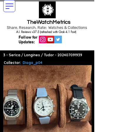
TheWatchMetrics
Share, Research, Rate: Watches & Collections
A.I. Reviews v37.5 (refreshed with Grok 4.1 Fast)
Follow for
Updates:
3 - Serica / Longines / Tudor -
202407091939
Collector:
Diogo_p04