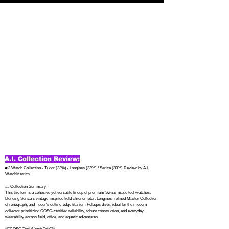
A.I. Collection Review:
# 3 Watch Collection - Tudor (33%) / Longines (33%) / Serica (33%) Review by A.I. 
WatchMetrics

## Collection Summary

This trio forms a cohesive yet versatile lineup of premium Swiss-made tool watches, 
blending Serica's vintage-inspired field chronometer, Longines' refined Master Collection 
chronograph, and Tudor's cutting-edge titanium Pelagos diver, ideal for the modern 
collector prioritizing COSC-certified reliability, robust construction, and everyday 
wearability across field, office, and aquatic adventures.
