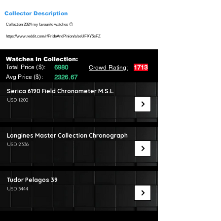
Collector Description
Collection 2024 my favourite watches 🙂
https://www.reddit.com/r/PrideAndPinion/s/seUFXY5sFZ
Watches in Collection:
Total Price ($):
6980
1713
Crowd Rating:
Avg Price ($):
2326.67
Serica 6190 Field Chronometer M.S.L.
USD 1200
Longines Master Collection Chronograph
USD 2336
Tudor Pelagos 39
USD 3444