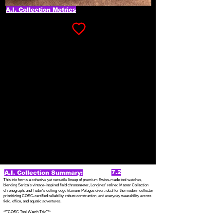
A.I. Collection Metrics
7.2
A.I. Collection Summary:
This trio forms a cohesive yet versatile lineup of premium Swiss-made tool watches,
blending Serica's vintage-inspired field chronometer, Longines' refined Master Collection
chronograph, and Tudor's cutting-edge titanium Pelagos diver, ideal for the modern collector
prioritizing COSC-certified reliability, robust construction, and everyday wearability across
field, office, and aquatic adventures.
**"COSC Tool Watch Trio"**