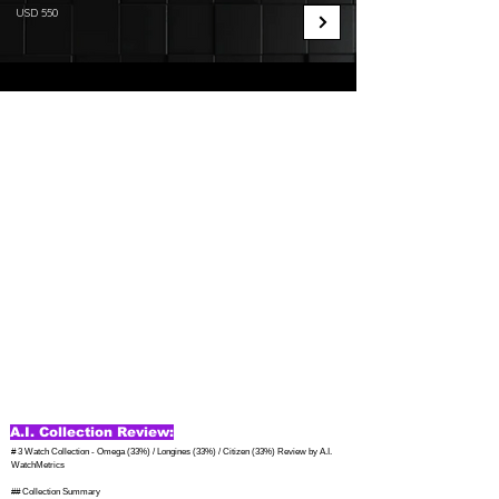
USD 550
A.I. Collection Review:
# 3 Watch Collection - Omega (33%) / Longines (33%) / Citizen (33%) Review by A.I. 
WatchMetrics

## Collection Summary
