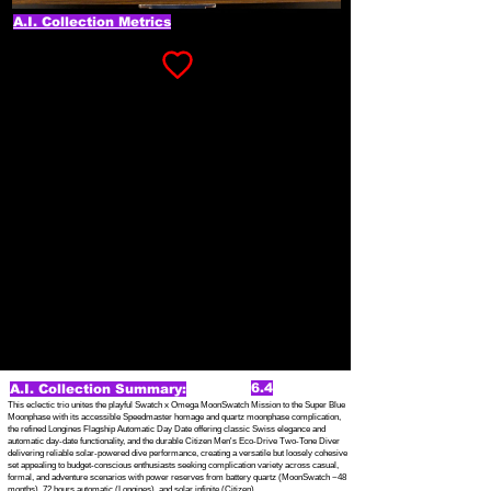
A.I. Collection Metrics
6.4
A.I. Collection Summary:
This eclectic trio unites the playful Swatch x Omega MoonSwatch Mission to the Super Blue
Moonphase with its accessible Speedmaster homage and quartz moonphase complication,
the refined Longines Flagship Automatic Day Date offering classic Swiss elegance and
automatic day-date functionality, and the durable Citizen Men's Eco-Drive Two-Tone Diver
delivering reliable solar-powered dive performance, creating a versatile but loosely cohesive
set appealing to budget-conscious enthusiasts seeking complication variety across casual,
formal, and adventure scenarios with power reserves from battery quartz (MoonSwatch ~48
months), 72 hours automatic (Longines), and solar infinite (Citizen).