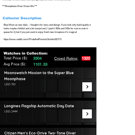
**"Moonphase Diver Dress Mix"**
Collector Description
Blue Moon as new daily - I bought it for story and design. If you look only build quality it
looks maybe childish and a bit overpriced ( I paid it 300e and 100e for man to wait in
queue for it) but if you just want to enjoy fresh new timepiece it's magical
https://www.reddit.com/r/PrideAndPinion/s/3mb4rd3OTO
Watches in Collection:
Total Price ($):
3304
1320
Crowd Rating:
Avg Price ($):
1101.33
Moonswatch Mission to the Super Blue
Moonphase
USD 310
Longines Flagship Automatic Day Date
USD 2444
Citizen Men's Eco-Drive Two-Tone Diver