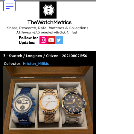
TheWatchMetrics
Share, Research, Rate: Watches & Collections
A.I. Reviews v37.5 (refreshed with Grok 4.1 Fast)
Follow for
Updates:
3 - Swatch / Longines / Citizen -
202408021956
Collector:
Hristan_Milikic