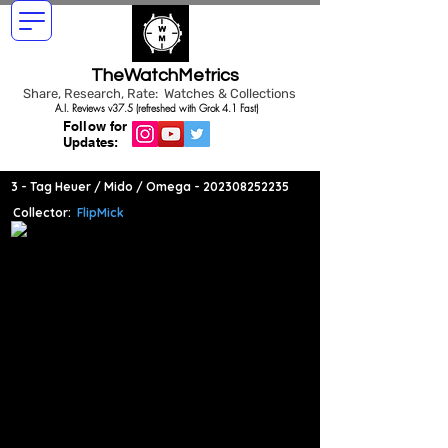
TheWatchMetrics
Share, Research, Rate: Watches & Collections
A.I. Reviews v37.5 (refreshed with Grok 4.1 Fast)
Follow for
Updates:
3 - Tag Heuer / Mido / Omega -
202308252235
Collector:
FlipMick