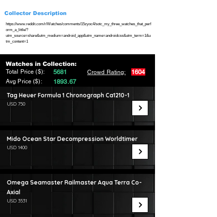
Collector Description
https://www.reddit.com/r/Watches/comments/15zyoc4/sotc_my_three_watches_that_perf
orm_a_little/?
utm_source=share&utm_medium=android_app&utm_name=androidcss&utm_term=1&u
tm_content=1
Watches in Collection:
Total Price ($):
5681
1604
Crowd Rating:
Avg Price ($):
1893.67
Tag Heuer Formula 1 Chronograph Ca1210-1
USD 750
Mido Ocean Star Decompression Worldtimer
USD 1400
Omega Seamaster Railmaster Aqua Terra Co-
Axial
USD 3531