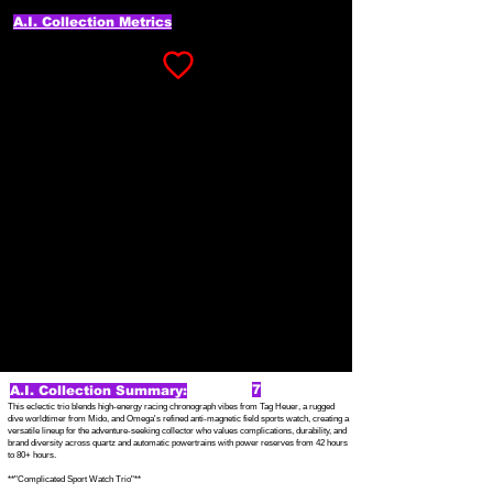
A.I. Collection Metrics
7
A.I. Collection Summary:
This eclectic trio blends high-energy racing chronograph vibes from Tag Heuer, a rugged
dive worldtimer from Mido, and Omega's refined anti-magnetic field sports watch, creating a
versatile lineup for the adventure-seeking collector who values complications, durability, and
brand diversity across quartz and automatic powertrains with power reserves from 42 hours
to 80+ hours.
**"Complicated Sport Watch Trio"**