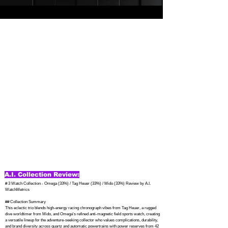
A.I. Collection Review:
# 3 Watch Collection - Omega (33%) / Tag Heuer (33%) / Mido (33%) Review by A.I. 
WatchMetrics

## Collection Summary

This eclectic trio blends high-energy racing chronograph vibes from Tag Heuer, a rugged 
dive worldtimer from Mido, and Omega's refined anti-magnetic field sports watch, creating 
a versatile lineup for the adventure-seeking collector who values complications, durability, 
and brand diversity across quartz and automatic powertrains with power reserves from 42 