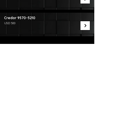
Credor
9570-5210
USD 500