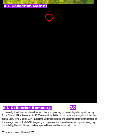
A.I. Collection Metrics
5.6
A.I. Collection Summary:
This quirky trio forms an ultra-diverse collection spanning modern integrated sports luxury
from Tissot's PRX Powermatic 80 35mm with its 80-hour automatic reserve, the minimalist
digital utility king Casio F91W-1, and the understated high-end Japanese quartz refinement of
the vintage Credor
9570-5210
, targeting a budget-conscious enthusiast who prizes everyday
wearability, historical icons, and unexpected luxury without thematic unity.
**"Eclectic Quartz Contrasts"**