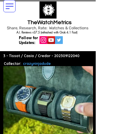
TheWatchMetrics
Share, Research, Rate: Watches & Collections
A.I. Reviews v37.5 (refreshed with Grok 4.1 Fast)
Follow for
Updates:
3 - Tissot / Casio / Credor -
202309122040
Collector:
crazyninjadude