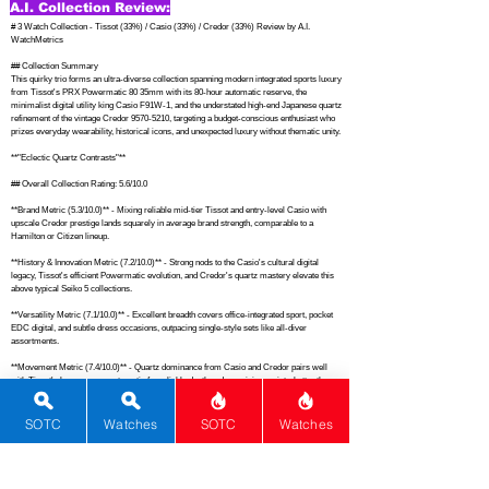
A.I. Collection Review:
# 3 Watch Collection - Tissot (33%) / Casio (33%) / Credor (33%) Review by A.I. 
WatchMetrics

## Collection Summary

This quirky trio forms an ultra-diverse collection spanning modern integrated sports luxury 
from Tissot's PRX Powermatic 80 35mm with its 80-hour automatic reserve, the 
minimalist digital utility king Casio F91W-1, and the understated high-end Japanese quartz 
refinement of the vintage Credor 9570-5210, targeting a budget-conscious enthusiast who 
prizes everyday wearability, historical icons, and unexpected luxury without thematic unity.

**"Eclectic Quartz Contrasts"**

## Overall Collection Rating: 5.6/10.0

**Brand Metric (5.3/10.0)** - Mixing reliable mid-tier Tissot and entry-level Casio with 
upscale Credor prestige lands squarely in average brand strength, comparable to a 
Hamilton or Citizen lineup.

**History & Innovation Metric (7.2/10.0)** - Strong nods to the Casio's cultural digital 
legacy, Tissot's efficient Powermatic evolution, and Credor's quartz mastery elevate this 
above typical Seiko 5 collections.

**Versatility Metric (7.1/10.0)** - Excellent breadth covers office-integrated sport, pocket 
EDC digital, and subtle dress occasions, outpacing single-style sets like all-diver 
assortments.

**Movement Metric (7.4/10.0)** - Quartz dominance from Casio and Credor pairs well 
with Tissot's long-reserve automatic for reliable depth and surprising variety, better than 
uniform ETA-based groups.

**Dials & Design Metric (6.8/10.0)** - From PRX's textured elegance and F91W's no-
SOTC
Watches
SOTC
Watches
nonsense LCD to Credor's refined simplicity, designs offer solid appeal without matching 
the cohesion of a Grand Seiko trio.

**Functions Metric (6.5/10.0)** - Basic timekeeping plus alarms, stopwatch, and date 
across the set provides everyday utility akin to a Tissot PRX solo but broadened by digital 