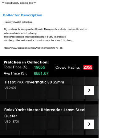
**"Tiered Sporty Eclectic Trio"**
Collector Description
Rate my 3 watch collection.
Big brash not for everyone but I love it. The oyster bracelet is comfortable with an
extension link to which is handy.
The complication is totally pointless but it’s very impressive.
Not cheap either no idea what a service costs but it won’t be cheap.
https://www.reddit.com/r/PrideAndPinion/s/xktw6RwTzS
Watches in Collection:
Total Price ($):
19655
2055
Crowd Rating:
Avg Price ($):
6551.67
Tissot PRX Powermatic 80 35mm
USD 695
Rolex Yacht Master II Mercedes 44mm Steel
Oyster
USD 18700