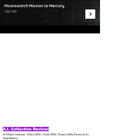
Moonswatch Mission to Mercury
USD 260
A.I. Collection Review:
# 3 Watch Collection - Rolex (33%) / Tissot (33%) / Swatch (33%) Review by A.I. 
WatchMetrics
