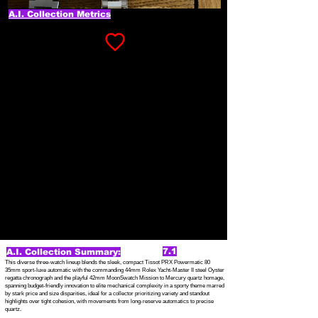
A.I. Collection Metrics
7.1
A.I. Collection Summary:
This diverse three-watch lineup blends the sleek, compact Tissot PRX Powermatic 80
35mm sport-luxe automatic with the commanding 44mm Rolex Yacht-Master II steel Oyster
regatta chronograph and the playful 42mm MoonSwatch Mission to Mercury quartz homage,
spanning budget-friendly innovation to elite mechanical complexity in a sporty theme marred
by stark price and size disparities, ideal for a collector prioritizing variety and standout
highlights over tight cohesion, with movements from long-reserve automatics to precise
quartz.