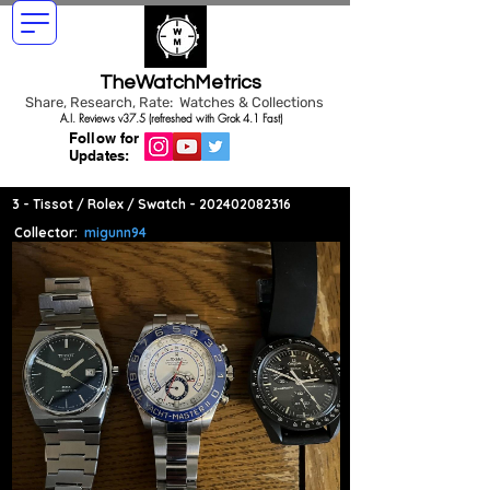
TheWatchMetrics
Share, Research, Rate: Watches & Collections
A.I. Reviews v37.5 (refreshed with Grok 4.1 Fast)
Follow for
Updates:
3 - Tissot / Rolex / Swatch -
202402082316
Collector:
migunn94