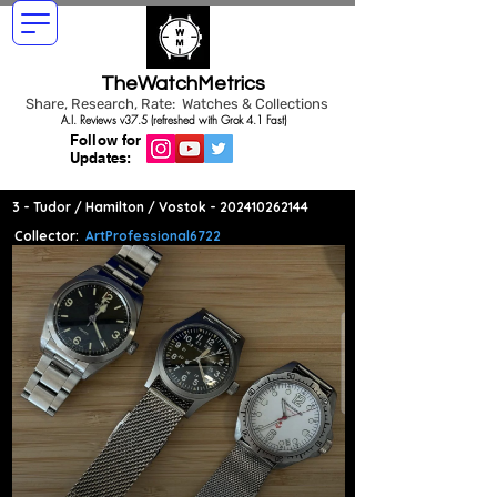
TheWatchMetrics
Share, Research, Rate: Watches & Collections
A.I. Reviews v37.5 (refreshed with Grok 4.1 Fast)
Follow for
Updates:
3 - Tudor / Hamilton / Vostok -
202410262144
Collector:
ArtProfessional6722