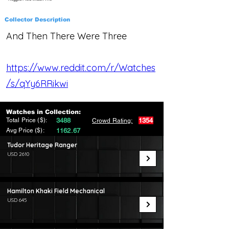
Collector Description
And Then There Were Three
https://www.reddit.com/r/Watches
/s/qYy6RRikwi
Watches in Collection:
Total Price ($):
3488
1354
Crowd Rating:
Avg Price ($):
1162.67
Tudor Heritage Ranger
USD 2610
Hamilton Khaki Field Mechanical
USD 645