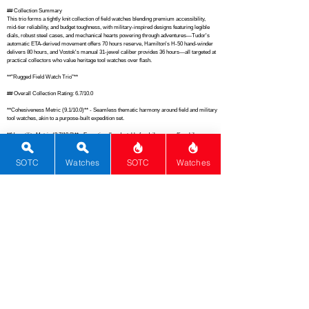
## Collection Summary

This trio forms a tightly knit collection of field watches blending premium accessibility, 
mid-tier reliability, and budget toughness, with military-inspired designs featuring legible 
dials, robust steel cases, and mechanical hearts powering through adventures—Tudor's 
automatic ETA-derived movement offers 70 hours reserve, Hamilton's H-50 hand-winder 
delivers 80 hours, and Vostok's manual 31-jewel caliber provides 36 hours—all targeted at 
practical collectors who value heritage tool watches over flash.

**"Rugged Field Watch Trio"**

## Overall Collection Rating: 6.7/10.0

**Cohesiveness Metric (9.1/10.0)** - Seamless thematic harmony around field and military 
tool watches, akin to a purpose-built expedition set.

**Versatility Metric (8.7/10.0)** - Exceptionally adaptable for daily wear, office, hikes, or 
travel, surpassing many single-brand casual collections.

**Dials & Design Metric (8.3/10.0)** - Outstanding legibility with Arabic numerals, sword 
SOTC
Watches
SOTC
Watches
hands, and matte finishes, on par with iconic military benchmarks like Dirty Dozen pieces.

**Movement Metric (7.4/10.0)** - Dependable mechanical lineup with long reserves and 
proven reliability, comparable to upgraded Seiko 5 field automatics.

**Material Metric (7.2/10.0)** - Solid stainless steel builds with sapphire dominance, 
though acrylic on Vostok tempers it versus all-hardened premium ensembles.

**History & Innovation Metric (7.0/10.0)** - Strong pedigrees from Tudor's explorer roots, 
Hamilton's WWII service, and Vostok's Cold War command legacy.

**Functions Metric (6.9/10.0)** - Core timekeeping with solid lume and basic date where 
present, aligning with no-nonsense tool watch standards.

**Brand Metric (5.5/10.0)** - Respectable spread from entry luxury to enthusiast favorites, 
much like a Seiko-Protekter mix.

**Rarity Metric (3.8/10.0)** - Mass-produced accessible models without scarcity appeal, 