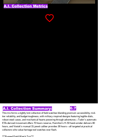
A.I. Collection Metrics
6.7
A.I. Collection Summary:
This trio forms a tightly knit collection of field watches blending premium accessibility, mid-
tier reliability, and budget toughness, with military-inspired designs featuring legible dials,
robust steel cases, and mechanical hearts powering through adventures—Tudor's automatic
ETA-derived movement offers 70 hours reserve, Hamilton's H-50 hand-winder delivers 80
hours, and Vostok's manual 31-jewel caliber provides 36 hours—all targeted at practical
collectors who value heritage tool watches over flash.
**"Rugged Field Watch Trio"**