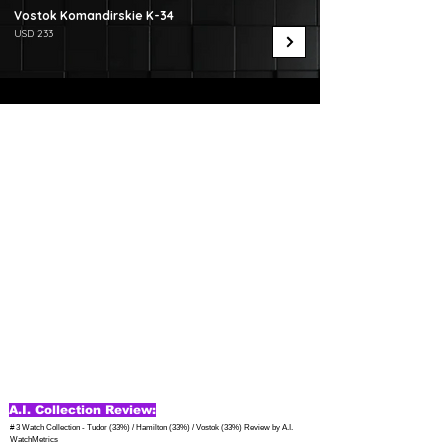
Vostok Komandirskie K-34
USD 233
A.I. Collection Review:
# 3 Watch Collection - Tudor (33%) / Hamilton (33%) / Vostok (33%) Review by A.I. 
WatchMetrics
