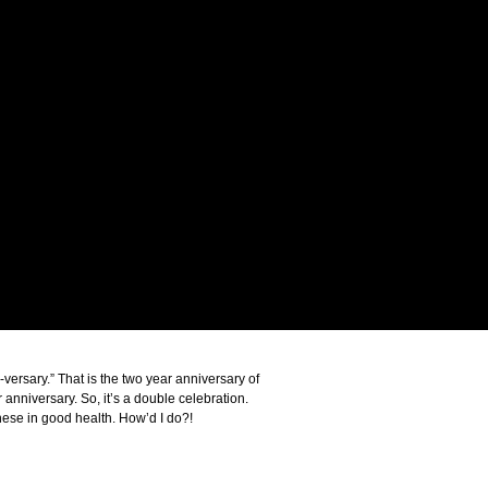
ersary.” That is the two year anniversary of
 anniversary. So, it’s a double celebration.
ese in good health. How’d I do?!