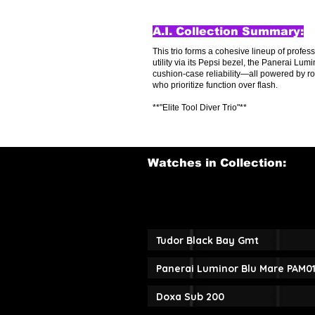
A.I. Collection Summary:
This trio forms a cohesive lineup of profes
utility via its Pepsi bezel, the Panerai L
cushion-case reliability—all powered by r
who prioritize function over flash.
**"Elite Tool Diver Trio"**
Watches in Collection:
Tudor Black Bay Gmt
Panerai Luminor Blu Mare PAM0
Doxa Sub 200