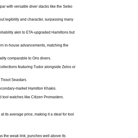
ar with versatile diver stacks like the Seiko 
ut legibility and character, surpassing many 
eliability akin to ETA-upgraded Hamiltons but 
dern in-house advancements, matching the 
ity comparable to Oris divers.

collections featuring Tudor alongside Zelos or 
Tissot Seastars.

 secondary-market Hamilton Khakis.

 tool watches like Citizen Promasters.

its average price, making it a steal for tool 
s the weak link; punches well above its 