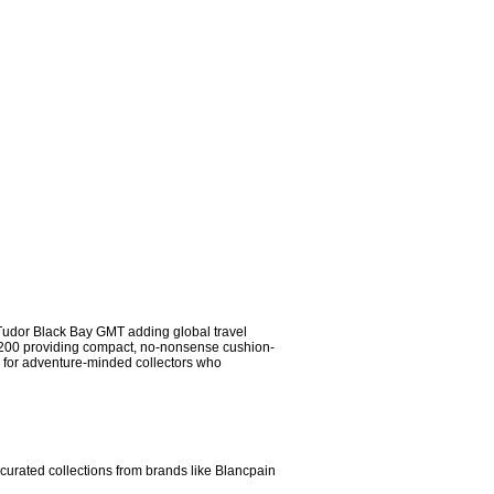
e Tudor Black Bay GMT adding global travel 
ub 200 providing compact, no-nonsense cushion-
 for adventure-minded collectors who 
curated collections from brands like Blancpain 