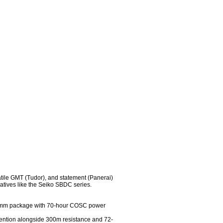
tile GMT (Tudor), and statement (Panerai) 
atives like the Seiko SBDC series.

41mm package with 70-hour COSC power 
ntion alongside 300m resistance and 72-