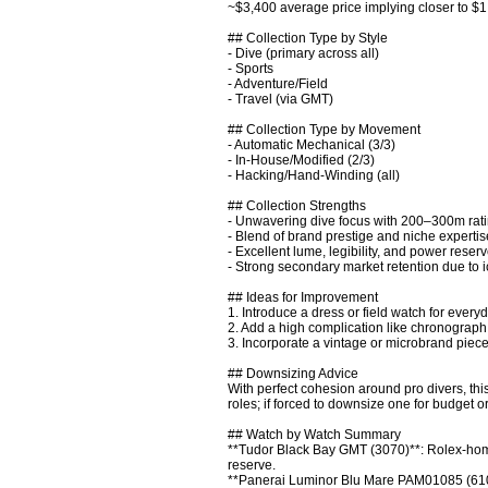
~$3,400 average price implying closer to $1
## Collection Type by Style

- Dive (primary across all)

- Sports

- Adventure/Field

- Travel (via GMT)

## Collection Type by Movement

- Automatic Mechanical (3/3)

- In-House/Modified (2/3)

- Hacking/Hand-Winding (all)

## Collection Strengths

- Unwavering dive focus with 200–300m rating
- Blend of brand prestige and niche expertise
- Excellent lume, legibility, and power rese
- Strong secondary market retention due to i
## Ideas for Improvement

1. Introduce a dress or field watch for everyd
2. Add a high complication like chronograph 
3. Incorporate a vintage or microbrand piece
## Downsizing Advice

With perfect cohesion around pro divers, thi
roles; if forced to downsize one for budget 
## Watch by Watch Summary

**Tudor Black Bay GMT (3070)**: Rolex-hom
reserve. 

**Panerai Luminor Blu Mare PAM01085 (610