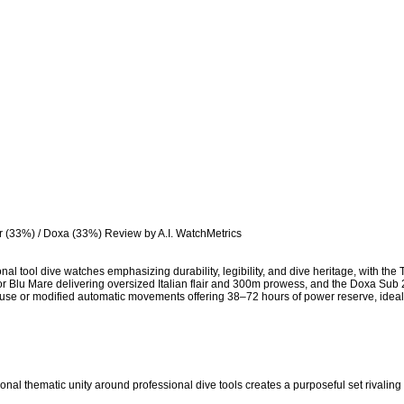
r (33%) / Doxa (33%) Review by A.I. WatchMetrics

onal tool dive watches emphasizing durability, legibility, and dive heritage, with th
minor Blu Mare delivering oversized Italian flair and 300m prowess, and the Doxa S
ouse or modified automatic movements offering 38–72 hours of power reserve, ideal
onal thematic unity around professional dive tools creates a purposeful set rivaling 