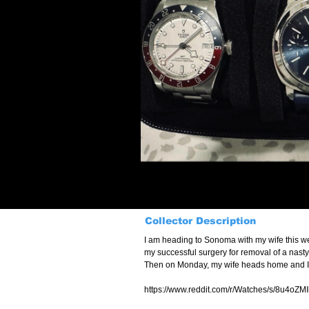
Collector Description
I am heading to Sonoma with my wife this we
my successful surgery for removal of a nasty 
Then on Monday, my wife heads home and I’m 
https://www.reddit.com/r/Watches/s/8u4oZM