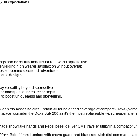
,200 expectations.

s and bezel functionality for real-world aquatic use.

 yielding high wearer satisfaction without overlap.

rves supporting extended adventures.

conic designs.

ay versatility beyond sports/dive.

or moonphase for collector depth.

 to boost uniqueness and storytelling.

s lean trio needs no cuts—retain all for balanced coverage of compact (Doxa), versa
or space, consider the Doxa Sub 200 as it's the most replaceable with cheaper altern
age snowflake hands and Pepsi bezel deliver GMT traveler utility in a compact 
0)**: Bold 44mm Luminor with crown guard and blue sandwich dial commands atte