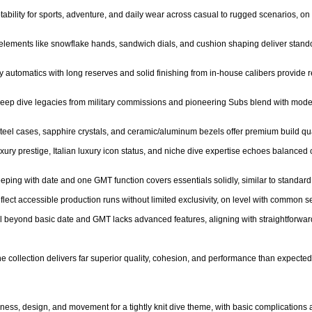
ptability for sports, adventure, and daily wear across casual to rugged scenarios, on p
c elements like snowflake hands, sandwich dials, and cushion shaping deliver stando
y automatics with long reserves and solid finishing from in-house calibers provide r
- Deep dive legacies from military commissions and pioneering Subs blend with mo
steel cases, sapphire crystals, and ceramic/aluminum bezels offer premium build qual
luxury prestige, Italian luxury icon status, and niche dive expertise echoes balanced 
eping with date and one GMT function covers essentials solidly, similar to standard 
reflect accessible production runs without limited exclusivity, on level with common
l beyond basic date and GMT lacks advanced features, aligning with straightforward
 collection delivers far superior quality, cohesion, and performance than expected at 
ess, design, and movement for a tightly knit dive theme, with basic complications a