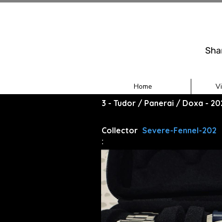
Sha
Home
V
3 - Tudor / Panerai / Doxa - 2
Collector
Severe-Fennel-202
: