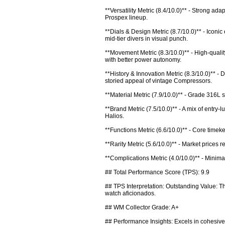
**Versatility Metric (8.4/10.0)** - Strong ada
Prospex lineup.

**Dials & Design Metric (8.7/10.0)** - Iconi
mid-tier divers in visual punch.

**Movement Metric (8.3/10.0)** - High-qualit
with better power autonomy.

**History & Innovation Metric (8.3/10.0)** 
storied appeal of vintage Compressors.

**Material Metric (7.9/10.0)** - Grade 316L 
**Brand Metric (7.5/10.0)** - A mix of entry-
Halios.

**Functions Metric (6.6/10.0)** - Core timeke
**Rarity Metric (5.6/10.0)** - Market prices 
**Complications Metric (4.0/10.0)** - Minima
## Total Performance Score (TPS): 9.9

## TPS Interpretation: Outstanding Value: The
watch aficionados.

## WM Collector Grade: A+

## Performance Insights: Excels in cohesiven