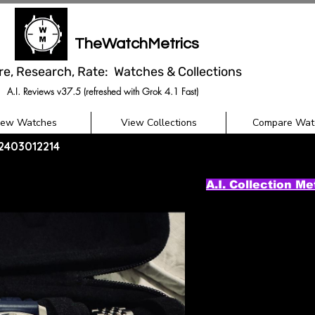
TheWatchMetrics
re, Research, Rate: Watches & Collections
A.I. Reviews v37.5 (refreshed with Grok 4.1 Fast)
iew Watches
View Collections
Compare Wat
02403012214
A.I. Collection Me