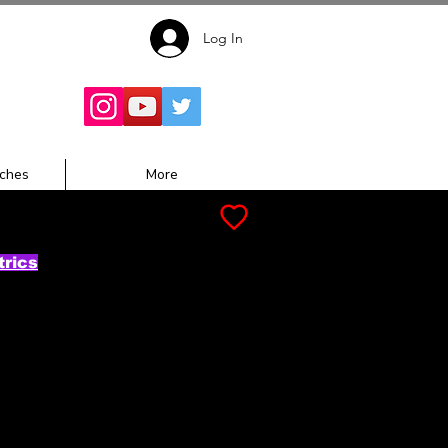
Log In
Follow for
Updates:
ches
More
trics