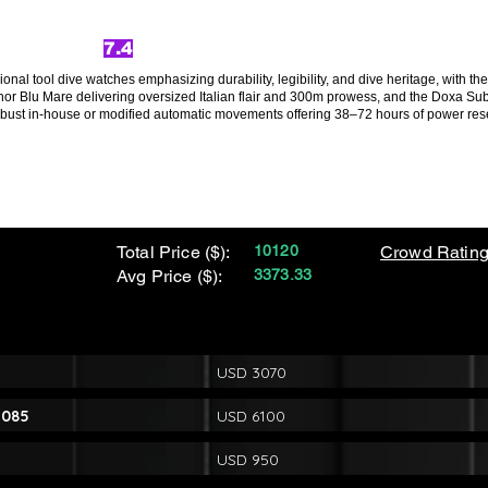
7.4
sional tool dive watches emphasizing durability, legibility, and dive heritage, with 
uminor Blu Mare delivering oversized Italian flair and 300m prowess, and the Doxa 
obust in-house or modified automatic movements offering 38–72 hours of power rese
Total Price ($):
10120
Crowd Rating
Avg Price ($):
3373.33
USD 3070
1085
USD 6100
USD 950