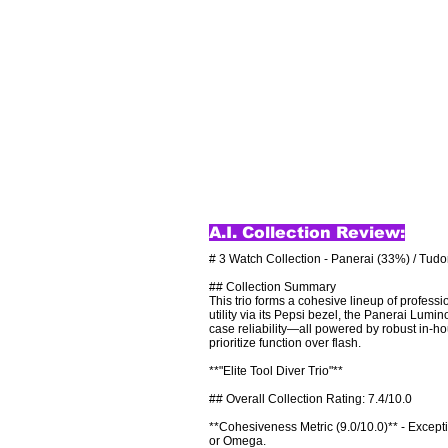
A.I. Collection Review:
# 3 Watch Collection - Panerai (33%) / Tudo
## Collection Summary

This trio forms a cohesive lineup of professi
utility via its Pepsi bezel, the Panerai Lu
case reliability—all powered by robust in-h
prioritize function over flash.

**"Elite Tool Diver Trio"**

## Overall Collection Rating: 7.4/10.0

**Cohesiveness Metric (9.0/10.0)** - Excepti
or Omega.
