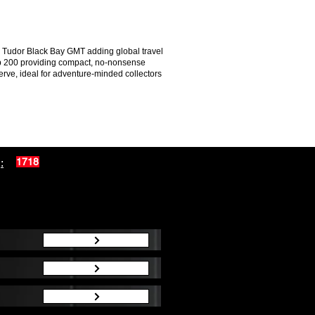
the Tudor Black Bay GMT adding global travel
Sub 200 providing compact, no-nonsense
rve, ideal for adventure-minded collectors
:
1718