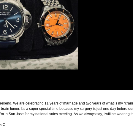
ekend. We are celebrating 11 years of marriage and two years of what is my “crani-v
brain tumor. It’s a super special time because my surgery is just one day before our
in San Jose for my national sales meeting. As we always say, I will be wearing th
IkrO