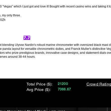
0 “Vegas” which I just got and love it! Bought with recent casino wins and taking it
o, my only three.
J0Zh
7.7
t blending Ulysse Nardin's robust marine chronometer with oversized black maxi dial 
e panda layout for versatile chronometric duties, and Franck Muller's distinctive V
tors who prize prestigious brands, innovative case designs, and statement dials over
erves around 38-44 hours.
Total Price ($):
21200
Crowd Rating
Avg Price ($):
7066.67