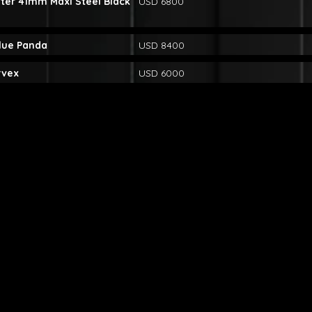
ter 41mm Maxi Steel Black
USD 6800
lue Panda
USD 8400
rvex
USD 6000