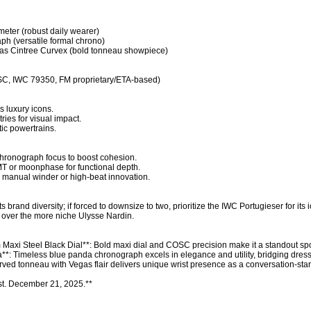
eter (robust daily wearer)

h (versatile formal chrono)

as Cintree Curvex (bold tonneau showpiece)

C, IWC 79350, FM proprietary/ETA-based)

 luxury icons.

ies for visual impact.

ic powertrains.

chronograph focus to boost cohesion.

T or moonphase for functional depth.

 manual winder or high-beat innovation.

its brand diversity; if forced to downsize to two, prioritize the IWC Portugieser for its i
t over the more niche Ulysse Nardin.

i Steel Black Dial**: Bold maxi dial and COSC precision make it a standout sport
: Timeless blue panda chronograph excels in elegance and utility, bridging dress 
ved tonneau with Vegas flair delivers unique wrist presence as a conversation-start
st. December 21, 2025.**