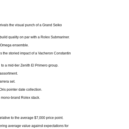
rivals the visual punch of a Grand Seiko 
build quality on par with a Rolex Submariner.

or-Omega ensemble.

s the storied impact of a Vacheron Constantin 
 a mid-tier Zenith El Primero group.

assortment.

rrera set.

ris pointer date collection.

 a mono-brand Rolex stack.

lative to the average $7,000 price point.

ring average value against expectations for 