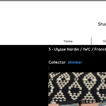
Sha
Home
V
3 - Ulysse Nardin / IWC / Fran
Collector
shimkei
: