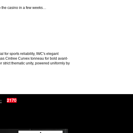
 to the casino in a few weeks…
for sports reliability, IWC's elegant
egas Cintree Curvex tonneau for bold avant-
 strict thematic unity, powered uniformly by
:
2170