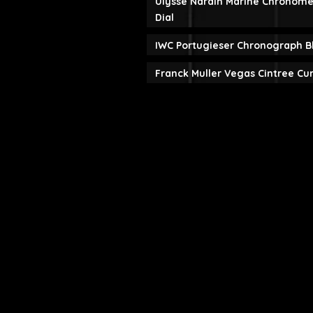
Ulysse Nardin Marine Chronome
Dial
IWC Portugieser Chronograph B
Franck Muller Vegas Cintree Cu