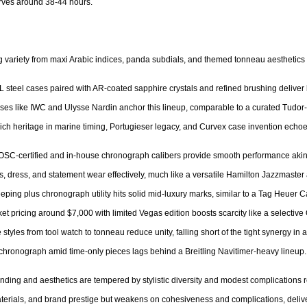
ves around 38-44 hours.

ing variety from maxi Arabic indices, panda subdials, and themed tonneau aesthetics 
L steel cases paired with AR-coated sapphire crystals and refined brushing deliver 
ouses like IWC and Ulysse Nardin anchor this lineup, comparable to a curated Tud
 Rich heritage in marine timing, Portugieser legacy, and Curvex case invention echoe
OSC-certified and in-house chronograph calibers provide smooth performance akin to
rts, dress, and statement wear effectively, much like a versatile Hamilton Jazzmaster 
eping plus chronograph utility hits solid mid-luxury marks, similar to a Tag Heuer Ca
et pricing around $7,000 with limited Vegas edition boosts scarcity like a selective O
styles from tool watch to tonneau reduce unity, falling short of the tight synergy in
 chronograph amid time-only pieces lags behind a Breitling Navitimer-heavy lineup.

nding and aesthetics are tempered by stylistic diversity and modest complications re
aterials, and brand prestige but weakens on cohesiveness and complications, delive