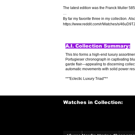
The latest edition was the Franck Muller 585
By far my favorite three in my collection. Als
https://www.reddit.com/r/Watches/s/46uD9T
A.I. Collection Summary:
This trio forms a high-end luxury assortmen
Portugieser chronograph in captivating blu
garde flair—appealing to discerning collec
automatic movements with solid power res
**"Eclectic Luxury Triad"**
Watches in Collection: