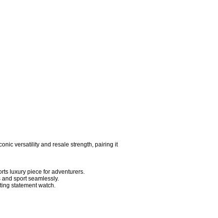
conic versatility and resale strength, pairing it 
s luxury piece for adventurers.

and sport seamlessly.

ing statement watch.
