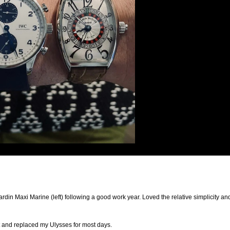
din Maxi Marine (left) following a good work year. Loved the relative simplicity an
 and replaced my Ulysses for most days.