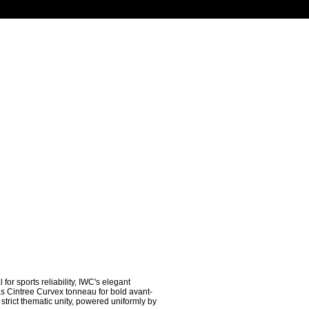
r sports reliability, IWC's elegant 
as Cintree Curvex tonneau for bold avant-
trict thematic unity, powered uniformly by 