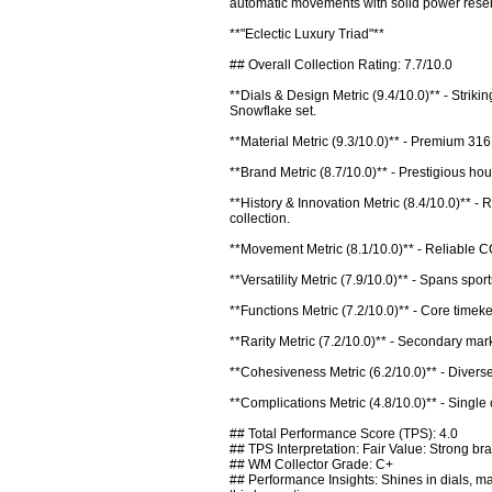
automatic movements with solid power reser
**"Eclectic Luxury Triad"**

## Overall Collection Rating: 7.7/10.0

**Dials & Design Metric (9.4/10.0)** - Strik
Snowflake set.

**Material Metric (9.3/10.0)** - Premium 316
**Brand Metric (8.7/10.0)** - Prestigious h
**History & Innovation Metric (8.4/10.0)** -
collection.

**Movement Metric (8.1/10.0)** - Reliable C
**Versatility Metric (7.9/10.0)** - Spans spo
**Functions Metric (7.2/10.0)** - Core timeke
**Rarity Metric (7.2/10.0)** - Secondary mark
**Cohesiveness Metric (6.2/10.0)** - Diverse 
**Complications Metric (4.8/10.0)** - Single
## Total Performance Score (TPS): 4.0

## TPS Interpretation: Fair Value: Strong bra
## WM Collector Grade: C+

## Performance Insights: Shines in dials, m