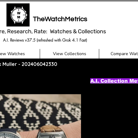
TheWatchMetrics
re, Research, Rate: Watches & Collections
A.I. Reviews v37.5 (refreshed with Grok 4.1 Fast)
iew Watches
View Collections
Compare Wat
ck Muller - 202406042330
A.I. Collection Me