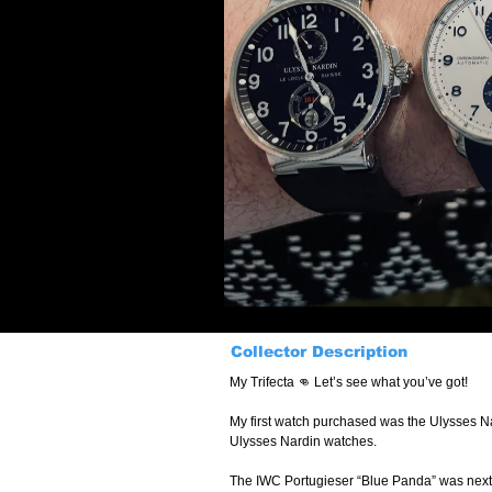
Collector Description
My Trifecta 👊 Let’s see what you’ve got!
My first watch purchased was the Ulysses Nar
Ulysses Nardin watches.
The IWC Portugieser “Blue Panda” was next