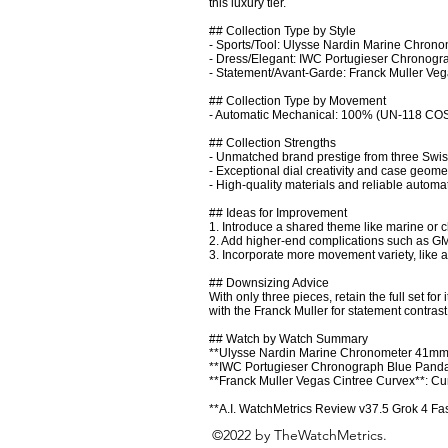
this luxury tier.

## Collection Type by Style

- Sports/Tool: Ulysse Nardin Marine Chronom
- Dress/Elegant: IWC Portugieser Chronograp
- Statement/Avant-Garde: Franck Muller Veg
## Collection Type by Movement

- Automatic Mechanical: 100% (UN-118 COS
## Collection Strengths

- Unmatched brand prestige from three Swiss
- Exceptional dial creativity and case geometr
- High-quality materials and reliable automat
## Ideas for Improvement

1. Introduce a shared theme like marine or 
2. Add higher-end complications such as GM
3. Incorporate more movement variety, like a
## Downsizing Advice

With only three pieces, retain the full set for 
with the Franck Muller for statement contras
## Watch by Watch Summary

**Ulysse Nardin Marine Chronometer 41mm Max
**IWC Portugieser Chronograph Blue Panda**
**Franck Muller Vegas Cintree Curvex**: Cur
**A.I. WatchMetrics Review v37.5 Grok 4 Fa
©2022 by TheWatchMetrics.