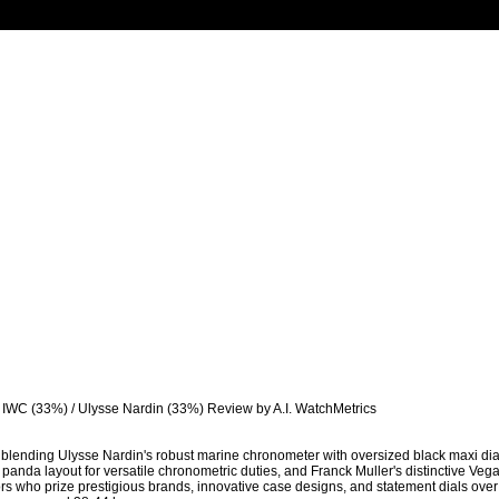
/ IWC (33%) / Ulysse Nardin (33%) Review by A.I. WatchMetrics

blending Ulysse Nardin's robust marine chronometer with oversized black maxi dial fo
panda layout for versatile chronometric duties, and Franck Muller's distinctive Veg
rs who prize prestigious brands, innovative case designs, and statement dials over s