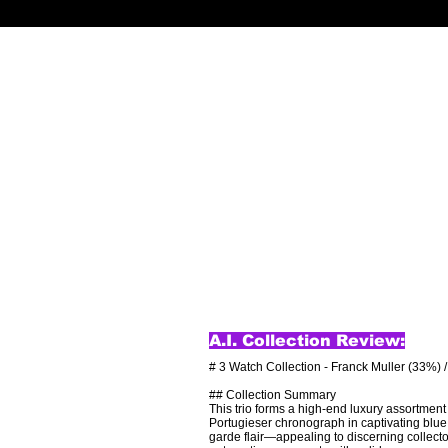
A.I. Collection Review:
# 3 Watch Collection - Franck Muller (33%) 
## Collection Summary

This trio forms a high-end luxury assortment 
Portugieser chronograph in captivating blue 
garde flair—appealing to discerning collecto