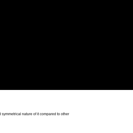
d symmetrical nature of it compared to other