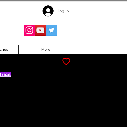
Log In
Follow for
Updates:
ches
More
trics