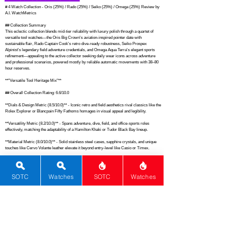
# 4 Watch Collection - Oris (25%) / Rado (25%) / Seiko (25%) / Omega (25%) Review by 
A.I. WatchMetrics

## Collection Summary

This eclectic collection blends mid-tier reliability with luxury polish through a quartet of 
versatile tool watches—the Oris Big Crown's aviation-inspired pointer date with 
sustainable flair, Rado Captain Cook's retro dive-ready robustness, Seiko Prospex 
Alpinist's legendary field adventure credentials, and Omega Aqua Terra's elegant sports 
refinement—appealing to the active collector seeking daily wear icons across adventure 
and professional scenarios, powered mostly by reliable automatic movements with 38–80 
hour reserves.

**"Versatile Tool Heritage Mix"**

## Overall Collection Rating: 6.6/10.0

**Dials & Design Metric (8.5/10.0)** - Iconic retro and field aesthetics rival classics like the 
Rolex Explorer or Blancpain Fifty Fathoms homages in visual appeal and legibility.

**Versatility Metric (8.2/10.0)** - Spans adventure, dive, field, and office-sports roles 
effectively, matching the adaptability of a Hamilton Khaki or Tudor Black Bay lineup.

**Material Metric (8.0/10.0)** - Solid stainless steel cases, sapphire crystals, and unique 
touches like Cervo Volante leather elevate it beyond entry-level like Casio or Timex.

**Movement Metric (7.8/10.0)** - From Seiko's robust 6R35 to Omega's METAS-certified 
8800, quality surpasses typical mid-tier like Tissot or Citizen automatics.

SOTC
Watches
SOTC
Watches
**History & Innovation Metric (7.1/10.0)** - Draws on established lineages like the Alpinist 
original and Seamaster evolution, akin to Omega Speedmaster heritage without 
groundbreaking novelty.

**Brand Metric (6.2/10.0)** - Mix of high-premium Oris and luxury Omega with solid mid-
tier support averages out like a Christopher Ward and Longines assortment.

**Functions Metric (6.0/10.0)** - Basic timekeeping with date, dive bezel, and compass 
covers essentials on par with standard Seiko 5 or Hamilton offerings.
