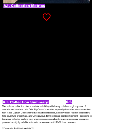
A.I. Collection Metrics
6.6
A.I. Collection Summary:
This eclectic collection blends mid-tier reliability with luxury polish through a quartet of
versatile tool watches—the Oris Big Crown's aviation-inspired pointer date with sustainable
flair, Rado Captain Cook's retro dive-ready robustness, Seiko Prospex Alpinist's legendary
field adventure credentials, and Omega Aqua Terra's elegant sports refinement—appealing to
the active collector seeking daily wear icons across adventure and professional scenarios,
powered mostly by reliable automatic movements with 38–80 hour reserves.
**"Versatile Tool Heritage Mix"**