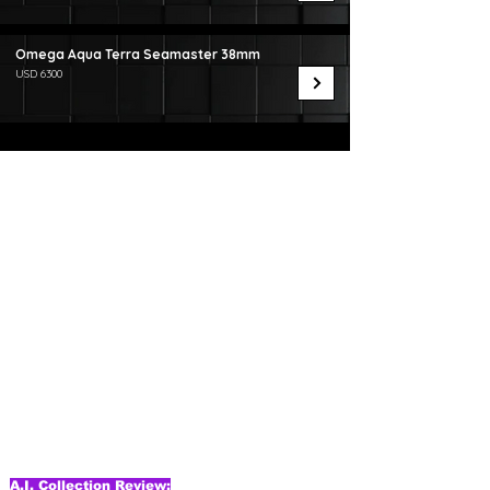
Omega Aqua Terra Seamaster 38mm
USD 6300
A.I. Collection Review: