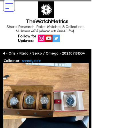
TheWatchMetrics
Share, Research, Rate: Watches & Collections
A.I. Reviews v37.5 (refreshed with Grok 4.1 Fast)
Follow for
Updates:
4 - Oris / Rado / Seiko / Omega -
202307191534
Collector:
weedyside