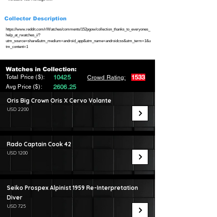
Collector Description
https://www.reddit.com/r/Watches/comments/152pgow/collection_thanks_to_everyones_
help_at_rwatches_i/?
utm_source=share&utm_medium=android_app&utm_name=androidcss&utm_term=1&u
tm_content=1
Watches in Collection:
Total Price ($):
10425
1533
Crowd Rating:
Avg Price ($):
2606.25
Oris Big Crown Oris X Cervo Volante
USD 2200
Rado Captain Cook 42
USD 1200
Seiko Prospex Alpinist 1959 Re-Interpretation
Diver
USD 725