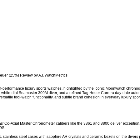
euer (25%) Review by A.I. WatchMetrics

-performance luxury sports watches, highlighted by the iconic Moonwatch chronogr
ust white-dial Seamaster 300M diver, and a refined Tag Heuer Carrera day-date auto
rsatile tool-watch functionality, and subtle brand cohesion in everyday luxury sport
s' Co-Axial Master Chronometer calibers like the 3861 and 8800 deliver exception
9S.

 stainless steel cases with sapphire AR crystals and ceramic bezels on the divers pro