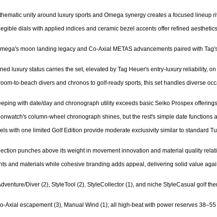
 thematic unity around luxury sports and Omega synergy creates a focused lineup ri
 legible dials with applied indices and ceramic bezel accents offer refined aesthetics
- Omega's moon landing legacy and Co-Axial METAS advancements paired with Tag's m
 luxury status carries the set, elevated by Tag Heuer's entry-luxury reliability, on p
droom-to-beach divers and chronos to golf-ready sports, this set handles diverse occ
keeping with date/day and chronograph utility exceeds basic Seiko Prospex offerings
onwatch's column-wheel chronograph shines, but the rest's simple date functions al
els with one limited Golf Edition provide moderate exclusivity similar to standard Tu
ection punches above its weight in movement innovation and material quality relative
s and materials while cohesive branding adds appeal, delivering solid value again
Adventure/Diver (2), StyleTool (2), StyleCollector (1), and niche StyleCasual golf th
o-Axial escapement (3), Manual Wind (1); all high-beat with power reserves 38–55