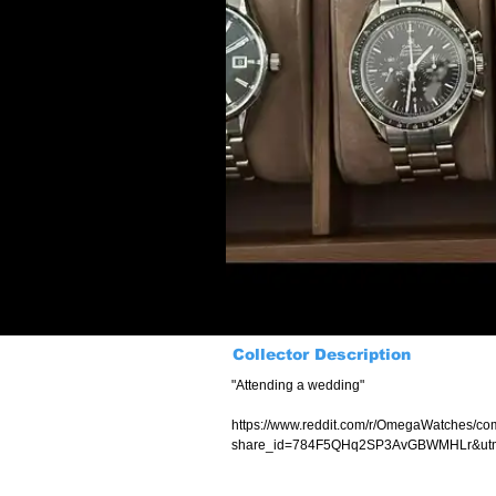
Collector Description
"Attending a wedding"
https://www.reddit.com/r/OmegaWatches/co
share_id=784F5QHq2SP3AvGBWMHLr&utm_