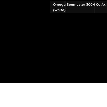
Omega Seamaster 300M Co‑Axi
(White)