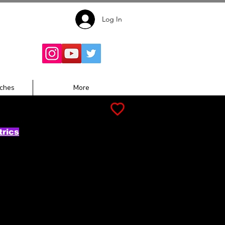
Log In
Follow for
Updates:
ches
More
trics