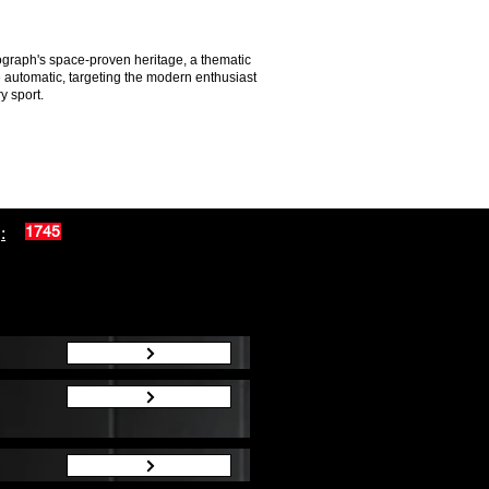
graph's space-proven heritage, a thematic
e automatic, targeting the modern enthusiast
y sport.
:
1745