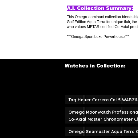
A.I. Collection Summary:
This Omega-dominant collection blends hi
Golf Edition Aqua Terra for unique flair, 
who values METAS-certified Co-Axial precisi
**"Omega Sport Luxe Powerhouse"**
Watches in Collection:
Tag Heuer Carrera Cal 5 WAR21
Omega Moonwatch Professiona
Co-Axial Master Chronometer 
Omega Seamaster Aqua Terra Go