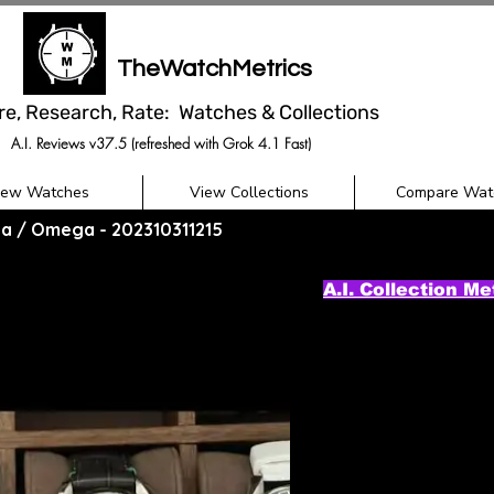
TheWatchMetrics
re, Research, Rate: Watches & Collections
A.I. Reviews v37.5 (refreshed with Grok 4.1 Fast)
iew Watches
View Collections
Compare Wat
a / Omega - 202310311215
A.I. Collection Me