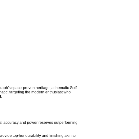
aph's space-proven heritage, a thematic Golf 
matic, targeting the modern enthusiast who 
.

al accuracy and power reserves outperforming 
vide top-tier durability and finishing akin to 