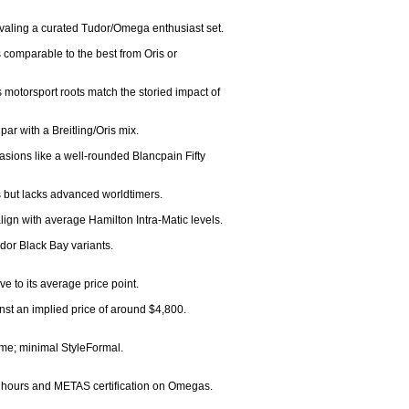
valing a curated Tudor/Omega enthusiast set.

 comparable to the best from Oris or 
otorsport roots match the storied impact of 
ar with a Breitling/Oris mix.

asions like a well-rounded Blancpain Fifty 
 but lacks advanced worldtimers.

ign with average Hamilton Intra-Matic levels.

dor Black Bay variants.

 to its average price point.

st an implied price of around $4,800.

eme; minimal StyleFormal.

 hours and METAS certification on Omegas.
