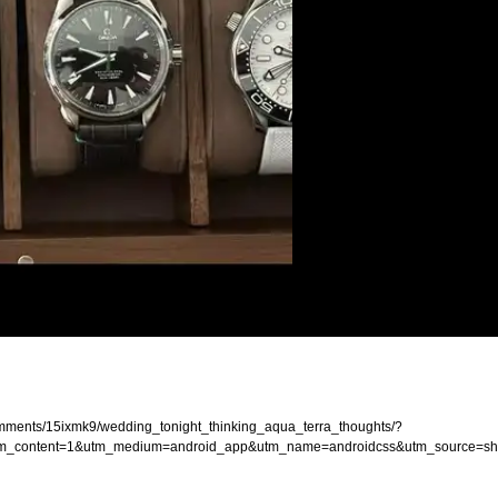
mments/15ixmk9/wedding_tonight_thinking_aqua_terra_thoughts/?
content=1&utm_medium=android_app&utm_name=androidcss&utm_source=sh