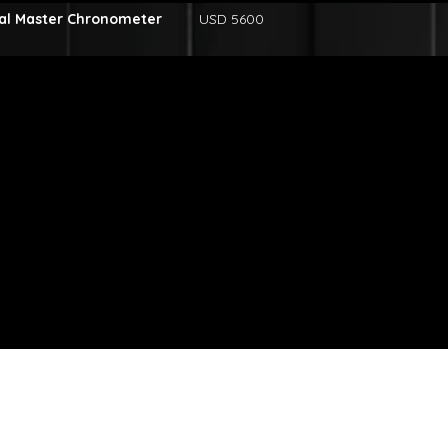
al Master Chronometer
USD 5600