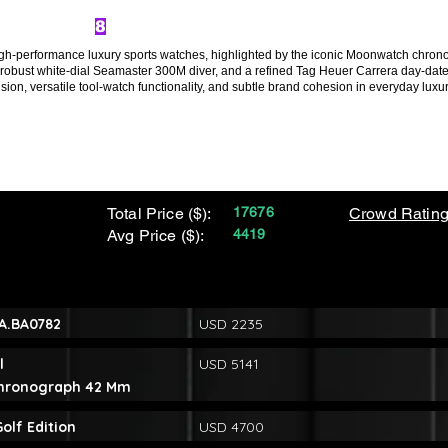
8
gh-performance luxury sports watches, highlighted by the iconic Moonwatch chrono
the robust white-dial Seamaster 300M diver, and a refined Tag Heuer Carrera day-dat
on, versatile tool-watch functionality, and subtle brand cohesion in everyday luxur
Total Price ($):
17676
Crowd Rating
Avg Price ($):
4419
1A.BA0782
USD 2235
l
USD 5141
Chronograph 42 Mm
lf Edition
USD 4700