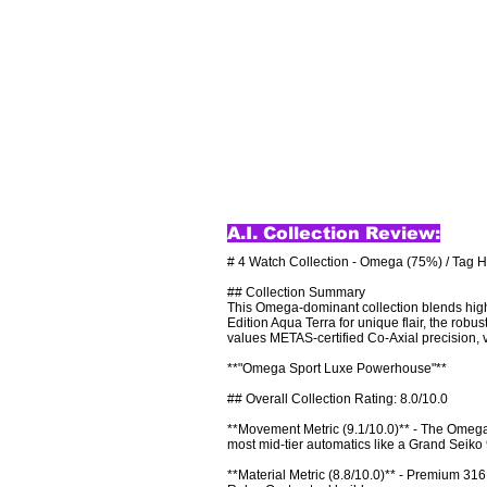
A.I. Collection Review:
# 4 Watch Collection - Omega (75%) / Tag H
## Collection Summary

This Omega-dominant collection blends high
Edition Aqua Terra for unique flair, the rob
values METAS-certified Co-Axial precision, ve
**"Omega Sport Luxe Powerhouse"**

## Overall Collection Rating: 8.0/10.0

**Movement Metric (9.1/10.0)** - The Omega
most mid-tier automatics like a Grand Seiko 
**Material Metric (8.8/10.0)** - Premium 316L