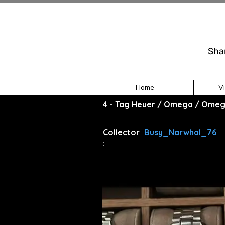
Sha
Home
V
4 - Tag Heuer / Omega / Omeg
Collector
Busy_Narwhal_76
: