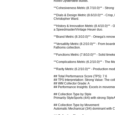
Rolex Oystersteel builds.

**Cohesiveness Metric (8.7/10.0)** - Strong
**Dials & Design Metric (8.6/10.0)** - Crisp,
Christopher Ward.

**History & Innovation Metric (8.4/10.0)** 
a Speedmaster/Vintage Heuer duo.

**Brand Metric (8.3/10.0)** - Omega's renowned
**Versatility Metric (8.2/10.0)** - From boar
Fathoms collection.

**Functions Metric (7.8/10.0)** - Solid time
**Complications Metric (6.2/10.0)** - The Mo
**Rarity Metric (6.2/10.0)** - Production mod
## Total Performance Score (TPS): 7.6

## TPS Interpretation: Strong Value: The coll
## WM Collector Grade: A

## Performance Insights: Excels in movement
## Collection Type by Style

Primarily StyleSports (4/4) with strong Style
## Collection Type by Movement

Automatic Mechanical (3/4) dominant with C