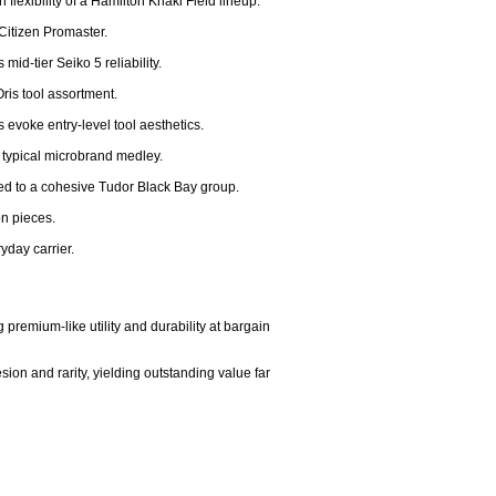
flexibility of a Hamilton Khaki Field lineup.

Citizen Promaster.

d-tier Seiko 5 reliability.

ris tool assortment.

 evoke entry-level tool aesthetics.

a typical microbrand medley.

ed to a cohesive Tudor Black Bay group.

n pieces.

day carrier.

premium-like utility and durability at bargain 
on and rarity, yielding outstanding value far 