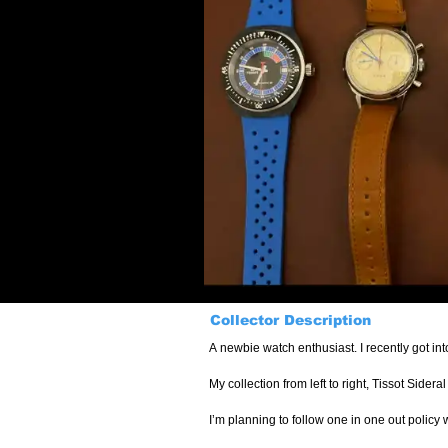
Collector Description
A newbie watch enthusiast. I recently got int
My collection from left to right, Tissot Side
I’m planning to follow one in one out policy