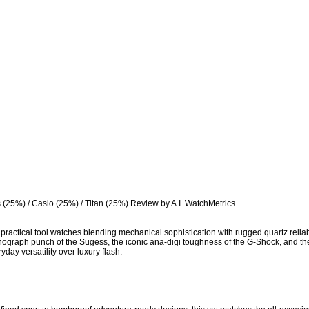
 (25%) / Casio (25%) / Titan (25%) Review by A.I. WatchMetrics

ractical tool watches blending mechanical sophistication with rugged quartz reliabili
ograph punch of the Sugess, the iconic ana-digi toughness of the G-Shock, and the n
yday versatility over luxury flash.
