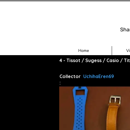
Sha
Home
V
4 - Tissot / Sugess / Casio / T
Collector
UchihaEren69
: