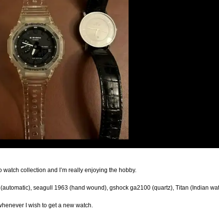
o watch collection and I’m really enjoying the hobby.
ral (automatic), seagull 1963 (hand wound), gshock ga2100 (quartz), Titan (Indian wa
 whenever I wish to get a new watch.