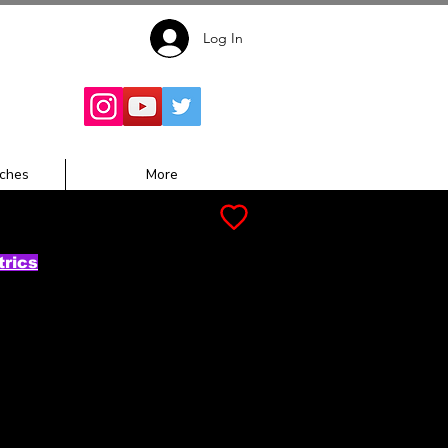
Log In
Follow for
Updates:
ches
More
trics