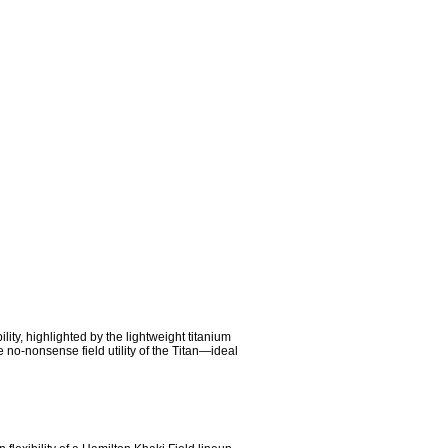
ty, highlighted by the lightweight titanium 
o-nonsense field utility of the Titan—ideal 