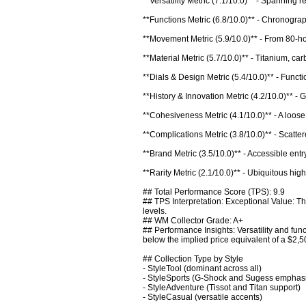
**Versatility Metric (7.1/10.0)** - Spanning 
**Functions Metric (6.8/10.0)** - Chronograp
**Movement Metric (5.9/10.0)** - From 80-hou
**Material Metric (5.7/10.0)** - Titanium, ca
**Dials & Design Metric (5.4/10.0)** - Functio
**History & Innovation Metric (4.2/10.0)** - 
**Cohesiveness Metric (4.1/10.0)** - A loos
**Complications Metric (3.8/10.0)** - Scattere
**Brand Metric (3.5/10.0)** - Accessible entr
**Rarity Metric (2.1/10.0)** - Ubiquitous high
## Total Performance Score (TPS): 9.9

## TPS Interpretation: Exceptional Value: The
levels.

## WM Collector Grade: A+

## Performance Insights: Versatility and fun
below the implied price equivalent of a $2,50
## Collection Type by Style

- StyleTool (dominant across all)

- StyleSports (G-Shock and Sugess emphasi
- StyleAdventure (Tissot and Titan support)

- StyleCasual (versatile accents)
