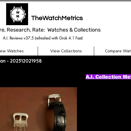
TheWatchMetrics
re, Research, Rate: Watches & Collections
A.I. Reviews v37.5 (refreshed with Grok 4.1 Fast)
iew Watches
View Collections
Compare Wat
itan - 202312021958
A.I. Collection Me