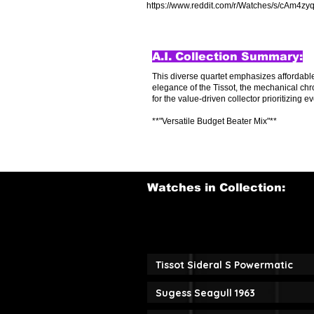
https://www.reddit.com/r/Watches/s/cAm4z
A.I. Collection Summary:
This diverse quartet emphasizes affordable,
elegance of the Tissot, the mechanical chr
for the value-driven collector prioritizing ev
**"Versatile Budget Beater Mix"**
Watches in Collection:
Tissot Sideral S Powermatic
Sugess Seagull 1963