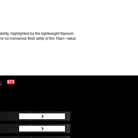
ility, highlighted by the lightweight titanium
e no-nonsense field utility of the Titan—ideal
:
973