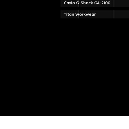
Casio G-Shock GA-2100
Titan Workwear