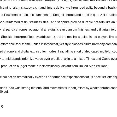
refined sport to bombproof adventure-ready designs, this set matches the all-occasion 
h timing, alarms, stopwatch, and timers deliver well-rounded utility beyond a basic 
r Powermatic auto to column-wheel Seagull chrono and precise quartz, it parallels mi
rbon-reinforced resin, stainless steel, and sapphire provide durable breadth like an O
nal panda chronos, octagonal ana-digi, clean titanium finishes, and utilitarian fields
G-Shock's shockproof legacy adds spark, but the rest trails established players like 
e affordable-tool theme unites it somewhat, yet style clashes dilute harmony compar
d chrono and digital extras offer modest flair, falling short of dedicated multi-functio
y-to-mid brands prioritize value over prestige, akin to a mixed Timex and Casio every
-production budget models lack exclusivity, distant from limited Sinn editions.

 collection dramatically exceeds performance expectations for its price tier, offering 
ctions lead with strong material and movement support, offset by weaker brand cohesi
0 set.

s)
