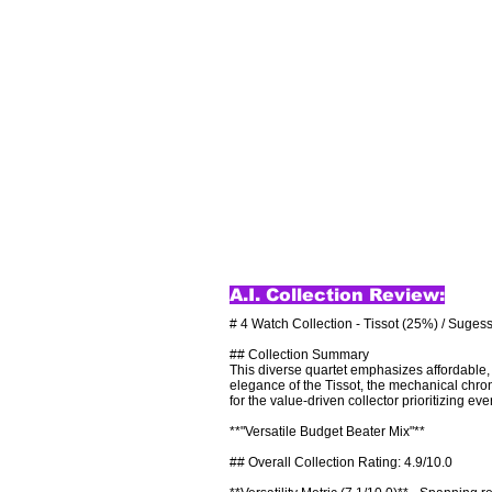
A.I. Collection Review:
# 4 Watch Collection - Tissot (25%) / Sugess
## Collection Summary

This diverse quartet emphasizes affordable, p
elegance of the Tissot, the mechanical chron
for the value-driven collector prioritizing ever
**"Versatile Budget Beater Mix"**

## Overall Collection Rating: 4.9/10.0
