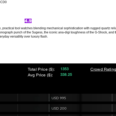
yqCD0
4.9
 practical tool watches blending mechanical sophistication with rugged quartz reliab
onograph punch of the Sugess, the iconic ana-digi toughness of the G-Shock, and th
eryday versatility over luxury flash.
Total Price ($):
1353
Crowd Rating
Avg Price ($):
338.25
USD 995
USD 200