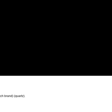
tch brand) (quartz).