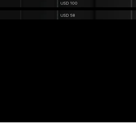
USD 100
USD 58