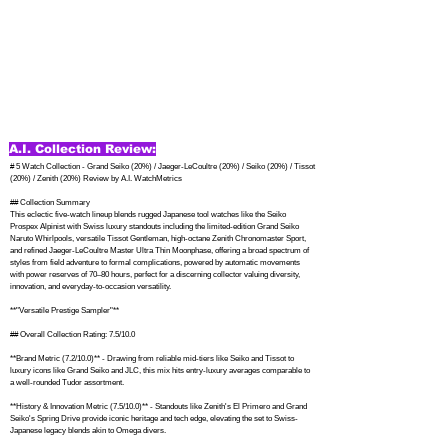
A.I. Collection Review:
# 5 Watch Collection - Grand Seiko (20%) / Jaeger-LeCoultre (20%) / Seiko (20%) / Tissot 
(20%) / Zenith (20%) Review by A.I. WatchMetrics

## Collection Summary

This eclectic five-watch lineup blends rugged Japanese tool watches like the Seiko 
Prospex Alpinist with Swiss luxury standouts including the limited-edition Grand Seiko 
Naruto Whirlpools, versatile Tissot Gentleman, high-octane Zenith Chronomaster Sport, 
and refined Jaeger-LeCoultre Master Ultra Thin Moonphase, offering a broad spectrum of 
styles from field adventure to formal complications, powered by automatic movements 
with power reserves of 70–80 hours, perfect for a discerning collector valuing diversity, 
innovation, and everyday-to-occasion versatility.

**"Versatile Prestige Sampler"**

## Overall Collection Rating: 7.5/10.0

**Brand Metric (7.2/10.0)** - Drawing from reliable mid-tiers like Seiko and Tissot to 
luxury icons like Grand Seiko and JLC, this mix hits entry-luxury averages comparable to 
a well-rounded Tudor assortment.

**History & Innovation Metric (7.5/10.0)** - Standouts like Zenith's El Primero and Grand 
Seiko's Spring Drive provide iconic heritage and tech edge, elevating the set to Swiss-
Japanese legacy blends akin to Omega divers.
