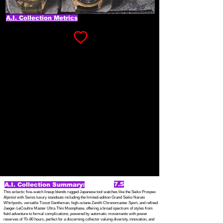
A.I. Collection Metrics
7.5
A.I. Collection Summary:
This eclectic five-watch lineup blends rugged Japanese tool watches like the Seiko Prospex
Alpinist with Swiss luxury standouts including the limited-edition Grand Seiko Naruto
Whirlpools, versatile Tissot Gentleman, high-octane Zenith Chronomaster Sport, and refined
Jaeger-LeCoultre Master Ultra Thin Moonphase, offering a broad spectrum of styles from
field adventure to formal complications, powered by automatic movements with power
reserves of 70–80 hours, perfect for a discerning collector valuing diversity, innovation, and