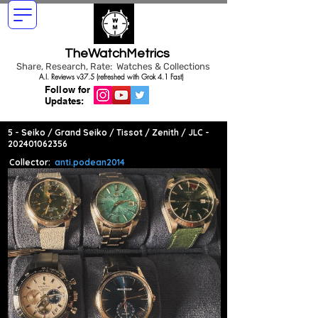
TheWatchMetrics
Share, Research, Rate: Watches & Collections
A.I. Reviews v37.5 (refreshed with Grok 4.1 Fast)
Follow for
Updates:
5 - Seiko / Grand Seiko / Tissot / Zenith / JLC -
202401062356
Collector:
anti.podean2014