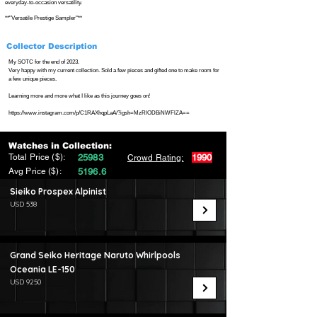
everyday-to-occasion versatility.
**"Versatile Prestige Sampler"**
Collector Description
My SOTC for the end of 2023.
Very happy with my current collection. Sold a few pieces and gifted one to make room for
a few unique pieces.
Learning more and more what I like as this journey goes on!
https://www.instagram.com/p/C1RAXhqpLaA/?igsh=MzRlODBiNWFlZA==
Watches in Collection:
Total Price ($):
25983
1990
Crowd Rating:
Avg Price ($):
5196.6
Sieiko Prospex Alpinist
USD 538
Grand Seiko Heritage Naruto Whirlpools
Oceania LE-150
USD 9250