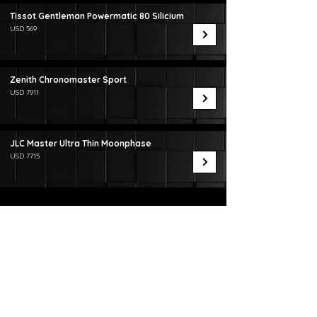
Tissot Gentleman Powermatic 80 Silicium
USD 569
Zenith Chronomaster Sport
USD 7911
JLC Master Ultra Thin Moonphase
USD 7715