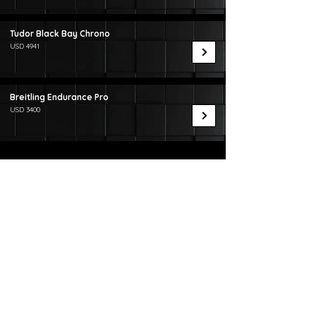
Tudor Black Bay Chrono
USD 4941
Breitling Endurance Pro
USD 3400