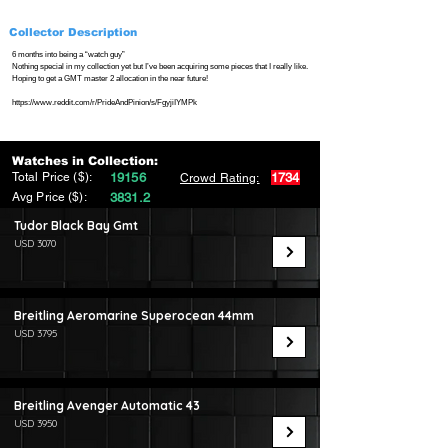
Collector Description
6 months into being a “watch guy”
Nothing special in my collection yet but I’ve been acquiring some pieces that I really like.
Hoping to get a GMT master 2 allocation in the near future!
https://www.reddit.com/r/PrideAndPinion/s/FgyjiIYMPk
Watches in Collection:
Total Price ($):
19156
1734
Crowd Rating:
Avg Price ($):
3831.2
Tudor Black Bay Gmt
USD 3070
Breitling Aeromarine Superocean 44mm
USD 3795
Breitling Avenger Automatic 43
USD 3950