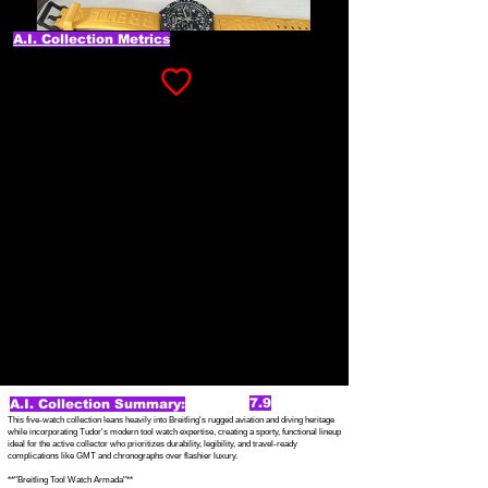
A.I. Collection Metrics
7.9
A.I. Collection Summary:
This five-watch collection leans heavily into Breitling's rugged aviation and diving heritage
while incorporating Tudor's modern tool watch expertise, creating a sporty, functional lineup
ideal for the active collector who prioritizes durability, legibility, and travel-ready
complications like GMT and chronographs over flashier luxury.
**"Breitling Tool Watch Armada"**