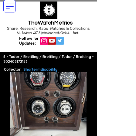
TheWatchMetrics
Share, Research, Rate: Watches & Collections
A.I. Reviews v37.5 (refreshed with Grok 4.1 Fast)
Follow for
Updates:
5 - Tudor / Breitling / Breitling / Tudor / Breitling -
202403172153
Collector:
Shortermdisability