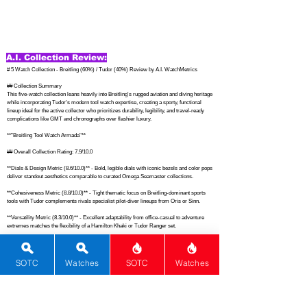
A.I. Collection Review:
# 5 Watch Collection - Breitling (60%) / Tudor (40%) Review by A.I. WatchMetrics

## Collection Summary

This five-watch collection leans heavily into Breitling's rugged aviation and diving heritage 
while incorporating Tudor's modern tool watch expertise, creating a sporty, functional 
lineup ideal for the active collector who prioritizes durability, legibility, and travel-ready 
complications like GMT and chronographs over flashier luxury.

**"Breitling Tool Watch Armada"**

## Overall Collection Rating: 7.9/10.0

**Dials & Design Metric (8.6/10.0)** - Bold, legible dials with iconic bezels and color pops 
deliver standout aesthetics comparable to curated Omega Seamaster collections.

**Cohesiveness Metric (8.8/10.0)** - Tight thematic focus on Breitling-dominant sports 
tools with Tudor complements rivals specialist pilot-diver lineups from Oris or Sinn.

**Versatility Metric (8.3/10.0)** - Excellent adaptability from office-casual to adventure 
extremes matches the flexibility of a Hamilton Khaki or Tudor Ranger set.

**Functions Metric (8.5/10.0)** - Robust mix of date, rotating bezels, GMT, and 
chronograph readouts outperforms standard Tissot Seastar daily drivers.

SOTC
Watches
SOTC
Watches
**Movement Metric (8.3/10.0)** - In-house Tudor calibers alongside reliable Breitling 
automatics and SuperQuartz exceed many Citizen Promaster movements in refinement.

**Material Metric (8.0/10.0)** - Solid stainless steel builds with sapphire and ceramic 
accents hold up like premium Tag Heuer Aquaracers under daily abuse.
