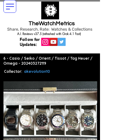
TheWatchMetrics
Share, Research, Rate: Watches & Collections
A.I. Reviews v37.5 (refreshed with Grok 4.1 Fast)
Follow for
Updates:
6 - Casio / Seiko / Orient / Tissot / Tag Heuer /
Omega -
202403272119
Collector:
akevolution10