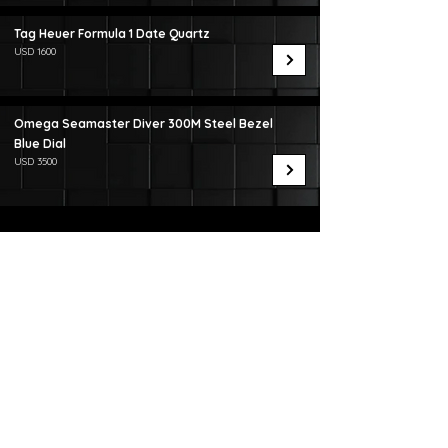
Tag Heuer Formula 1 Date Quartz
USD 1600
Omega Seamaster Diver 300M Steel Bezel
Blue Dial
USD 3500