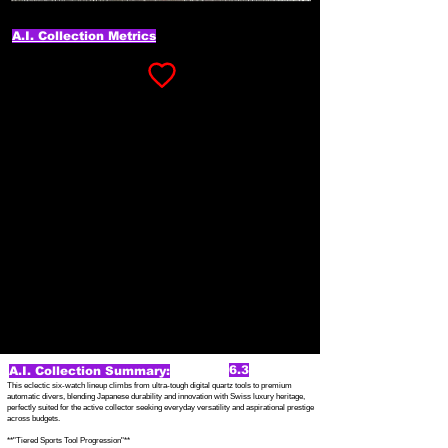
A.I. Collection Metrics
6.3
A.I. Collection Summary:
This eclectic six-watch lineup climbs from ultra-tough digital quartz tools to premium
automatic divers, blending Japanese durability and innovation with Swiss luxury heritage,
perfectly suited for the active collector seeking everyday versatility and aspirational prestige
across budgets.
**"Tiered Sports Tool Progression"**