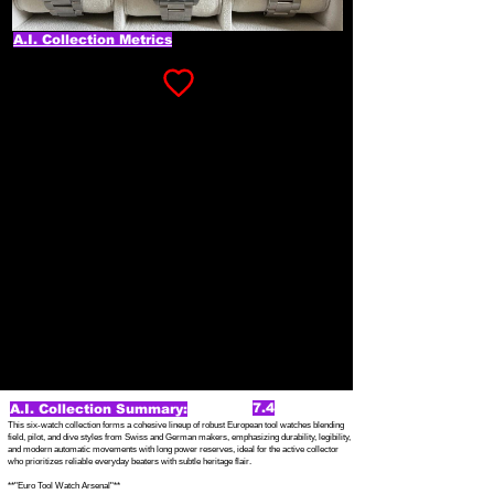
A.I. Collection Metrics
7.4
A.I. Collection Summary:
This six-watch collection forms a cohesive lineup of robust European tool watches blending
field, pilot, and dive styles from Swiss and German makers, emphasizing durability, legibility,
and modern automatic movements with long power reserves, ideal for the active collector
who prioritizes reliable everyday beaters with subtle heritage flair.
**"Euro Tool Watch Arsenal"**