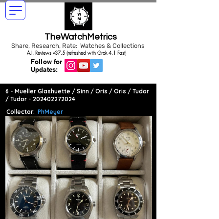
TheWatchMetrics
Share, Research, Rate: Watches & Collections
A.I. Reviews v37.5 (refreshed with Grok 4.1 Fast)
Follow for
Updates:
6 - Mueller Glashuette / Sinn / Oris / Oris / Tudor
/ Tudor -
202402272024
Collector:
PhMeyer