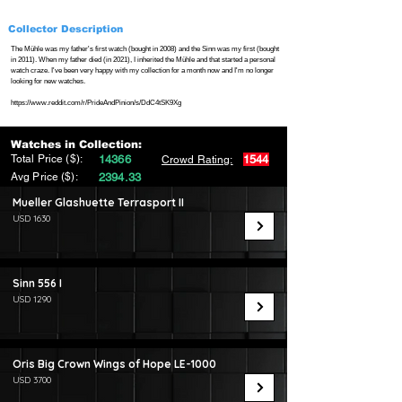
Collector Description
The Mühle was my father's first watch (bought in 2008) and the Sinn was my first (bought
in 2011). When my father died (in 2021), I inherited the Mühle and that started a personal
watch craze. I've been very happy with my collection for a month now and I'm no longer
looking for new watches.
https://www.reddit.com/r/PrideAndPinion/s/DdC4tSK9Xg
Watches in Collection:
Total Price ($):
14366
1544
Crowd Rating:
Avg Price ($):
2394.33
Mueller Glashuette Terrasport II
USD 1630
Sinn 556 I
USD 1290
Oris Big Crown Wings of Hope LE-1000
USD 3700