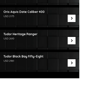
Oris Aquis Date Caliber 400
USD 2175
Tudor Heritage Ranger
USD 2610
Tudor Black Bay Fifty-Eight
USD 2961