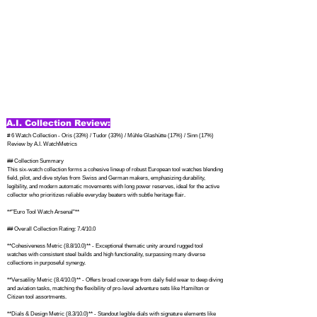
A.I. Collection Review:
# 6 Watch Collection - Oris (33%) / Tudor (33%) / Mühle Glashütte (17%) / Sinn (17%) 
Review by A.I. WatchMetrics

## Collection Summary

This six-watch collection forms a cohesive lineup of robust European tool watches blending 
field, pilot, and dive styles from Swiss and German makers, emphasizing durability, 
legibility, and modern automatic movements with long power reserves, ideal for the active 
collector who prioritizes reliable everyday beaters with subtle heritage flair.

**"Euro Tool Watch Arsenal"**

## Overall Collection Rating: 7.4/10.0

**Cohesiveness Metric (8.8/10.0)** - Exceptional thematic unity around rugged tool 
watches with consistent steel builds and high functionality, surpassing many diverse 
collections in purposeful synergy.

**Versatility Metric (8.4/10.0)** - Offers broad coverage from daily field wear to deep diving 
and aviation tasks, matching the flexibility of pro-level adventure sets like Hamilton or 
Citizen tool assortments.

**Dials & Design Metric (8.3/10.0)** - Standout legible dials with signature elements like 