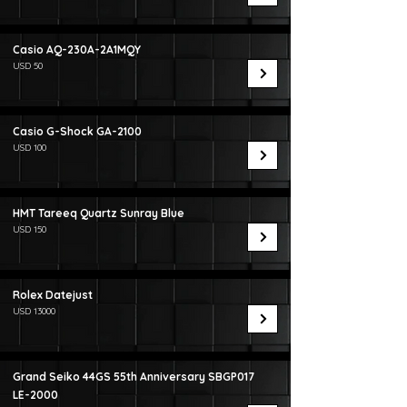
Casio AQ-230A-2A1MQY
USD 50
Casio G-Shock GA-2100
USD 100
HMT Tareeq Quartz Sunray Blue
USD 150
Rolex Datejust
USD 13000
Grand Seiko 44GS 55th Anniversary SBGP017
LE-2000