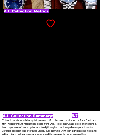
A.I. Collection Metrics
6.7
A.I. Collection Summary:
This eclectic six-watch lineup bridges ultra-affordable quartz tool watches from Casio and
HMT with premium mechanical pieces from Oris, Rolex, and Grand Seiko, showcasing a
broad spectrum of everyday beaters, field/pilot styles, and luxury dress/sports icons for a
versatile collector who prioritizes variety over thematic unity, with highlights like the limited-
edition Grand Seiko anniversary reissue and the sustainable Cervo Volante Oris.