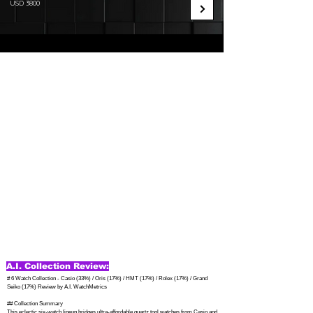
USD 3800
A.I. Collection Review:
# 6 Watch Collection - Casio (33%) / Oris (17%) / HMT (17%) / Rolex (17%) / Grand 
Seiko (17%) Review by A.I. WatchMetrics

## Collection Summary

This eclectic six-watch lineup bridges ultra-affordable quartz tool watches from Casio and 