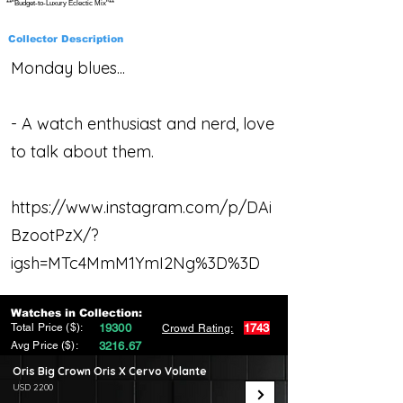
**"Budget-to-Luxury Eclectic Mix"**
Collector Description
Monday blues...
- A watch enthusiast and nerd, love
to talk about them.
https://www.instagram.com/p/DAi
BzootPzX/?
igsh=MTc4MmM1YmI2Ng%3D%3D
Watches in Collection:
Total Price ($):
19300
1743
Crowd Rating:
Avg Price ($):
3216.67
Oris Big Crown Oris X Cervo Volante
USD 2200