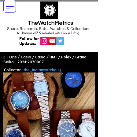
TheWatchMetrics
Share, Research, Rate: Watches & Collections
A.I. Reviews v37.5 (refreshed with Grok 4.1 Fast)
Follow for
Updates:
6 - Oris / Casio / Casio / HMT / Rolex / Grand
Seiko -
202412070007
Collector:
the_indianwatchguy