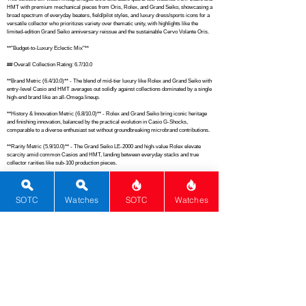
HMT with premium mechanical pieces from Oris, Rolex, and Grand Seiko, showcasing a 
broad spectrum of everyday beaters, field/pilot styles, and luxury dress/sports icons for a 
versatile collector who prioritizes variety over thematic unity, with highlights like the 
limited-edition Grand Seiko anniversary reissue and the sustainable Cervo Volante Oris.

**"Budget-to-Luxury Eclectic Mix"**

## Overall Collection Rating: 6.7/10.0

**Brand Metric (6.4/10.0)** - The blend of mid-tier luxury like Rolex and Grand Seiko with 
entry-level Casio and HMT averages out solidly against collections dominated by a single 
high-end brand like an all-Omega lineup.

**History & Innovation Metric (6.8/10.0)** - Rolex and Grand Seiko bring iconic heritage 
and finishing innovation, balanced by the practical evolution in Casio G-Shocks, 
comparable to a diverse enthusiast set without groundbreaking microbrand contributions.

**Rarity Metric (5.9/10.0)** - The Grand Seiko LE-2000 and high-value Rolex elevate 
scarcity amid common Casios and HMT, landing between everyday stacks and true 
collector rarities like sub-100 production pieces.

**Material Metric (6.5/10.0)** - Sapphire crystals and premium steels in the luxury trio pair 
with resin and basic cases in the quartz watches, offering good depth in high-end finishing 
but limited breadth from repetitive tool materials.

SOTC
Watches
SOTC
Watches
**Movement Metric (6.2/10.0)** - Reliable quartz modules in Casios and HMT 
complement modified Sellita automatics in Oris and Rolex plus Grand Seiko's precise 
9S64 manual, providing solid diversity without exceptional complications or in-house 
breadth.

**Complications Metric (4.8/10.0)** - Basic date and world time functions dominate, with 
no advanced features across the set, similar to entry-level collections lacking 
chronographs or GMTs.

**Functions Metric (6.9/10.0)** - Everyday utility shines through alarms, world time, and 
shock resistance in Casios alongside classic time/date in the mechanicals, matching 
versatile mid-tier ensembles like Seiko 5 assortments.
