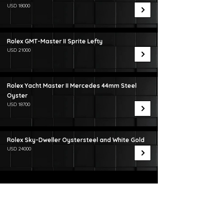
USD 18000
Rolex GMT-Master II Sprite Lefty
USD 21000
Rolex Yacht Master II Mercedes 44mm Steel
Oyster
USD 18700
Rolex Sky-Dweller Oystersteel and White Gold
USD 24000