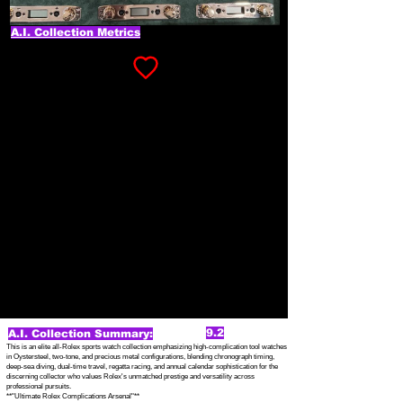
A.I. Collection Metrics
9.2
A.I. Collection Summary:
This is an elite all-Rolex sports watch collection emphasizing high-complication tool watches
in Oystersteel, two-tone, and precious metal configurations, blending chronograph timing,
deep-sea diving, dual-time travel, regatta racing, and annual calendar sophistication for the
discerning collector who values Rolex's unmatched prestige and versatility across
professional pursuits.
**"Ultimate Rolex Complications Arsenal"**