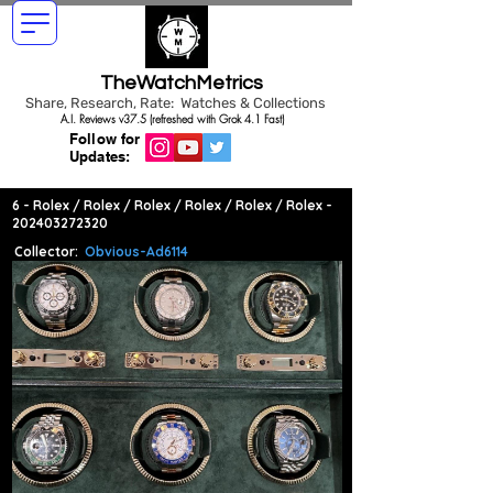
TheWatchMetrics
Share, Research, Rate: Watches & Collections
A.I. Reviews v37.5 (refreshed with Grok 4.1 Fast)
Follow for
Updates:
6 - Rolex / Rolex / Rolex / Rolex / Rolex / Rolex -
202403272320
Collector:
Obvious-Ad6114