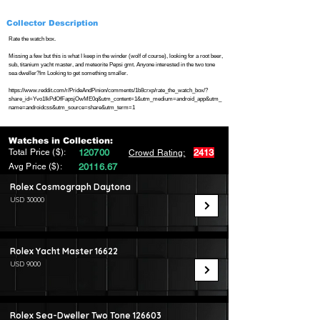
Collector Description
Rate the watch box.
Missing a few but this is what I keep in the winder (wolf of course), looking for a root beer,
sub, titanium yacht master, and meteorite Pepsi gmt. Anyone interested in the two tone
sea dweller?Im Looking to get something smaller.
https://www.reddit.com/r/PrideAndPinion/comments/1b8crxp/rate_the_watch_box/?
share_id=Yvo1IkPdOfFapsjOwME0q&utm_content=1&utm_medium=android_app&utm_
name=androidcss&utm_source=share&utm_term=1
Watches in Collection:
Total Price ($):
120700
2413
Crowd Rating:
Avg Price ($):
20116.67
Rolex Cosmograph Daytona
USD 30000
Rolex Yacht Master 16622
USD 9000
Rolex Sea-Dweller Two Tone 126603