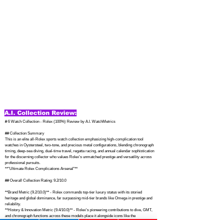
A.I. Collection Review:
# 6 Watch Collection - Rolex (100%) Review by A.I. WatchMetrics

## Collection Summary

This is an elite all-Rolex sports watch collection emphasizing high-complication tool 
watches in Oystersteel, two-tone, and precious metal configurations, blending chronograph 
timing, deep-sea diving, dual-time travel, regatta racing, and annual calendar sophistication 
for the discerning collector who values Rolex's unmatched prestige and versatility across 
professional pursuits. 

**"Ultimate Rolex Complications Arsenal"**

## Overall Collection Rating: 9.2/10.0

**Brand Metric (9.2/10.0)** - Rolex commands top-tier luxury status with its storied 
heritage and global dominance, far surpassing mid-tier brands like Omega in prestige and 
reliability. 

**History & Innovation Metric (9.4/10.0)** - Rolex's pioneering contributions to dive, GMT, 
and chronograph functions across these models place it alongside icons like the 